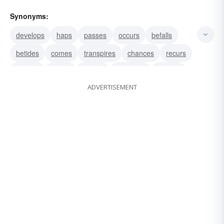
Synonyms:
develops
haps
passes
occurs
befalls
betides
comes
transpires
chances
recurs
ensues
arises
follows
proceeds
springs
ADVERTISEMENT