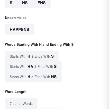
S
NS
ENS
Unscrambles
HAPPENS
Words Starting With H and Ending With S
H
S
Starts With
& Ends With
HA
S
Starts With
& Ends With
H
NS
Starts With
& Ends With
Word Length
7 Letter Words