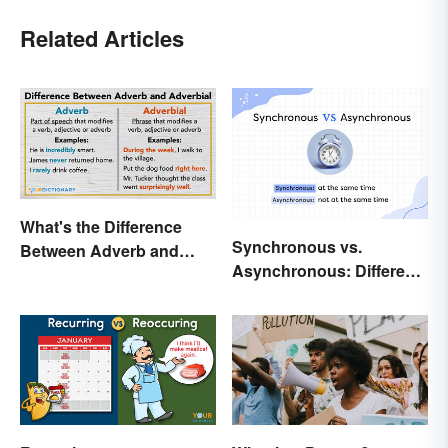
Related Articles
What's the Difference
Synchronous vs.
Between Adverb and
Asynchronous: Different
Adverbial?
Times, Different
Meanings