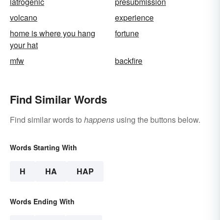
iatrogenic
presubmission
volcano
experience
home is where you hang
fortune
your hat
mfw
backfire
Find Similar Words
Find similar words to
happens
using the buttons below.
Words Starting With
H
HA
HAP
Words Ending With