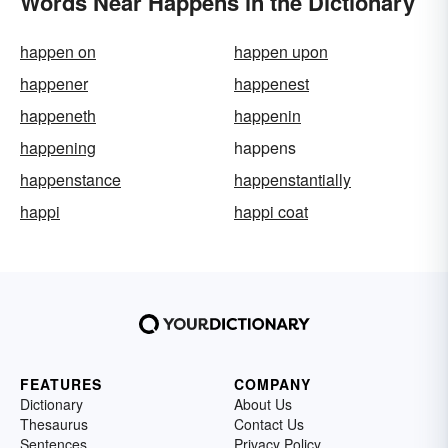
Words Near Happens in the Dictionary
happen on
happen upon
happener
happenest
happeneth
happenin
happening
happens
happenstance
happenstantially
happi
happi coat
FEATURES
COMPANY
Dictionary
About Us
Thesaurus
Contact Us
Sentences
Privacy Policy