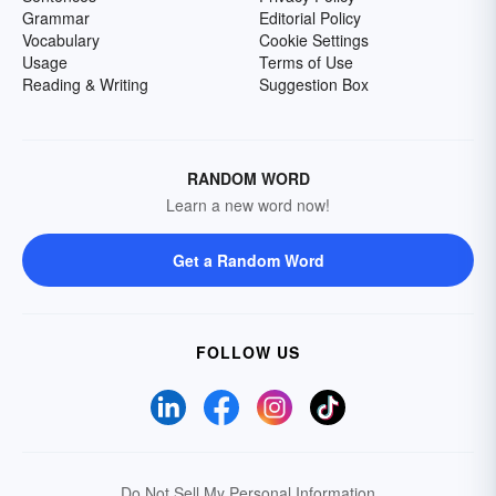
Grammar
Editorial Policy
Vocabulary
Cookie Settings
Usage
Terms of Use
Reading & Writing
Suggestion Box
RANDOM WORD
Learn a new word now!
Get a Random Word
FOLLOW US
Do Not Sell My Personal Information