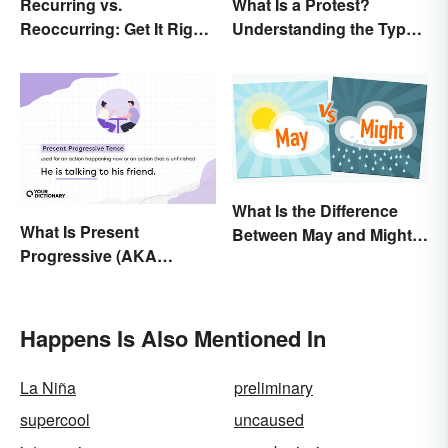
Recurring vs.
What Is a Protest?
Reoccurring: Get It Right
Understanding the Types
Every Time
& Reasons
What Is the Difference
What Is Present
Between May and Might?
Progressive (AKA
Grammar Guidelines
Present Continuous)
Explained in Simple
Tense? Usage and
Terms
Examples
Happens Is Also Mentioned In
La Niña
preliminary
supercool
uncaused