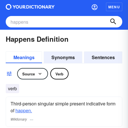
MENU
Happens Definition
Meanings
Synonyms
Sentences
Source
Verb
verb
Third-person singular simple present indicative form
of
happen.
Wiktionary