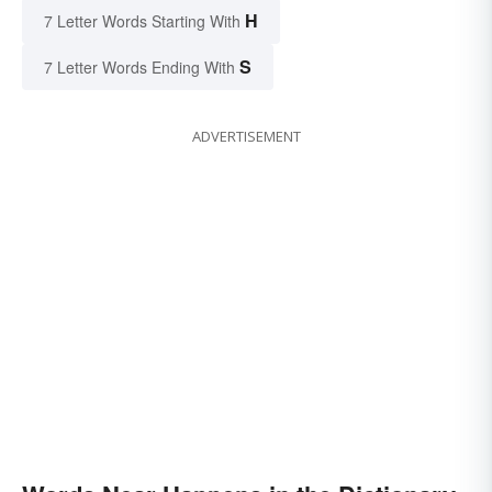
H
7 Letter Words Starting With
S
7 Letter Words Ending With
ADVERTISEMENT