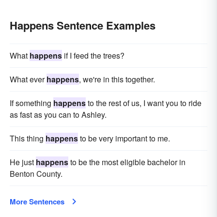
Happens Sentence Examples
What
happens
if I feed the trees?
What ever
happens
, we're in this together.
If something
happens
to the rest of us, I want you to ride
as fast as you can to Ashley.
This thing
happens
to be very important to me.
He just
happens
to be the most eligible bachelor in
Benton County.
More Sentences