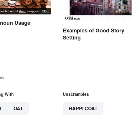
onoun Usage
Examples of Good Story
Setting
ow.
ng With
Unscrambles
T
OAT
HAPPI COAT