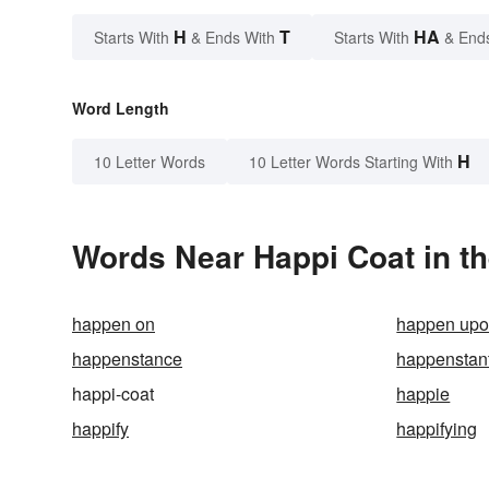
H
T
HA
Starts With
& Ends With
Starts With
& End
Word Length
H
10 Letter Words
10 Letter Words Starting With
Words Near Happi Coat in th
happen on
happen up
happenstance
happenstant
happi-coat
happie
happify
happifying