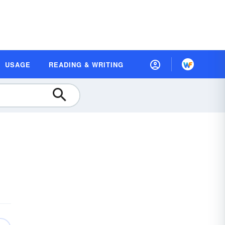
USAGE
READING & WRITING