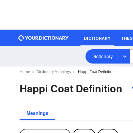
DICTIONARY
THE
Dictionary
Home
Dictionary Meanings
Happi Coat Definition
Happi Coat Definition
Meanings