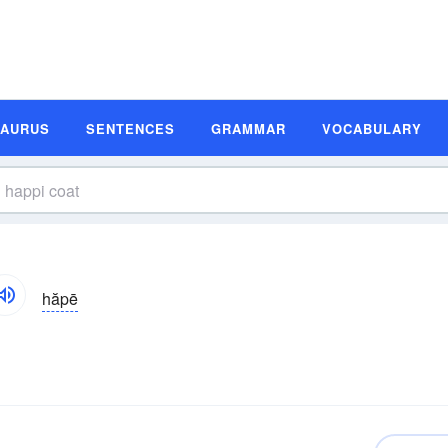
SAURUS
SENTENCES
GRAMMAR
VOCABULARY
hăpē