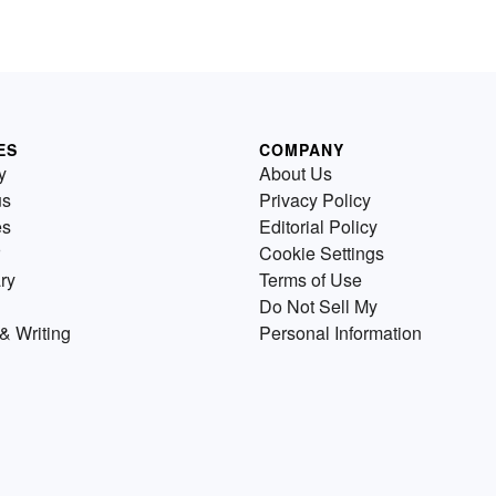
ES
COMPANY
y
About Us
us
Privacy Policy
es
Editorial Policy
Cookie Settings
ry
Terms of Use
Do Not Sell My
& Writing
Personal Information