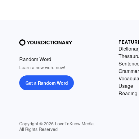
FEATUR
Dictionar
Thesaur
Random Word
Sentenc
Learn a new word now!
Grammar
Vocabula
Get a Random Word
Usage
Reading 
Copyright © 2026 LoveToKnow Media.
All Rights Reserved