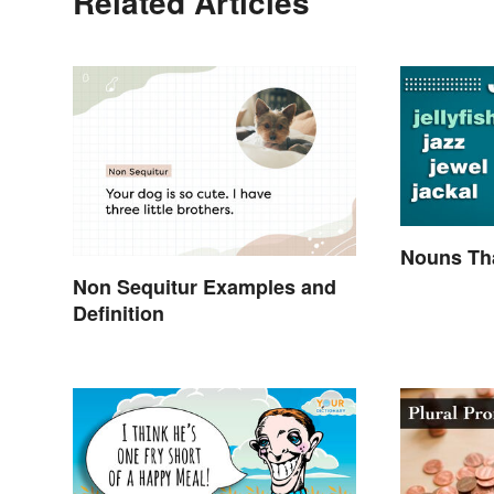
Related Articles
Nouns Tha
Non Sequitur Examples and
Definition