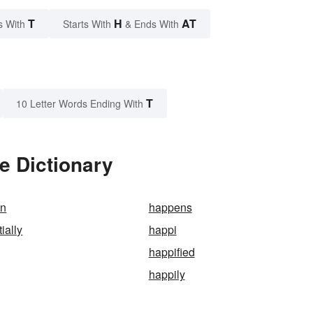
T
H
AT
s With
Starts With
& Ends With
T
10 Letter Words Ending With
e Dictionary
on
happens
ially
happi
happified
happily