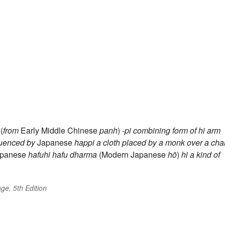
(
from
Early Middle Chinese
panh
)
-pi
combining form of
hi
arm
luenced by
Japanese
happi
a cloth placed by a monk over a chai
Japanese
hafuhi
hafu
dharma
(Modern Japanese
hō
)
hi
a kind of
ge, 5th Edition