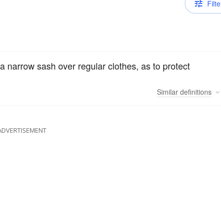
Filte
a narrow sash over regular clothes, as to protect
Similar
definitions
ADVERTISEMENT