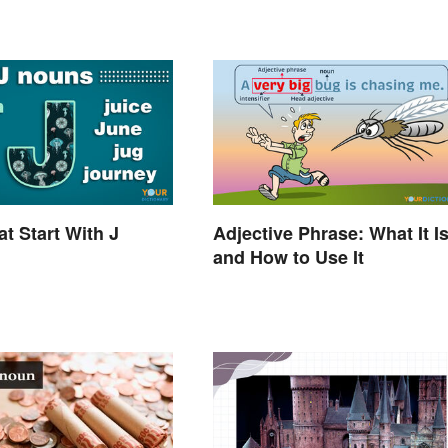
t Start With J
Adjective Phrase: What It I
and How to Use It