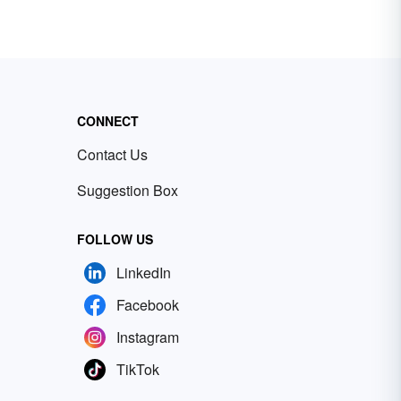
CONNECT
Contact Us
Suggestion Box
FOLLOW US
LinkedIn
Facebook
Instagram
TikTok