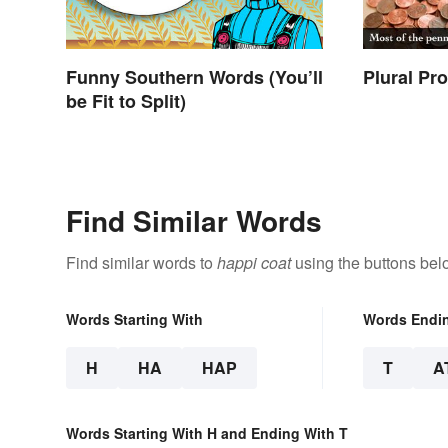
Funny Southern Words (You’ll
Plural Pr
be Fit to Split)
Find Similar Words
Find similar words to
happi coat
using the buttons bel
Words Starting With
Words Endi
H
HA
HAP
T
A
Words Starting With H and Ending With T