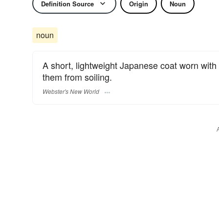
Definition Source
Origin
Noun
noun
A short, lightweight Japanese coat worn with 
them from soiling.
Webster's New World