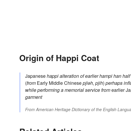
Origin of Happi Coat
Japanese
happi
alteration of earlier
hampi
han
half
(
from
Early Middle Chinese
pjiəh, pjih
)
perhaps inf
while performing a memorial service
from
earlier 
garment
From
American Heritage Dictionary of the English Langua