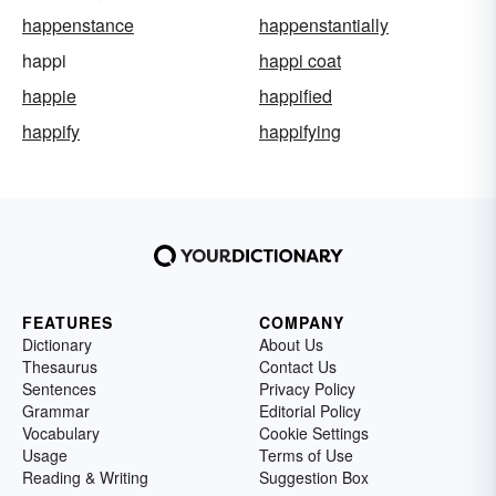
happenstance
happenstantially
happi
happi coat
happie
happified
happify
happifying
FEATURES
COMPANY
Dictionary
About Us
Thesaurus
Contact Us
Sentences
Privacy Policy
Grammar
Editorial Policy
Vocabulary
Cookie Settings
Usage
Terms of Use
Reading & Writing
Suggestion Box