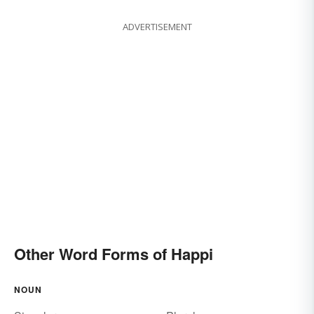
ADVERTISEMENT
Other Word Forms of Happi
NOUN