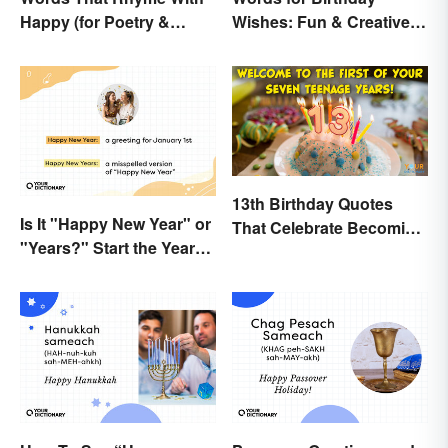
Happy (for Poetry &
Wishes: Fun & Creative
Learning)
Messages
13th Birthday Quotes
Is It "Happy New Year" or
That Celebrate Becoming
"Years?" Start the Year
a Teen
Off Nitpicking