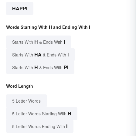
HAPPI
Words Starting With H and Ending With I
H
I
Starts With
& Ends With
HA
I
Starts With
& Ends With
H
PI
Starts With
& Ends With
Word Length
5 Letter Words
H
5 Letter Words Starting With
I
5 Letter Words Ending With