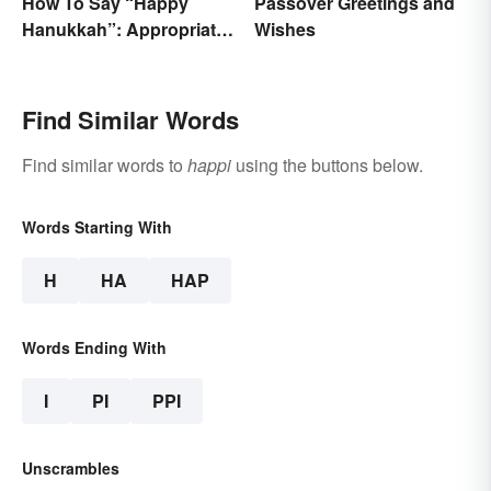
How To Say “Happy
Passover Greetings and
Hanukkah”: Appropriate
Wishes
Greetings & Wishes
Find Similar Words
Find similar words to
happi
using the buttons below.
Words Starting With
H
HA
HAP
Words Ending With
I
PI
PPI
Unscrambles