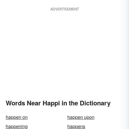
ADVERTISEMENT
Words Near Happi in the Dictionary
happen on
happen upon
happening
happens