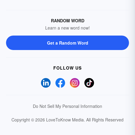
RANDOM WORD
Learn a new word now!
Get a Random Word
FOLLOW US
Do Not Sell My Personal Information
Copyright © 2026 LoveToKnow Media.
All Rights Reserved