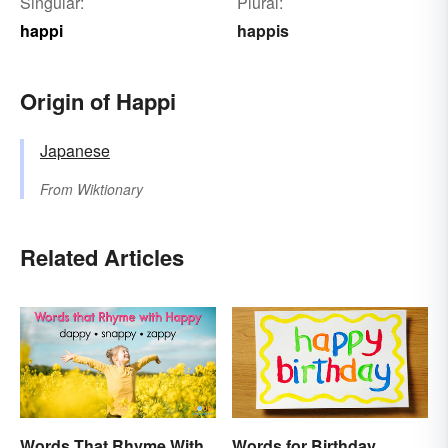
Singular:
Plural:
happi
happis
Origin of Happi
Japanese
From
Wiktionary
Related Articles
Words That Rhyme With
Words for Birthday