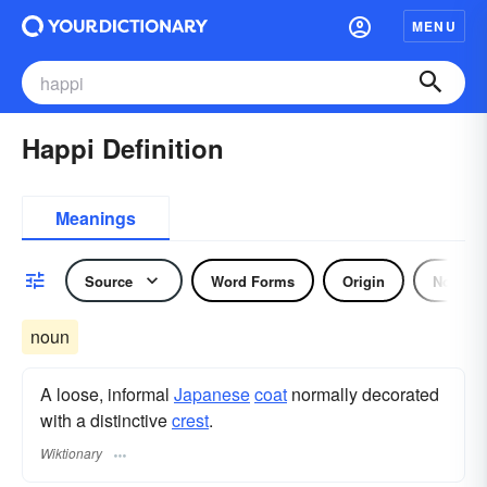
MENU
Happi Definition
Meanings
Source
Word Forms
Origin
Noun
noun
A loose, informal
Japanese
coat
normally decorated
with a distinctive
crest
.
Wiktionary