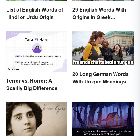
List of English Words of
29 English Words With
Hindi or Urdu Origin
Origins in Greek
Mythology
20 Long German Words
Terror vs. Horror: A
With Unique Meanings
Scarily Big Difference