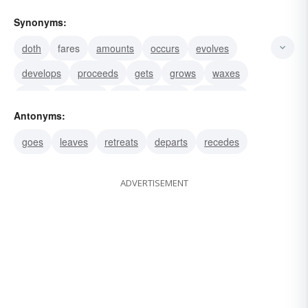
Synonyms:
doth
fares
amounts
occurs
evolves
develops
proceeds
gets
grows
waxes
turns
becomes
falls
derives
descends
Antonyms:
goes
leaves
retreats
departs
recedes
ADVERTISEMENT