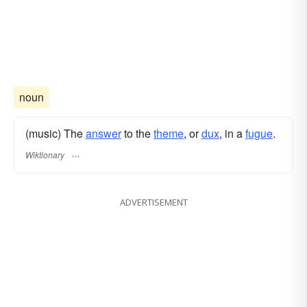
noun
(music) The
answer
to the
theme
, or
dux
, in a
fugue
.
Wiktionary
ADVERTISEMENT