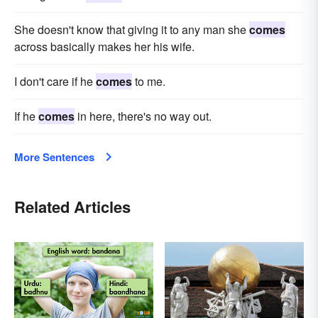
She doesn't know that giving it to any man she
comes
across basically makes her his wife.
I don't care if he
comes
to me.
If he
comes
in here, there's no way out.
More Sentences
Related Articles