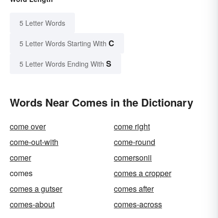
5 Letter Words
C
5 Letter Words Starting With
S
5 Letter Words Ending With
Words Near Comes in the Dictionary
come over
come right
come-out-with
come-round
comer
comersonii
comes
comes a cropper
comes a gutser
comes after
comes-about
comes-across