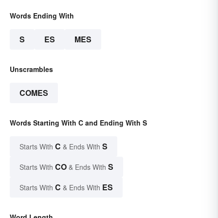
Words Ending With
S
ES
MES
Unscrambles
COMES
Words Starting With C and Ending With S
C
S
Starts With
& Ends With
CO
S
Starts With
& Ends With
C
ES
Starts With
& Ends With
Word Length