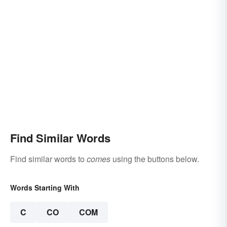
Find Similar Words
Find similar words to
comes
using the buttons below.
Words Starting With
C
CO
COM