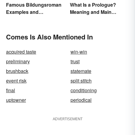
Famous Bildungsroman
What Is a Prologue?
Examples and
Meaning and Main
Characteristics
Purpose
Comes Is Also Mentioned In
acquired taste
win-win
preliminary
trust
brushback
statemate
event risk
split stitch
final
conditioning
uptowner
periodical
ADVERTISEMENT