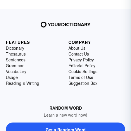
FEATURES
COMPANY
Dictionary
About Us
Thesaurus
Contact Us
Sentences
Privacy Policy
Grammar
Editorial Policy
Vocabulary
Cookie Settings
Usage
Terms of Use
Reading & Writing
Suggestion Box
RANDOM WORD
Learn a new word now!
Get a Random Word