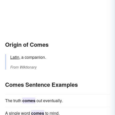
Origin of Comes
Latin
, a companion.
From
Wiktionary
Comes Sentence Examples
The truth
comes
out eventually.
A single word
comes
to mind.