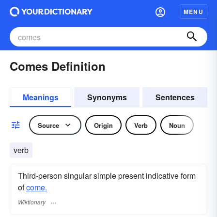
MENU
Comes Definition
Meanings
Synonyms
Sentences
Source
Origin
Verb
Noun
verb
Third-person singular simple present indicative form
of
come.
Wiktionary