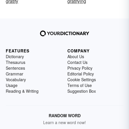
gratify
gratifying
FEATURES
COMPANY
Dictionary
About Us
Thesaurus
Contact Us
Sentences
Privacy Policy
Grammar
Editorial Policy
Vocabulary
Cookie Settings
Usage
Terms of Use
Reading & Writing
Suggestion Box
RANDOM WORD
Learn a new word now!