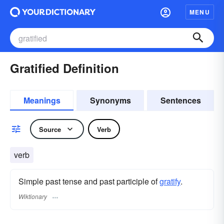
MENU
Gratified Definition
Meanings
Synonyms
Sentences
Source
Verb
verb
Simple past tense and past participle of
gratify
.
Wiktionary