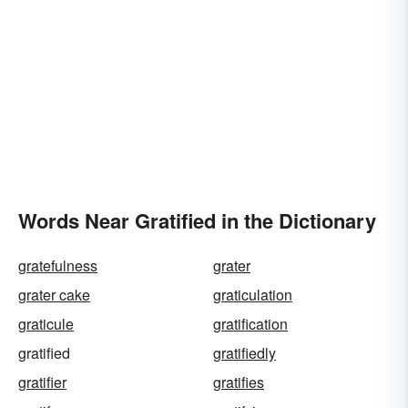
Words Near Gratified in the Dictionary
gratefulness
grater
grater cake
graticulation
graticule
gratification
gratified
gratifiedly
gratifier
gratifies