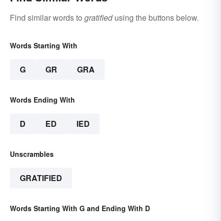
Find similar words to
gratified
using the buttons below.
Words Starting With
G
GR
GRA
Words Ending With
D
ED
IED
Unscrambles
GRATIFIED
Words Starting With G and Ending With D