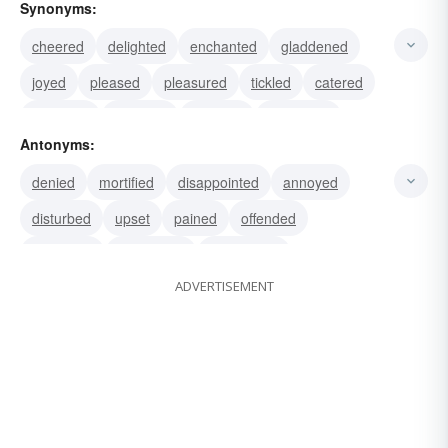
Synonyms:
cheered
delighted
enchanted
gladdened
joyed
pleased
pleasured
tickled
catered
humored
indulged
satisfied
appeased
Antonyms:
contented
fulfilled
denied
mortified
disappointed
annoyed
disturbed
upset
pained
offended
frustrated
displeased
dissatisfied
ADVERTISEMENT