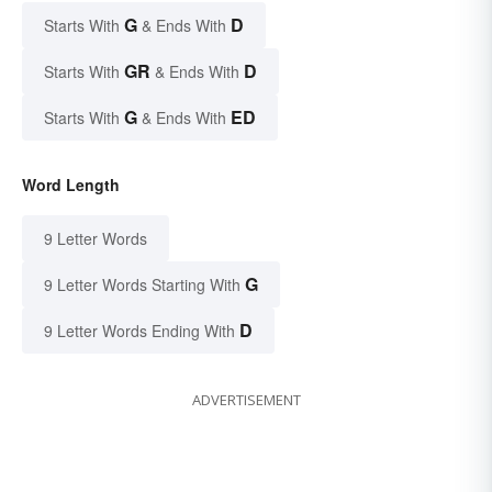
G
D
Starts With
& Ends With
GR
D
Starts With
& Ends With
G
ED
Starts With
& Ends With
Word Length
9 Letter Words
G
9 Letter Words Starting With
D
9 Letter Words Ending With
ADVERTISEMENT