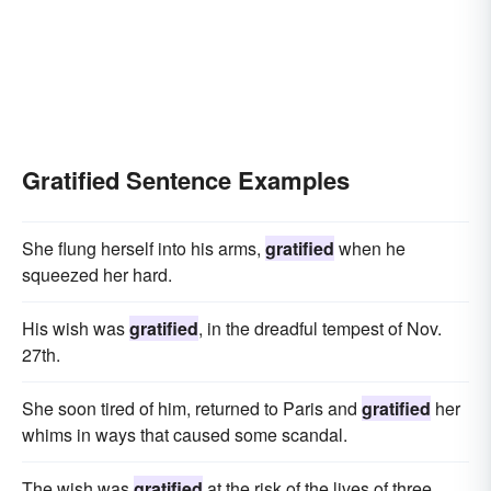
Gratified Sentence Examples
She flung herself into his arms,
gratified
when he
squeezed her hard.
His wish was
gratified
, in the dreadful tempest of Nov.
27th.
She soon tired of him, returned to Paris and
gratified
her
whims in ways that caused some scandal.
The wish was
gratified
at the risk of the lives of three