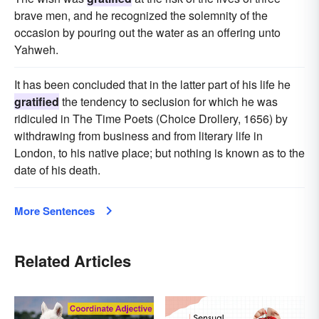
brave men, and he recognized the solemnity of the
occasion by pouring out the water as an offering unto
Yahweh.
It has been concluded that in the latter part of his life he
gratified
the tendency to seclusion for which he was
ridiculed in The Time Poets (Choice Drollery, 1656) by
withdrawing from business and from literary life in
London, to his native place; but nothing is known as to the
date of his death.
More Sentences
Related Articles