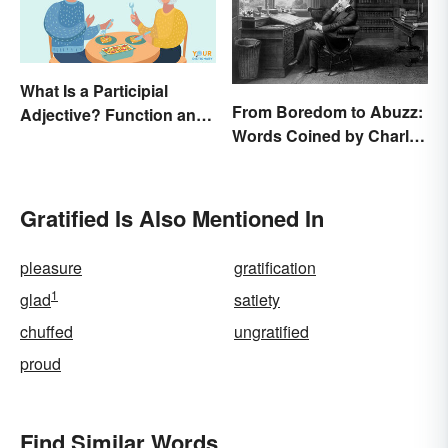
What Is a Participial
From Boredom to Abuzz:
Adjective? Function and
Words Coined by Charles
Use Made Clear
Dickens We Still Use
Today
Gratified Is Also Mentioned In
pleasure
gratification
1
glad
satiety
chuffed
ungratified
proud
Find Similar Words