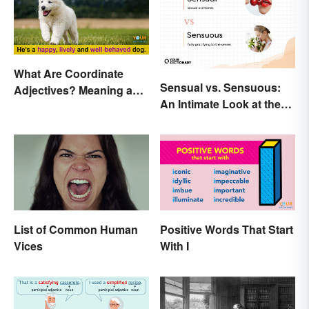
What Are Coordinate
Sensual vs. Sensuous:
Adjectives? Meaning and
An Intimate Look at the
Use Explained
Difference
List of Common Human
Positive Words That Start
Vices
With I