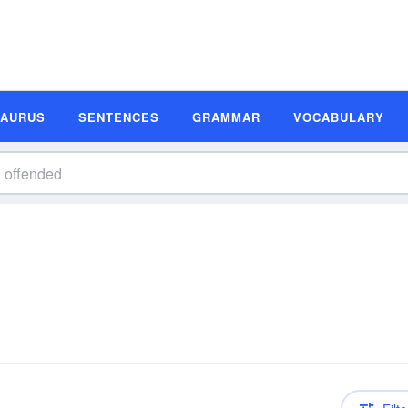
SAURUS
SENTENCES
GRAMMAR
VOCABULARY