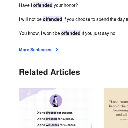
Have I
offended
your honor?
I will not be
offended
if you choose to spend the day i
You know, I won't be
offended
if you just say no.
More Sentences
Related Articles