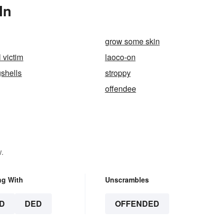
In
grow some skin
 victim
laoco-on
shells
stroppy
offendee
.
ng With
Unscrambles
D
DED
OFFENDED