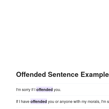
Offended Sentence Exampl
I'm sorry if I
offended
you.
If I have
offended
you or anyone with my morals, I'm s