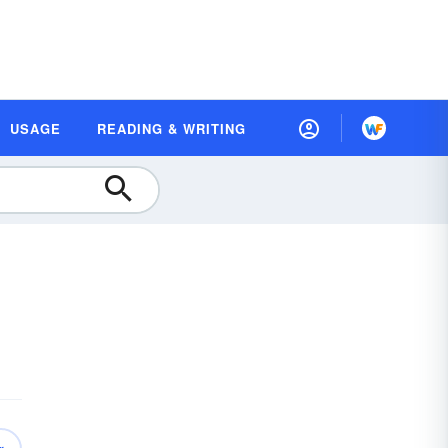
USAGE
READING & WRITING