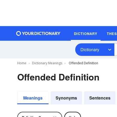
DICTIONARY
THE
Dictionary
Home
Dictionary Meanings
Offended Definition
Offended Definition
Meanings
Synonyms
Sentences