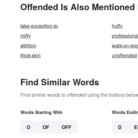
Offended Is Also Mentioned 
take-exception-to
huffy
miffy
professional
attrition
walk-on-egg
thick-skin
unoffended
Find Similar Words
Find similar words to
offended
using the buttons below
Words Starting With
Words Endi
O
OF
OFF
D
E