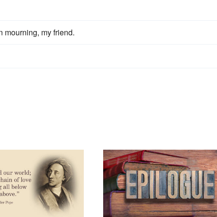
n mourning, my friend.