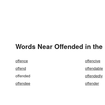
Words Near Offended in the 
offence
offencive
offend
offendable
offended
offendedly
offendee
offender