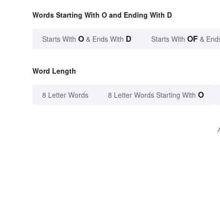
Words Starting With O and Ending With D
O
D
OF
Starts With
& Ends With
Starts With
& End
Word Length
O
8 Letter Words
8 Letter Words Starting With