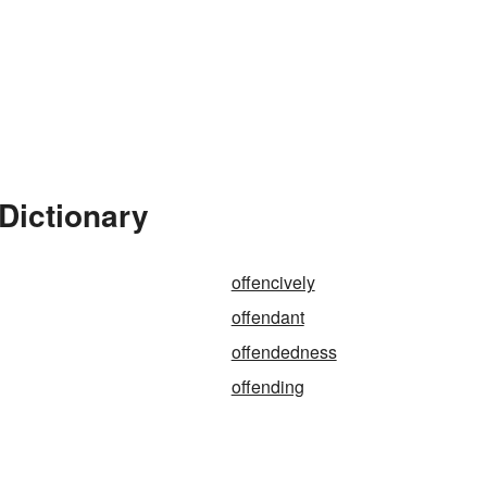
Dictionary
offencively
offendant
offendedness
offending