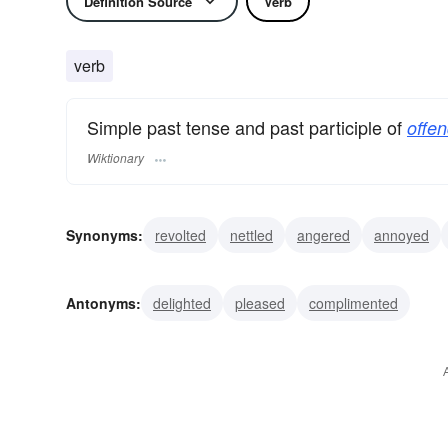
Definition Source
Verb
verb
Simple past tense and past participle of
offen
Wiktionary
Synonyms:
revolted
nettled
angered
annoyed
cut
repelled
shocked
transgressed
trespasse
Antonyms:
delighted
pleased
complimented