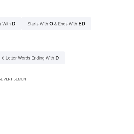
D
O
ED
s With
Starts With
& Ends With
D
8 Letter Words Ending With
ADVERTISEMENT