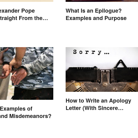
lexander Pope
What Is an Epilogue?
traight From the
Examples and Purpose
Mind
How to Write an Apology
Letter (With Sincere
 Examples of
Examples)
 and Misdemeanors?