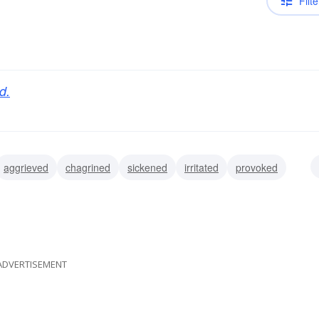
Filte
d.
aggrieved
chagrined
sickened
irritated
provoked
d
affronted
ADVERTISEMENT