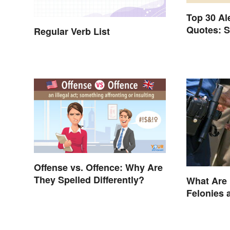
Top 30 A
Quotes: S
Regular Verb List
Author's 
Offense vs. Offence: Why Are
They Spelled Differently?
What Are
Felonies