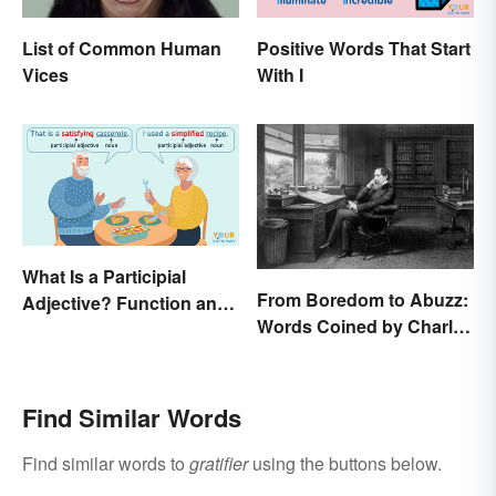
List of Common Human
Positive Words That Start
Vices
With I
What Is a Participial
From Boredom to Abuzz:
Adjective? Function and
Words Coined by Charles
Use Made Clear
Dickens We Still Use
Today
Find Similar Words
Find similar words to
gratifier
using the buttons below.