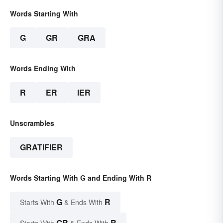
Words Starting With
G
GR
GRA
Words Ending With
R
ER
IER
Unscrambles
GRATIFIER
Words Starting With G and Ending With R
G
R
Starts With
& Ends With
GR
R
Starts With
& Ends With