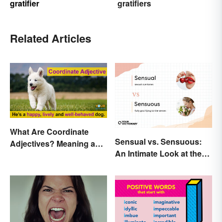
gratifier
gratifiers
Related Articles
What Are Coordinate
Sensual vs. Sensuous:
Adjectives? Meaning and
An Intimate Look at the
Use Explained
Difference