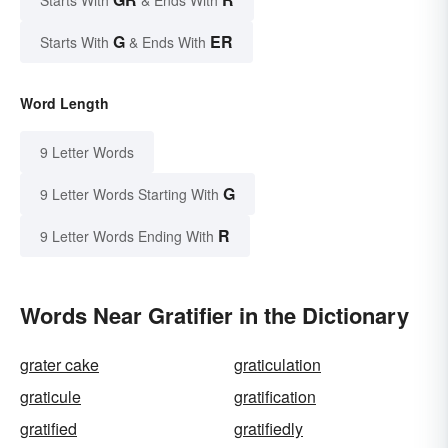
G
ER
Starts With
& Ends With
Word Length
9 Letter Words
G
9 Letter Words Starting With
R
9 Letter Words Ending With
Words Near Gratifier in the Dictionary
grater cake
graticulation
graticule
gratification
gratified
gratifiedly