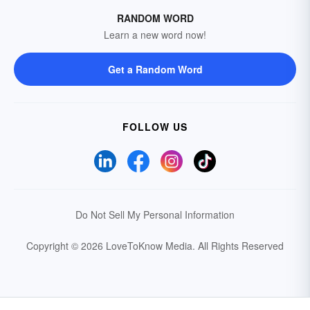
RANDOM WORD
Learn a new word now!
Get a Random Word
FOLLOW US
Do Not Sell My Personal Information
Copyright © 2026 LoveToKnow Media.
All Rights Reserved