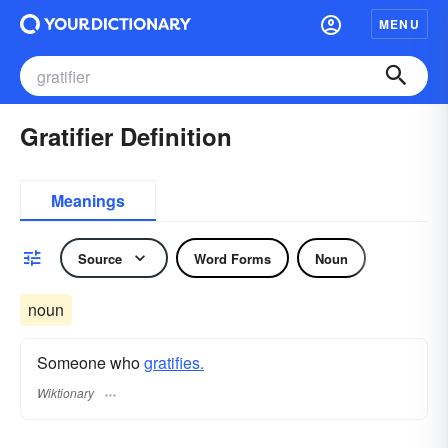
MENU
Gratifier Definition
Meanings
Source
Word Forms
Noun
noun
Someone who
gratifies.
Wiktionary