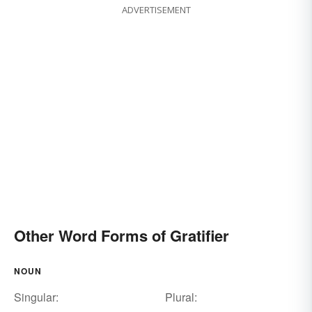
ADVERTISEMENT
Other Word Forms of Gratifier
NOUN
Singular:
Plural: