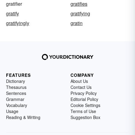
gratifier
gratifies
gratify
gratifying
gratifyingly
gratin
FEATURES
COMPANY
Dictionary
About Us
Thesaurus
Contact Us
Sentences
Privacy Policy
Grammar
Editorial Policy
Vocabulary
Cookie Settings
Usage
Terms of Use
Reading & Writing
Suggestion Box