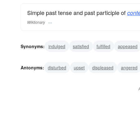
Simple past tense and past participle of
conte
Wiktionary
Synonyms:
indulged
satisfied
fulfilled
appeased
satiated
Antonyms:
disturbed
upset
displeased
angered