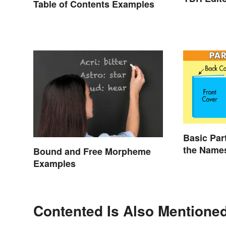
Table of Contents Examples
Basic Par
the Name
Bound and Free Morpheme
Examples
Contented Is Also Mentioned