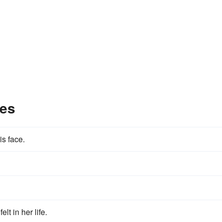
les
s face.
lt in her life.