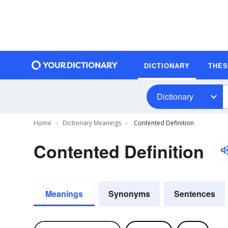
DICTIONARY
THE
Dictionary
Home
Dictionary Meanings
Contented Definition
Contented Definition
Meanings
Synonyms
Sentences