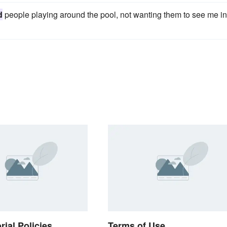
d
people playing around the pool, not wanting them to see me in
rial Policies
Terms of Use