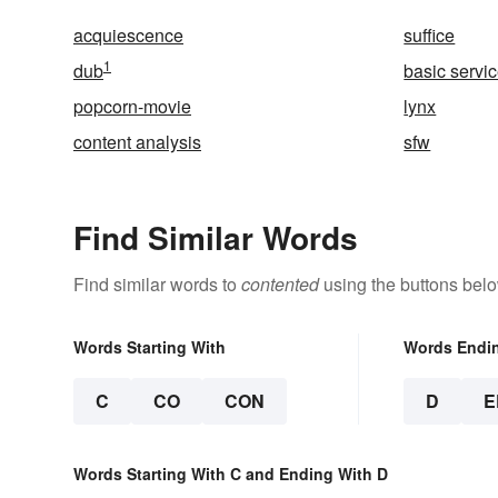
acquiescence
suffice
1
dub
basic servi
popcorn-movie
lynx
content analysis
sfw
Find Similar Words
Find similar words to
contented
using the buttons belo
Words Starting With
Words Endi
C
CO
CON
D
E
Words Starting With C and Ending With D