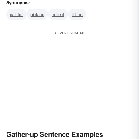
Synonyms:
call for
pick up
collect
lift-up
ADVERTISEMENT
Gather-up Sentence Examples