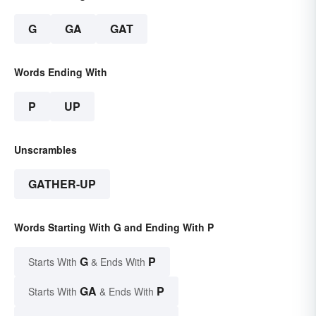
G
GA
GAT
Words Ending With
P
UP
Unscrambles
GATHER-UP
Words Starting With G and Ending With P
G
P
Starts With
& Ends With
GA
P
Starts With
& Ends With