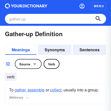
MENU
Gather-up Definition
Meanings
Synonyms
Sentences
Source
Verb
verb
To
gather
,
assemble
or
collect
, usually into a group.
Wiktionary