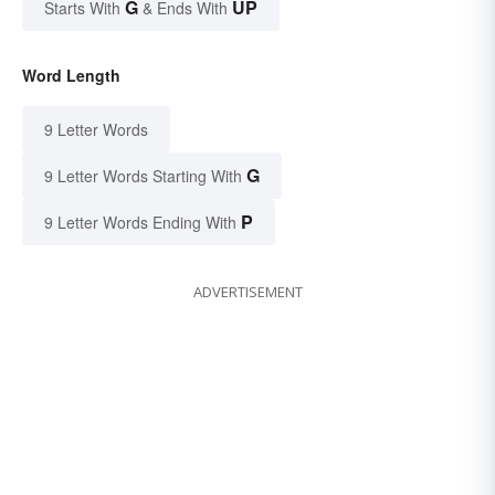
G
UP
Starts With
& Ends With
Word Length
9 Letter Words
G
9 Letter Words Starting With
P
9 Letter Words Ending With
ADVERTISEMENT