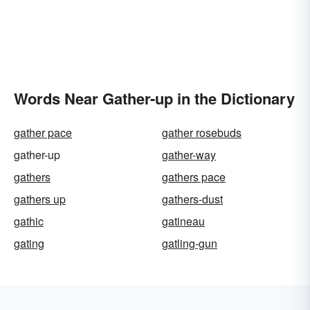
Words Near Gather-up in the Dictionary
gather pace
gather rosebuds
gather-up
gather-way
gathers
gathers pace
gathers up
gathers-dust
gathic
gatineau
gating
gatling-gun