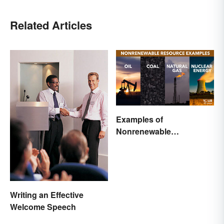
Related Articles
Examples of
Nonrenewable
Resources and Their
Uses
Writing an Effective
Welcome Speech