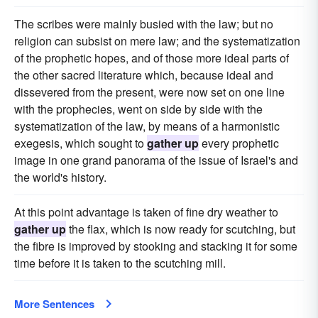
The scribes were mainly busied with the law; but no
religion can subsist on mere law; and the systematization
of the prophetic hopes, and of those more ideal parts of
the other sacred literature which, because ideal and
dissevered from the present, were now set on one line
with the prophecies, went on side by side with the
systematization of the law, by means of a harmonistic
exegesis, which sought to
gather up
every prophetic
image in one grand panorama of the issue of Israel's and
the world's history.
At this point advantage is taken of fine dry weather to
gather up
the flax, which is now ready for scutching, but
the fibre is improved by stooking and stacking it for some
time before it is taken to the scutching mill.
More Sentences