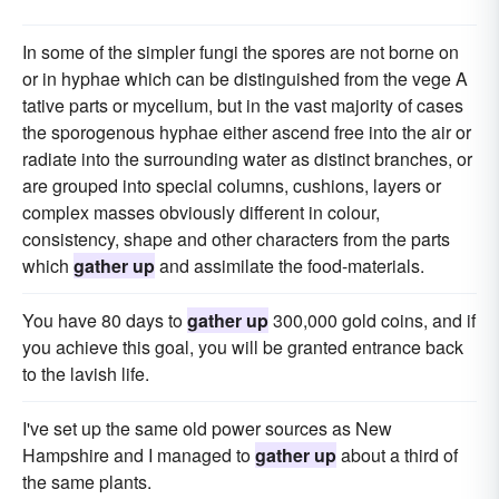
In some of the simpler fungi the spores are not borne on
or in hyphae which can be distinguished from the vege A
tative parts or mycelium, but in the vast majority of cases
the sporogenous hyphae either ascend free into the air or
radiate into the surrounding water as distinct branches, or
are grouped into special columns, cushions, layers or
complex masses obviously different in colour,
consistency, shape and other characters from the parts
which
gather up
and assimilate the food-materials.
You have 80 days to
gather up
300,000 gold coins, and if
you achieve this goal, you will be granted entrance back
to the lavish life.
I've set up the same old power sources as New
Hampshire and I managed to
gather up
about a third of
the same plants.