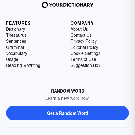
FEATURES
COMPANY
Dictionary
About Us
Thesaurus
Contact Us
Sentences
Privacy Policy
Grammar
Editorial Policy
Vocabulary
Cookie Settings
Usage
Terms of Use
Reading & Writing
Suggestion Box
RANDOM WORD
Learn a new word now!
Get a Random Word