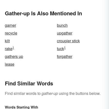
Mysterious
Gather-up Is Also Mentioned In
garner
bunch
recycle
upgather
kilt
croupier stick
1
1
rake
tuck
gathers up
forgather
lease
Find Similar Words
Find similar words to
gather-up
using the buttons below.
Words Starting With