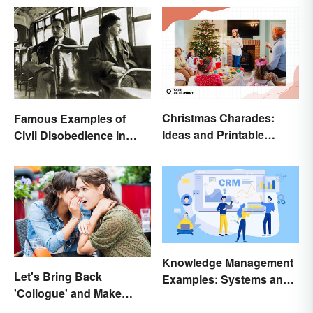
Christmas Charades:
Famous Examples of
Ideas and Printable
Civil Disobedience in
Words List
History
Knowledge Management
Let's Bring Back
Examples: Systems and
'Collogue' and Make
Types
Conferring Sound