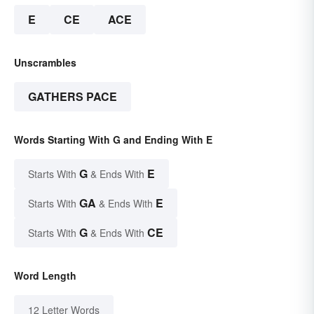
E
CE
ACE
Unscrambles
GATHERS PACE
Words Starting With G and Ending With E
G
E
Starts With
& Ends With
GA
E
Starts With
& Ends With
G
CE
Starts With
& Ends With
Word Length
12 Letter Words