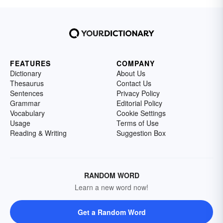
FEATURES
COMPANY
Dictionary
About Us
Thesaurus
Contact Us
Sentences
Privacy Policy
Grammar
Editorial Policy
Vocabulary
Cookie Settings
Usage
Terms of Use
Reading & Writing
Suggestion Box
RANDOM WORD
Learn a new word now!
Get a Random Word