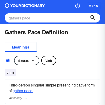
MENU
Gathers Pace Definition
Meanings
Source
Verb
verb
Third-person singular simple present indicative form
of
gather pace.
Wiktionary