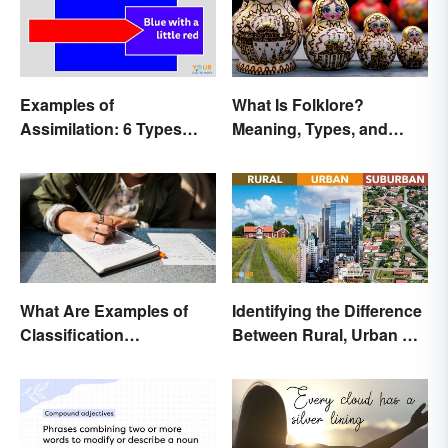
Examples of
What Is Folklore?
Assimilation: 6 Types
Meaning, Types, and
Explained
Examples
What Are Examples of
Identifying the Difference
Classification
Between Rural, Urban &
Paragraphs?
Suburban