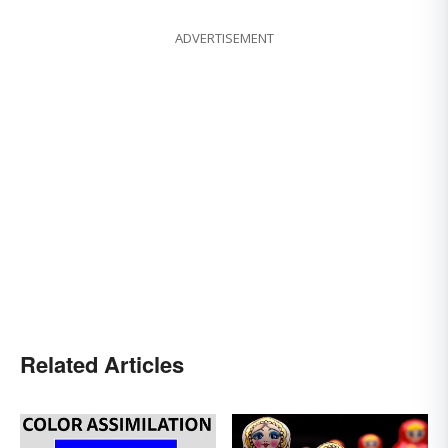
ADVERTISEMENT
Related Articles