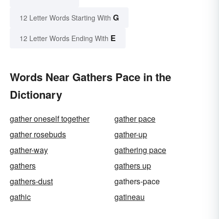
G
12 Letter Words Starting With
E
12 Letter Words Ending With
Words Near Gathers Pace in the
Dictionary
gather oneself together
gather pace
gather rosebuds
gather-up
gather-way
gathering pace
gathers
gathers up
gathers-dust
gathers-pace
gathic
gatineau