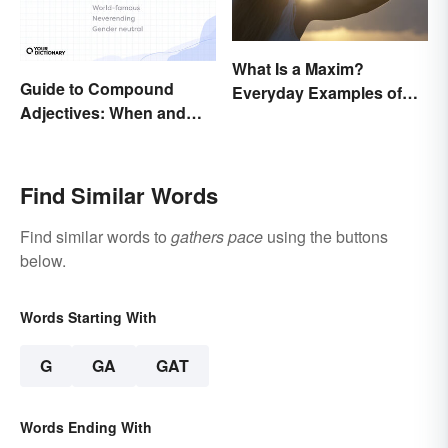
What Is a Maxim?
Guide to Compound
Everyday Examples of
Adjectives: When and
General Truths
How To Use Them
Find Similar Words
Find similar words to
gathers pace
using the buttons
below.
Words Starting With
G
GA
GAT
Words Ending With