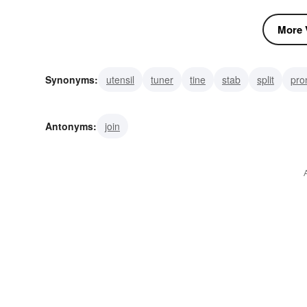
More V
Synonyms:
utensil
tuner
tine
stab
split
pro
ramify
branch
bifurcation
bifurcate
Antonyms:
join