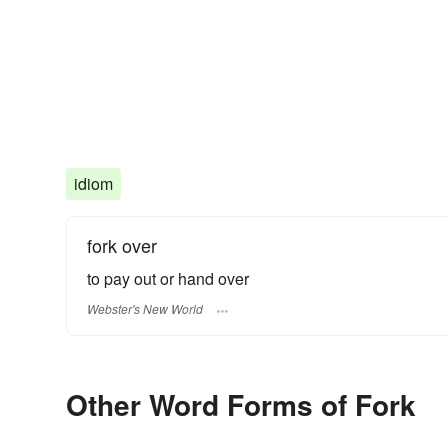
idiom
fork over
to pay out or hand over
Webster's New World
Other Word Forms of Fork