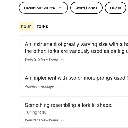
Definition Source
Word Forms
Origin
noun
forks
An instrument of greatly varying size with a 
the other: forks are variously used as eating u
Webster's New World
An implement with two or more prongs used for
American Heritage
Something resembling a fork in shape.
Tuning
fork.
Webster's New World