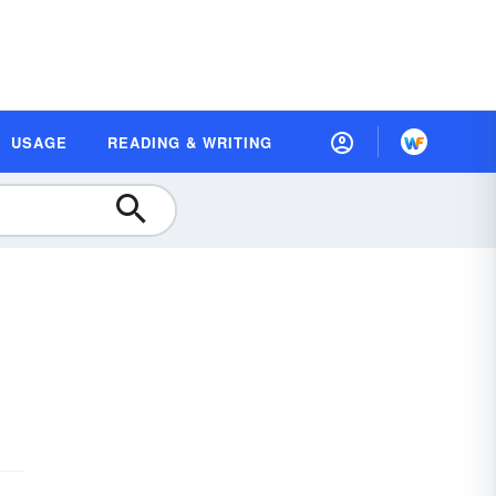
USAGE
READING & WRITING