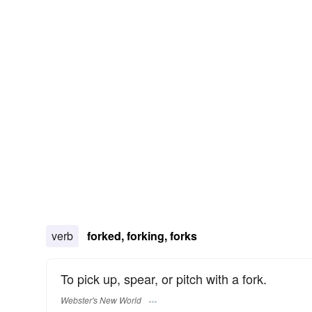
verb
forked, forking, forks
To pick up, spear, or pitch with a fork.
Webster's New World