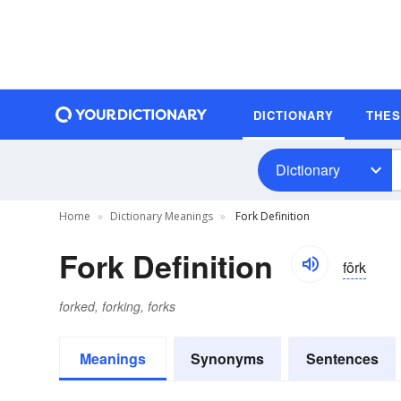
DICTIONARY
THE
Dictionary
Home
Dictionary Meanings
Fork Definition
Fork Definition
fôrk
forked, forking, forks
Meanings
Synonyms
Sentences