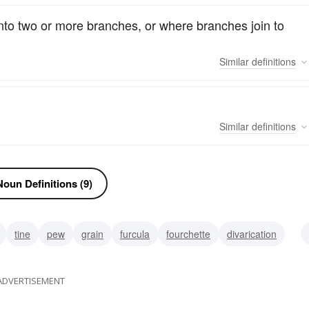
 into two or more branches, or where branches join to
Similar
definitions
Similar
definitions
oun Definitions (9)
tine
pew
grain
furcula
fourchette
divarication
trident
ADVERTISEMENT