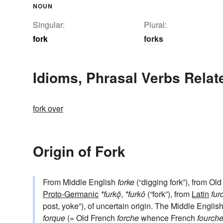
NOUN
Singular:
Plural:
fork
forks
Idioms, Phrasal Verbs Relat
fork over
Origin of Fork
From Middle English
forke
(“digging fork”), from Ol
Proto-Germanic
*furkǭ
,
*furkô
(“fork”), from
Latin
fur
post, yoke”), of uncertain origin. The Middle Engl
forque
(= Old French
forche
whence French
fourch