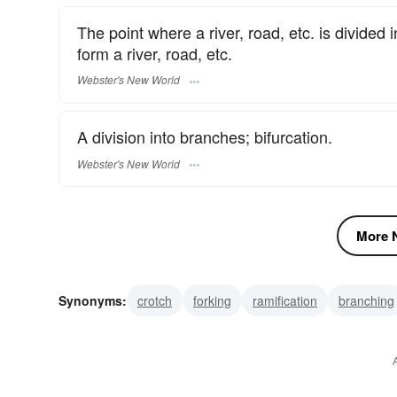
The point where a river, road, etc. is divided
form a river, road, etc.
Webster's New World
A division into branches; bifurcation.
Webster's New World
More N
Synonyms:
crotch
forking
ramification
branching
dichotomy
dichotomization
bifurcation
branch