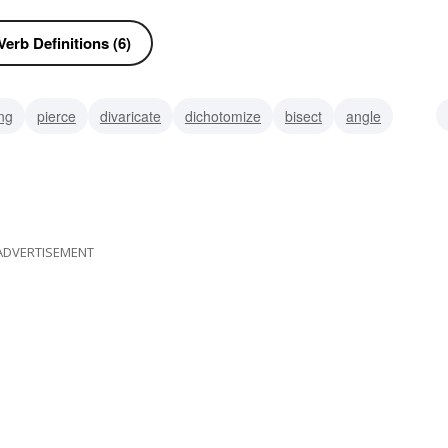
erb Definitions (6)
ng
pierce
divaricate
dichotomize
bisect
angle
ADVERTISEMENT