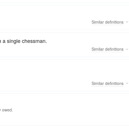
Similar
definitions
h a single chessman.
Similar
definitions
Similar
definitions
y owed.