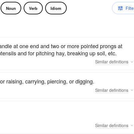
Filte
Noun
Verb
Idiom
handle at one end and two or more pointed prongs at
tensils and for pitching hay, breaking up soil, etc.
Similar
definitions
 raising, carrying, piercing, or digging.
Similar
definitions
Similar
definitions