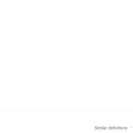
Similar
definitions