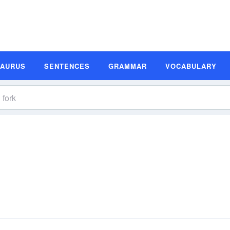
SAURUS
SENTENCES
GRAMMAR
VOCABULARY