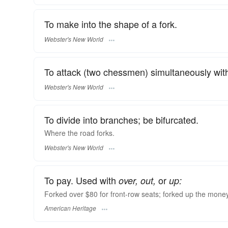
To make into the shape of a fork.
Webster's New World
To attack (two chessmen) simultaneously wit
Webster's New World
To divide into branches; be bifurcated.
Where the road
forks.
Webster's New World
To pay. Used with
or
over, out,
up:
Forked over $80 for front-row seats; forked up the mone
American Heritage