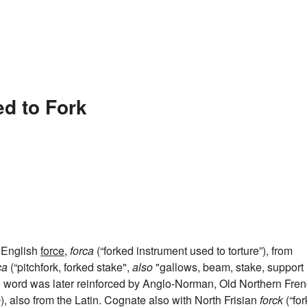
ed to Fork
d English
force
,
forca
(“forked instrument used to torture”), from
ca
(“pitchfork, forked stake",
also
"gallows, beam, stake, support
ish word was later reinforced by Anglo-Norman, Old Northern Fre
e
), also from the Latin. Cognate also with North Frisian
forck
(“for