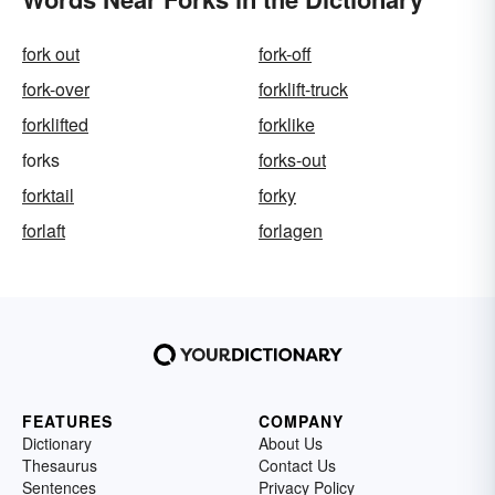
fork out
fork-off
fork-over
forklift-truck
forklifted
forklike
forks
forks-out
forktail
forky
forlaft
forlagen
FEATURES
COMPANY
Dictionary
About Us
Thesaurus
Contact Us
Sentences
Privacy Policy