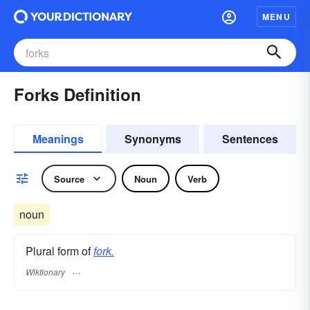
MENU
Forks Definition
Meanings
Synonyms
Sentences
Source
Noun
Verb
noun
Plural form of
fork.
Wiktionary