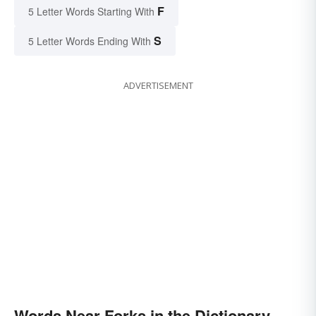
F
5 Letter Words Starting With
S
5 Letter Words Ending With
ADVERTISEMENT
Words Near Forks in the Dictionary