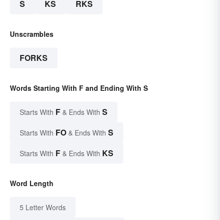
S
KS
RKS
Unscrambles
FORKS
Words Starting With F and Ending With S
F
S
Starts With
& Ends With
FO
S
Starts With
& Ends With
F
KS
Starts With
& Ends With
Word Length
5 Letter Words