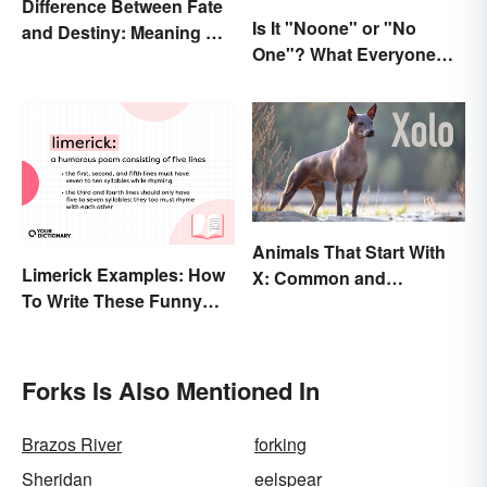
Difference Between Fate
Is It "Noone" or "No
and Destiny: Meaning &
One"? What Everyone
Use
Should Know
Animals That Start With
Limerick Examples: How
X: Common and
To Write These Funny
Scientific Names
Famous Poems
Forks Is Also Mentioned In
Brazos River
forking
Sheridan
eelspear