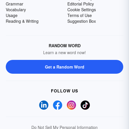
Grammar
Editorial Policy
Vocabulary
Cookie Settings
Usage
Terms of Use
Reading & Writing
Suggestion Box
RANDOM WORD
Learn a new word now!
Get a Random Word
FOLLOW US
Do Not Sell My Personal Information