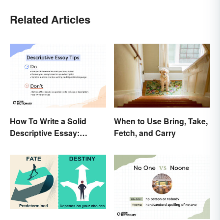
Related Articles
How To Write a Solid
When to Use Bring, Take,
Descriptive Essay:
Fetch, and Carry
Unique & Practical Tips
(With Examples)