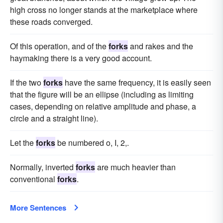
high cross no longer stands at the marketplace where
these roads converged.
Of this operation, and of the
forks
and rakes and the
haymaking there is a very good account.
If the two
forks
have the same frequency, it is easily seen
that the figure will be an ellipse (including as limiting
cases, depending on relative amplitude and phase, a
circle and a straight line).
Let the
forks
be numbered o, I, 2,.
Normally, inverted
forks
are much heavier than
conventional
forks
.
More Sentences