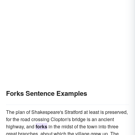
Forks Sentence Examples
The plan of Shakespeare's Stratford at least is preserved,
for the road crossing Clopton's bridge is an ancient
highway, and
forks
in the midst of the town into three
great branches, about which the village grew up. The