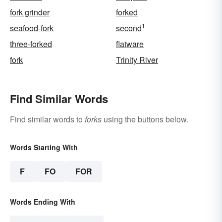
fork grinder
forked
1
seafood-fork
second
three-forked
flatware
fork
Trinity River
Find Similar Words
Find similar words to
forks
using the buttons below.
Words Starting With
F
FO
FOR
Words Ending With