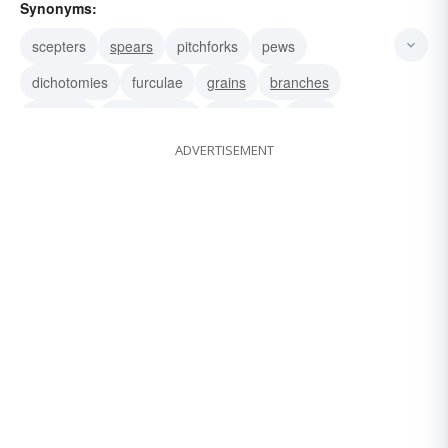
Synonyms:
scepters
spears
pitchforks
pews
dichotomies
furculae
grains
branches
crotches
ramifications
offshoots
arms
ADVERTISEMENT
junctions
confluences
bends