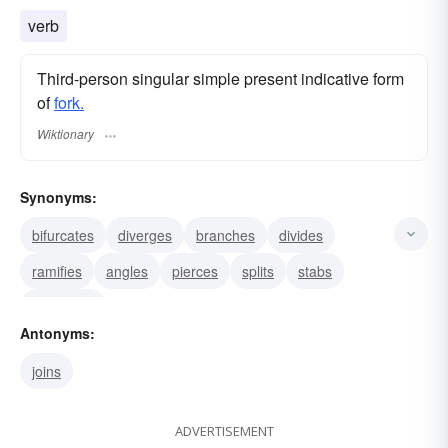
verb
Third-person singular simple present indicative form
of
fork.
Wiktionary
Synonyms:
bifurcates
diverges
branches
divides
ramifies
angles
pierces
splits
stabs
separates
Antonyms:
joins
ADVERTISEMENT