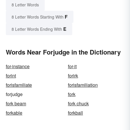
8 Letter Words
F
8 Letter Words Starting With
E
8 Letter Words Ending With
Words Near Forjudge in the Dictionary
for-instance
for-it
forint
forirk
forisfamiliate
forisfamiliation
forjudge
fork
fork beam
fork chuck
forkable
forkball