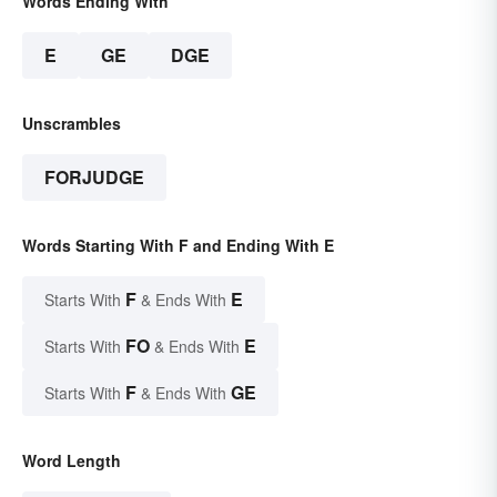
Words Ending With
E
GE
DGE
Unscrambles
FORJUDGE
Words Starting With F and Ending With E
F
E
Starts With
& Ends With
FO
E
Starts With
& Ends With
F
GE
Starts With
& Ends With
Word Length