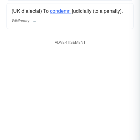
(UK dialectal) To
condemn
judicially (to a penalty).
Wiktionary
ADVERTISEMENT