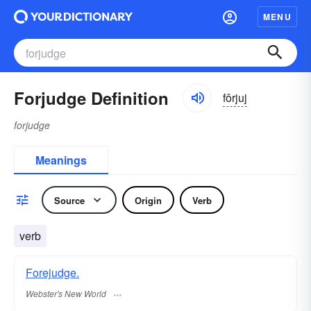
MENU
Forjudge Definition
fôrjuj
forjudge
Meanings
Source
Origin
Verb
verb
Forejudge.
Webster's New World