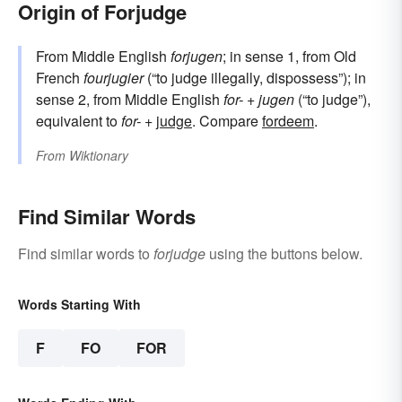
Origin of Forjudge
From Middle English
forjugen
; in sense 1, from Old
French
fourjugier
(“to judge illegally, dispossess”); in
sense 2, from Middle English
for-
+
jugen
(“to judge”),
equivalent to
for-
+‎
judge
. Compare
fordeem
.
From
Wiktionary
Find Similar Words
Find similar words to
forjudge
using the buttons below.
Words Starting With
F
FO
FOR