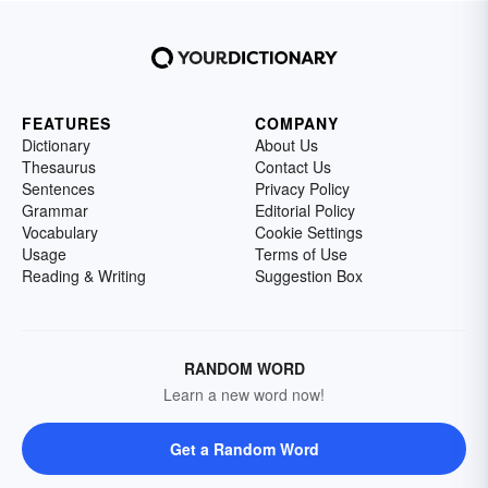
FEATURES
COMPANY
Dictionary
About Us
Thesaurus
Contact Us
Sentences
Privacy Policy
Grammar
Editorial Policy
Vocabulary
Cookie Settings
Usage
Terms of Use
Reading & Writing
Suggestion Box
RANDOM WORD
Learn a new word now!
Get a Random Word