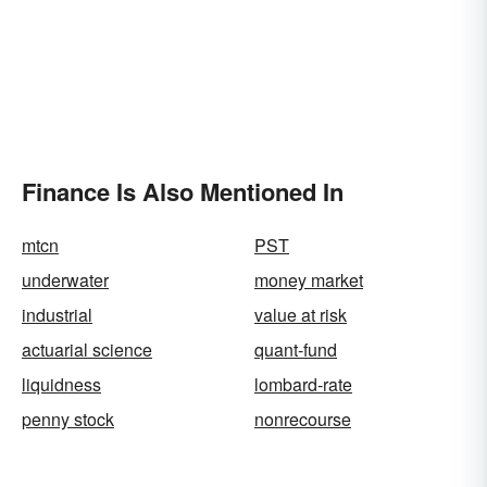
Finance Is Also Mentioned In
mtcn
PST
underwater
money market
industrial
value at risk
actuarial science
quant-fund
liquidness
lombard-rate
penny stock
nonrecourse