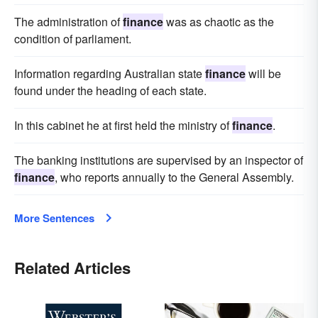
The administration of
finance
was as chaotic as the
condition of parliament.
Information regarding Australian state
finance
will be
found under the heading of each state.
In this cabinet he at first held the ministry of
finance
.
The banking institutions are supervised by an inspector of
finance
, who reports annually to the General Assembly.
More Sentences
Related Articles