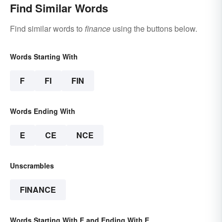
Find Similar Words
Find similar words to
finance
using the buttons below.
Words Starting With
F
FI
FIN
Words Ending With
E
CE
NCE
Unscrambles
FINANCE
Words Starting With F and Ending With E