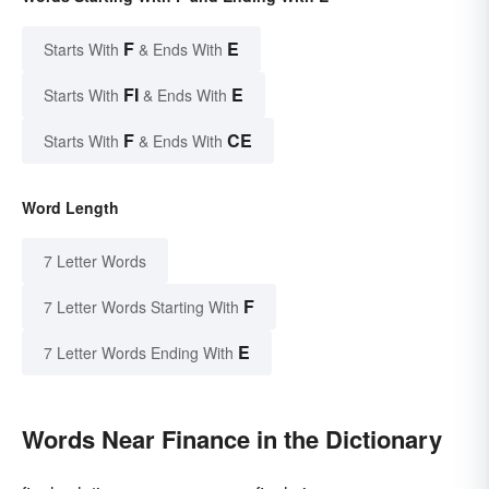
F
E
Starts With
& Ends With
FI
E
Starts With
& Ends With
F
CE
Starts With
& Ends With
Word Length
7 Letter Words
F
7 Letter Words Starting With
E
7 Letter Words Ending With
Words Near Finance in the Dictionary