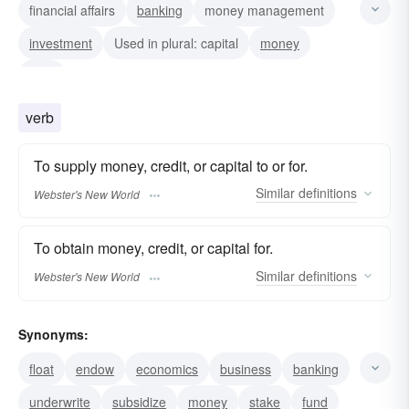
financial affairs
banking
money management
investment
Used in plural: capital
money
fund
verb
To supply money, credit, or capital to or for.
Similar
definitions
Webster's New World
To obtain money, credit, or capital for.
Similar
definitions
Webster's New World
Synonyms:
float
endow
economics
business
banking
underwrite
subsidize
money
stake
fund