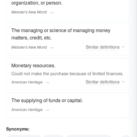
organization, or person.
Webster's New World
The managing or science of managing money
matters, credit, etc.
Similar
definitions
Webster's New World
Monetary resources.
Could not make the purchase because of limited finances.
Similar
definitions
American Heritage
The supplying of funds or capital.
American Heritage
Synonyms: