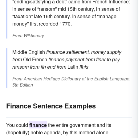
“ending/satisfying a debt” came from French influence:
in sense of “ransom” mid 15th century, in sense of
“taxation” late 15th century. In sense of “manage
money” first recorded 1770.
From
Wiktionary
Middle English
finaunce
settlement, money supply
from
Old French
finance
payment
from
finer
to pay
ransom
from
fin
end
from
Latin
fīnis
From
American Heritage Dictionary of the English Language,
5th Edition
Finance Sentence Examples
You could
finance
the entire government and its
(hopefully) noble agenda, by this method alone.