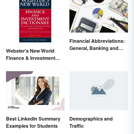
Financial Abbreviations:
General, Banking and
Webster's New World
Stocks
Finance & Investment
Dictionary Online
Best LinkedIn Summary
Demographics and
Examples for Students
Traffic