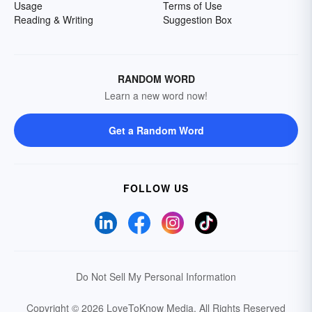
Usage
Terms of Use
Reading & Writing
Suggestion Box
RANDOM WORD
Learn a new word now!
Get a Random Word
FOLLOW US
Do Not Sell My Personal Information
Copyright © 2026 LoveToKnow Media.
All Rights Reserved