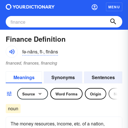
MENU
Finance Definition
fə-năns, fī-, fīnăns
financed, finances, financing
Meanings
Synonyms
Sentences
Source
Word Forms
Origin
Noun
noun
The money resources, income, etc. of a nation,