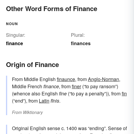
Other Word Forms of Finance
NOUN
Singular:
Plural:
finance
finances
Origin of Finance
From Middle English
finaunce
, from
Anglo-Norman
,
Middle French
finance
, from
finer
(“to pay ransom”)
(whence also English
fine
(“to pay a penalty”)), from
fin
(“end”), from
Latin
fīnis
.
From
Wiktionary
Original English sense c. 1400 was “ending”. Sense of