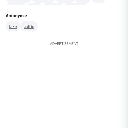
bankroll
back
sponsor
grubstake
Antonyms:
capitalize
take
call-in
ADVERTISEMENT