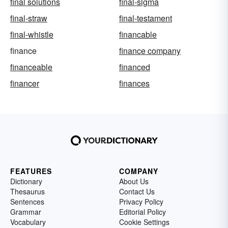
final solutions
final-sigma
final-straw
final-testament
final-whistle
financable
finance
finance company
financeable
financed
financer
finances
FEATURES
COMPANY
Dictionary
About Us
Thesaurus
Contact Us
Sentences
Privacy Policy
Grammar
Editorial Policy
Vocabulary
Cookie Settings