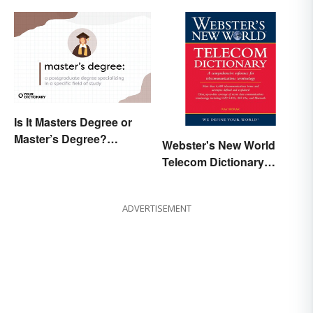
Is It Masters Degree or
Master’s Degree?
Webster's New World
Grasping the Grammar
Telecom Dictionary
Online
ADVERTISEMENT