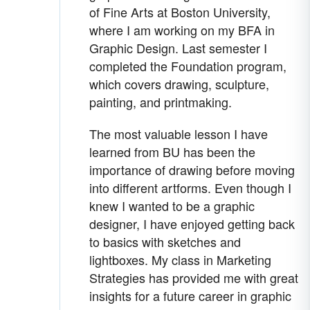
of Fine Arts at Boston University,
where I am working on my BFA in
Graphic Design. Last semester I
completed the Foundation program,
which covers drawing, sculpture,
painting, and printmaking.
The most valuable lesson I have
learned from BU has been the
importance of drawing before moving
into different artforms. Even though I
knew I wanted to be a graphic
designer, I have enjoyed getting back
to basics with sketches and
lightboxes. My class in Marketing
Strategies has provided me with great
insights for a future career in graphic