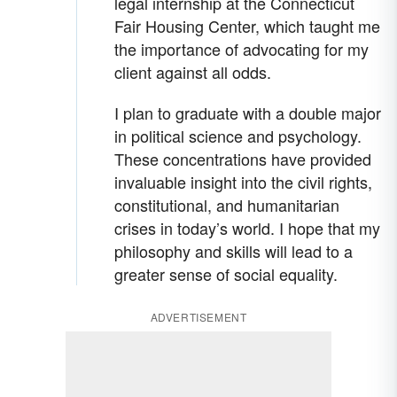
legal internship at the Connecticut
Fair Housing Center, which taught me
the importance of advocating for my
client against all odds.
I plan to graduate with a double major
in political science and psychology.
These concentrations have provided
invaluable insight into the civil rights,
constitutional, and humanitarian
crises in today’s world. I hope that my
philosophy and skills will lead to a
greater sense of social equality.
ADVERTISEMENT