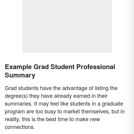
Example Grad Student Professional
Summary
Grad students have the advantage of listing the
degree(s) they have already earned in their
summaries. It may feel like students in a graduate
program are too busy to market themselves, but in
reality, this is the best time to make new
connections.