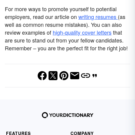
For more ways to promote yourself to potential
employers, read our article on
writing resumes
(as
well as common resume mistakes). You can also
review examples of
high-quality cover letters
that
are sure to stand out from your fellow candidates.
Remember – you are the perfect fit for the right job!
FEATURES
COMPANY