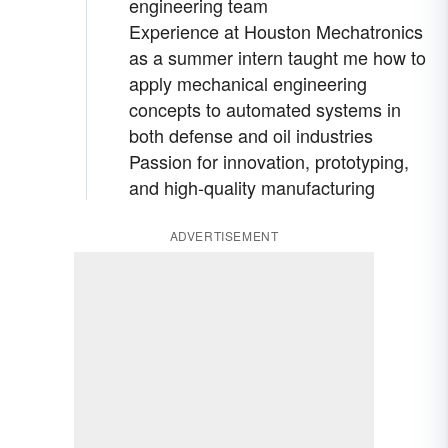
engineering team
Experience at Houston Mechatronics
as a summer intern taught me how to
apply mechanical engineering
concepts to automated systems in
both defense and oil industries
Passion for innovation, prototyping,
and high-quality manufacturing
ADVERTISEMENT