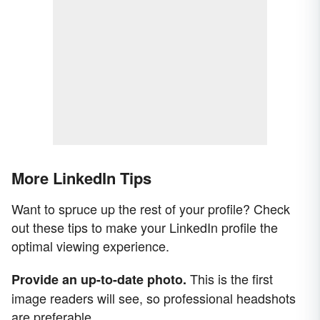
More LinkedIn Tips
Want to spruce up the rest of your profile? Check
out these tips to make your LinkedIn profile the
optimal viewing experience.
This is the first
Provide an up-to-date photo.
image readers will see, so professional headshots
are preferable.