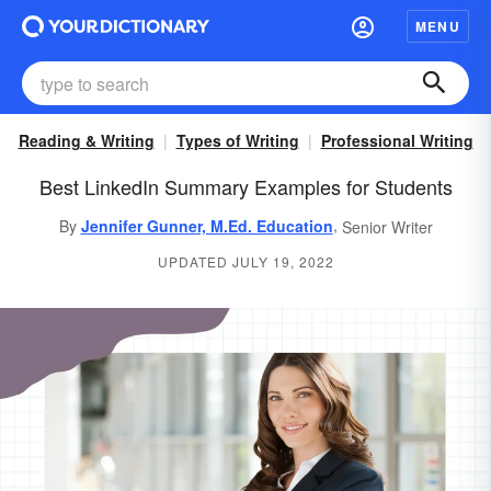
MENU
Reading & Writing
Types of Writing
Professional Writing
Best LinkedIn Summary Examples for Students
,
By
Jennifer Gunner, M.Ed. Education
Senior Writer
UPDATED JULY 19, 2022