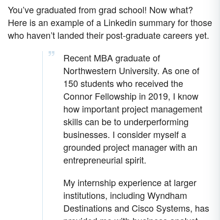
You’ve graduated from grad school! Now what?
Here is an example of a Linkedin summary for those
who haven’t landed their post-graduate careers yet.
Recent MBA graduate of
Northwestern University. As one of
150 students who received the
Connor Fellowship in 2019, I know
how important project management
skills can be to underperforming
businesses. I consider myself a
grounded project manager with an
entrepreneurial spirit.
My internship experience at larger
institutions, including Wyndham
Destinations and Cisco Systems, has