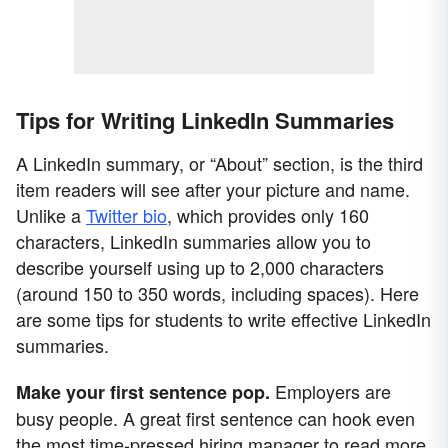
Tips for Writing LinkedIn Summaries
A LinkedIn summary, or “About” section, is the third
item readers will see after your picture and name.
Unlike a
Twitter bio
, which provides only 160
characters, LinkedIn summaries allow you to
describe yourself using up to 2,000 characters
(around 150 to 350 words, including spaces). Here
are some tips for students to write effective LinkedIn
summaries.
Employers are
Make your first sentence pop.
busy people. A great first sentence can hook even
the most time-pressed hiring manager to read more.