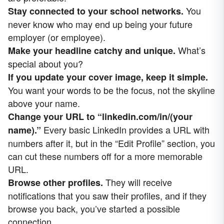
You
Stay connected to your school networks.
never know who may end up being your future
employer (or employee).
What’s
Make your headline catchy and unique.
special about you?
If you update your cover image, keep it simple.
You want your words to be the focus, not the skyline
above your name.
Change your URL to “linkedin.com/in/(your
Every basic LinkedIn provides a URL with
name).”
numbers after it, but in the “Edit Profile” section, you
can cut these numbers off for a more memorable
URL.
They will receive
Browse other profiles.
notifications that you saw their profiles, and if they
browse you back, you’ve started a possible
connection.