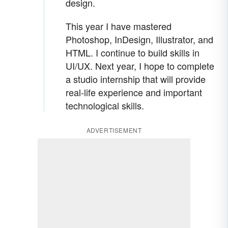
design.
This year I have mastered
Photoshop, InDesign, Illustrator, and
HTML. I continue to build skills in
UI/UX. Next year, I hope to complete
a studio internship that will provide
real-life experience and important
technological skills.
ADVERTISEMENT