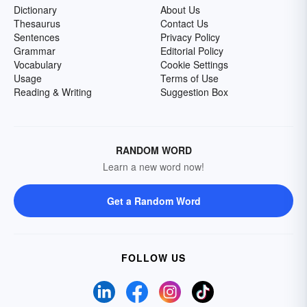
Dictionary
About Us
Thesaurus
Contact Us
Sentences
Privacy Policy
Grammar
Editorial Policy
Vocabulary
Cookie Settings
Usage
Terms of Use
Reading & Writing
Suggestion Box
RANDOM WORD
Learn a new word now!
Get a Random Word
FOLLOW US