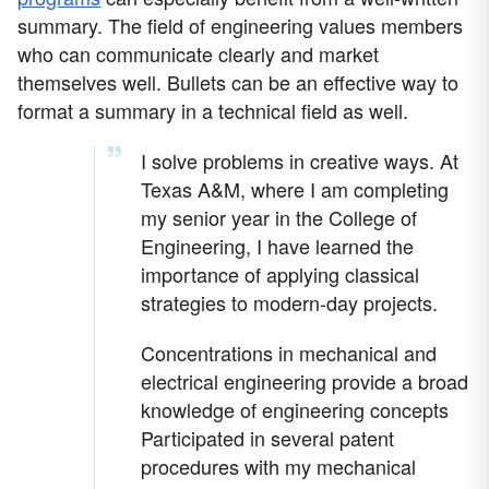
summary. The field of engineering values members
who can communicate clearly and market
themselves well. Bullets can be an effective way to
format a summary in a technical field as well.
I solve problems in creative ways. At
Texas A&M, where I am completing
my senior year in the College of
Engineering, I have learned the
importance of applying classical
strategies to modern-day projects.
Concentrations in mechanical and
electrical engineering provide a broad
knowledge of engineering concepts
Participated in several patent
procedures with my mechanical