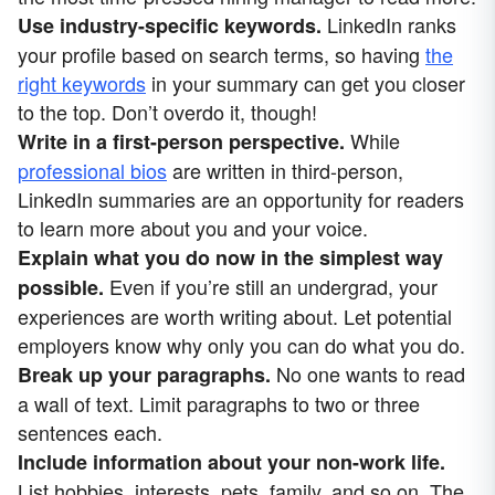
LinkedIn ranks
Use industry-specific keywords.
your profile based on search terms, so having
the
right keywords
in your summary can get you closer
to the top. Don’t overdo it, though!
While
Write in a first-person perspective.
professional bios
are written in third-person,
LinkedIn summaries are an opportunity for readers
to learn more about you and your voice.
Explain what you do now in the simplest way
Even if you’re still an undergrad, your
possible.
experiences are worth writing about. Let potential
employers know why only you can do what you do.
No one wants to read
Break up your paragraphs.
a wall of text. Limit paragraphs to two or three
sentences each.
Include information about your non-work life.
List hobbies, interests, pets, family, and so on. The