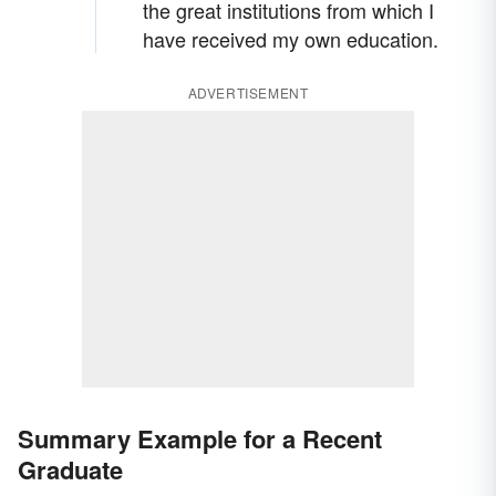
the great institutions from which I
have received my own education.
ADVERTISEMENT
Summary Example for a Recent
Graduate