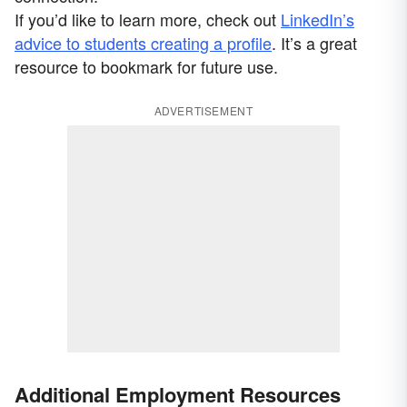
If you’d like to learn more, check out
LinkedIn’s
advice to students creating a profile
. It’s a great
resource to bookmark for future use.
ADVERTISEMENT
Additional Employment Resources