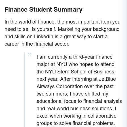
Finance Student Summary
In the world of finance, the most important item you
need to sell is yourself. Marketing your background
and skills on LinkedIn is a great way to start a
career in the financial sector.
I am currently a third-year finance
major at NYU who hopes to attend
the NYU Stern School of Business
next year. After interning at JetBlue
Airways Corporation over the past
two summers, I have shifted my
educational focus to financial analysis
and real-world business solutions. I
excel when working in collaborative
groups to solve financial problems.