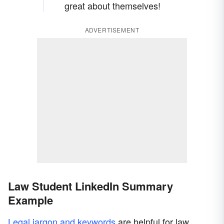
great about themselves!
ADVERTISEMENT
Law Student LinkedIn Summary
Example
Legal jargon and keywords
are helpful for law