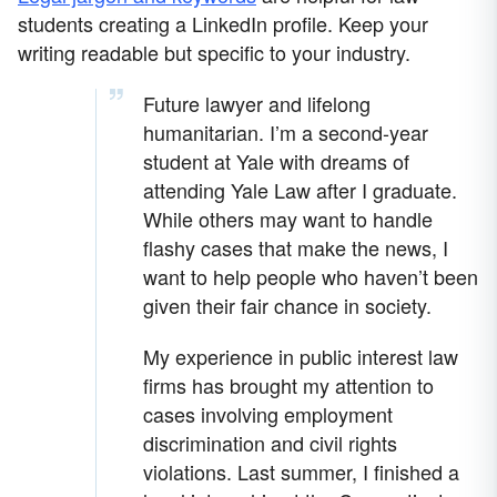
students creating a LinkedIn profile. Keep your
writing readable but specific to your industry.
Future lawyer and lifelong
humanitarian. I’m a second-year
student at Yale with dreams of
attending Yale Law after I graduate.
While others may want to handle
flashy cases that make the news, I
want to help people who haven’t been
given their fair chance in society.
My experience in public interest law
firms has brought my attention to
cases involving employment
discrimination and civil rights
violations. Last summer, I finished a