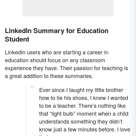
LinkedIn Summary for Education
Student
LinkedIn users who are starting a career in
education should focus on any classroom
experience they have. Their passion for teaching is
a great addition to these summaries.
Ever since I taught my little brother
how to tie his shoes, I knew I wanted
to be a teacher. There’s nothing like
that “light bulb” moment when a child
understands something they didn’t
know just a few minutes before. I love