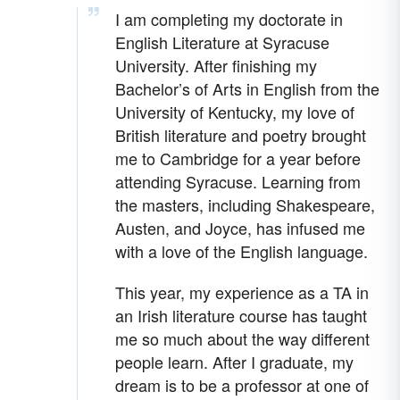
I am completing my doctorate in
English Literature at Syracuse
University. After finishing my
Bachelor’s of Arts in English from the
University of Kentucky, my love of
British literature and poetry brought
me to Cambridge for a year before
attending Syracuse. Learning from
the masters, including Shakespeare,
Austen, and Joyce, has infused me
with a love of the English language.
This year, my experience as a TA in
an Irish literature course has taught
me so much about the way different
people learn. After I graduate, my
dream is to be a professor at one of