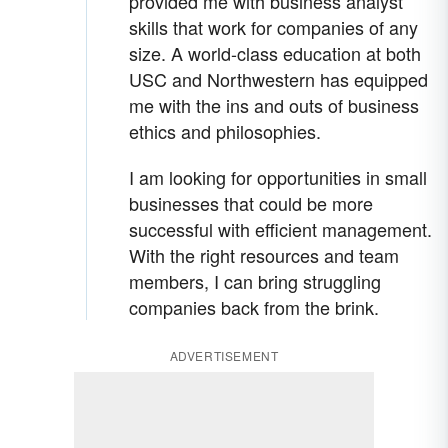
provided me with business analyst
skills that work for companies of any
size. A world-class education at both
USC and Northwestern has equipped
me with the ins and outs of business
ethics and philosophies.
I am looking for opportunities in small
businesses that could be more
successful with efficient management.
With the right resources and team
members, I can bring struggling
companies back from the brink.
ADVERTISEMENT