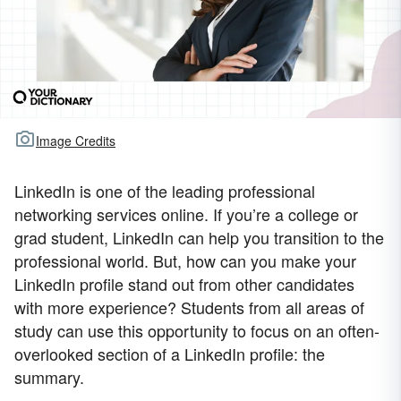
Image Credits
LinkedIn is one of the leading professional
networking services online. If you’re a college or
grad student, LinkedIn can help you transition to the
professional world. But, how can you make your
LinkedIn profile stand out from other candidates
with more experience? Students from all areas of
study can use this opportunity to focus on an often-
overlooked section of a LinkedIn profile: the
summary.