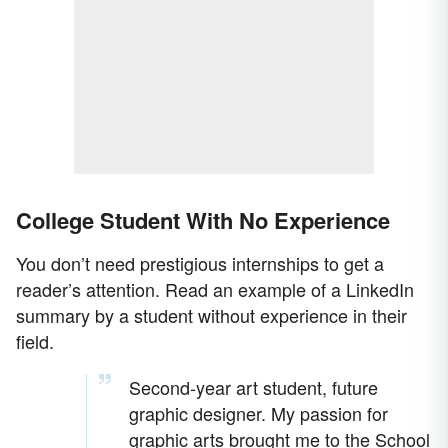
College Student With No Experience
You don’t need prestigious internships to get a
reader’s attention. Read an example of a LinkedIn
summary by a student without experience in their
field.
Second-year art student, future
graphic designer. My passion for
graphic arts brought me to the School