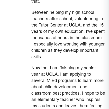
that.
Between helping my high school
teachers after school, volunteering in
the Tutor Center at UCLA, and the 15
years of my own education, I’ve spent
thousands of hours in the classroom.
I especially love working with younger
children as they develop important
skills.
Now that I am finishing my senior
year at UCLA, I am applying to
several M.Ed programs to learn more
about child development and
classroom best practices. I hope to be
an elementary teacher who inspires
my students and leaves them feeling