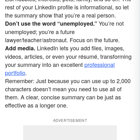
rest of your LinkedIn profile is informational, so let
the summary show that you’re a real person.
You’re not
Don’t use the word “unemployed.”
unemployed; you’re a future
lawyer/teacher/astronaut. Focus on the future.
LinkedIn lets you add files, images,
Add media.
videos, articles, or even your résumé, transforming
your summary into an excellent
professional
portfolio
.
Remember: Just because you can use up to 2,000
characters doesn’t mean you need to use all of
them. A clear, concise summary can be just as
effective as a longer one.
ADVERTISEMENT