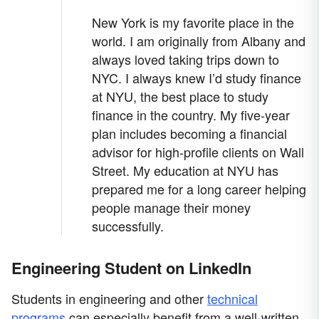
New York is my favorite place in the
world. I am originally from Albany and
always loved taking trips down to
NYC. I always knew I’d study finance
at NYU, the best place to study
finance in the country. My five-year
plan includes becoming a financial
advisor for high-profile clients on Wall
Street. My education at NYU has
prepared me for a long career helping
people manage their money
successfully.
Engineering Student on LinkedIn
Students in engineering and other
technical
programs
can especially benefit from a well-written