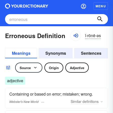
MENU
Erroneous Definition
ĭ-rōnē-əs
Meanings
Synonyms
Sentences
Source
Origin
Adjective
adjective
Containing or based on error; mistaken; wrong.
Similar
definitions
Webster's New World