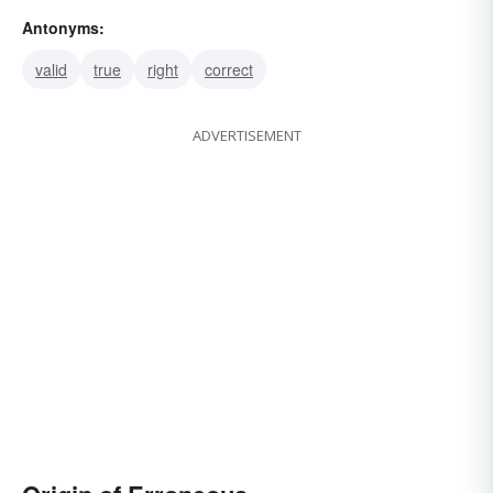
Antonyms:
valid
true
right
correct
ADVERTISEMENT