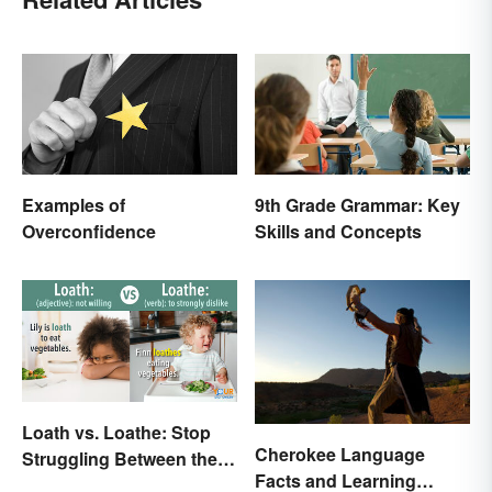
Examples of
9th Grade Grammar: Key
Overconfidence
Skills and Concepts
Loath vs. Loathe: Stop
Cherokee Language
Struggling Between the
Facts and Learning
Meanings