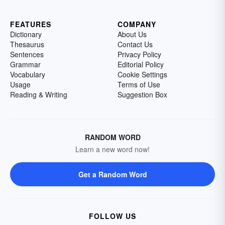
FEATURES
COMPANY
Dictionary
About Us
Thesaurus
Contact Us
Sentences
Privacy Policy
Grammar
Editorial Policy
Vocabulary
Cookie Settings
Usage
Terms of Use
Reading & Writing
Suggestion Box
RANDOM WORD
Learn a new word now!
Get a Random Word
FOLLOW US