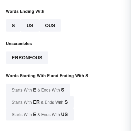
Words Ending With
S
US
OUS
Unscrambles
ERRONEOUS
Words Starting With E and Ending With S
E
S
Starts With
& Ends With
ER
S
Starts With
& Ends With
E
US
Starts With
& Ends With