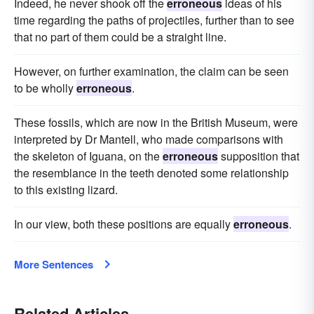
Indeed, he never shook off the
erroneous
ideas of his
time regarding the paths of projectiles, further than to see
that no part of them could be a straight line.
However, on further examination, the claim can be seen
to be wholly
erroneous
.
These fossils, which are now in the British Museum, were
interpreted by Dr Mantell, who made comparisons with
the skeleton of Iguana, on the
erroneous
supposition that
the resemblance in the teeth denoted some relationship
to this existing lizard.
In our view, both these positions are equally
erroneous
.
More Sentences
Related Articles