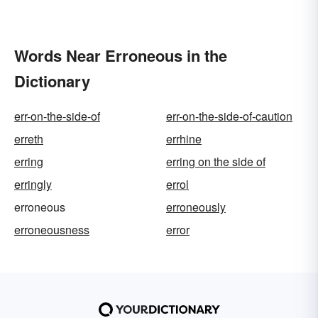
Words Near Erroneous in the
Dictionary
err-on-the-side-of
err-on-the-side-of-caution
erreth
errhine
erring
erring on the side of
erringly
errol
erroneous
erroneously
erroneousness
error