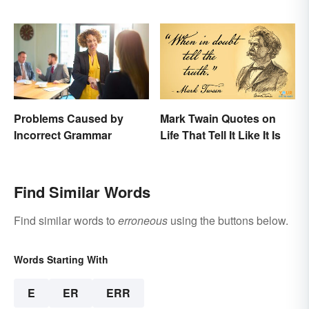
Resources
Problems Caused by
Mark Twain Quotes on
Incorrect Grammar
Life That Tell It Like It Is
Find Similar Words
Find similar words to
erroneous
using the buttons below.
Words Starting With
E
ER
ERR