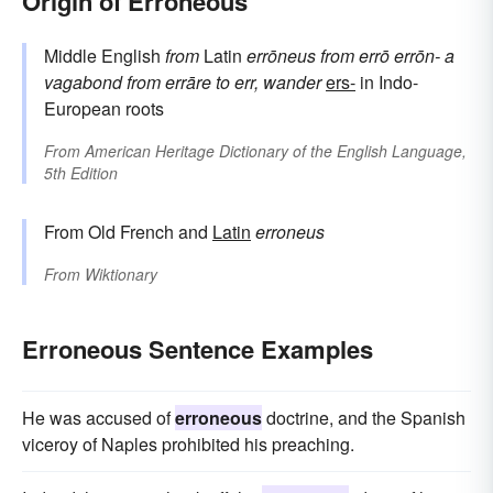
Origin of Erroneous
Middle English
from
Latin
errōneus
from
errō
errōn-
a
vagabond
from
errāre
to err, wander
ers-
in Indo-
European roots
From
American Heritage Dictionary of the English Language,
5th Edition
From Old French and
Latin
erroneus
From
Wiktionary
Erroneous Sentence Examples
He was accused of
erroneous
doctrine, and the Spanish
viceroy of Naples prohibited his preaching.