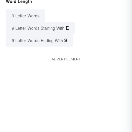
Word Length
9 Letter Words
E
9 Letter Words Starting With
S
9 Letter Words Ending With
ADVERTISEMENT