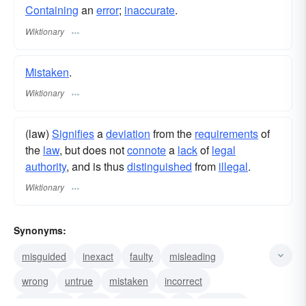
Containing
an
error
;
inaccurate
.
Wiktionary
Mistaken
.
Wiktionary
(law)
Signifies
a
deviation
from the
requirements
of
the
law
, but does not
connote
a
lack
of
legal
authority
, and is thus
distinguished
from
illegal
.
Wiktionary
Synonyms:
misguided
inexact
faulty
misleading
wrong
untrue
mistaken
incorrect
inaccurate
false
fallacious
off
unsound