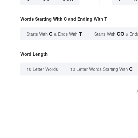
Words Starting With C and Ending With T
C
T
CO
Starts With
& Ends With
Starts With
& End
Word Length
C
10 Letter Words
10 Letter Words Starting With