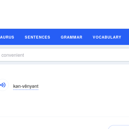
SAURUS
SENTENCES
GRAMMAR
VOCABULARY
kən-vēnyənt