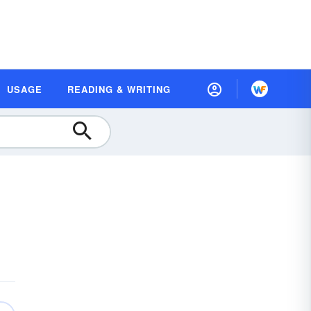
USAGE
READING & WRITING