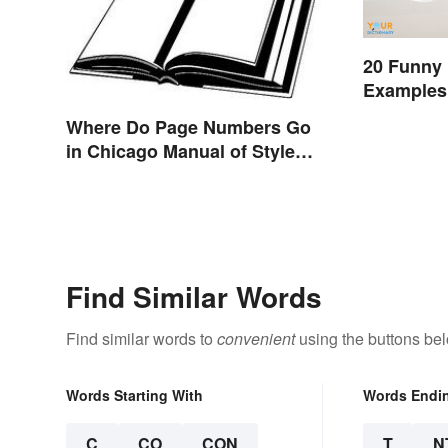
20 Funny
Examples 
Where Do Page Numbers Go
in Chicago Manual of Style
Format?
Find Similar Words
Find similar words to
convenient
using the buttons be
Words Starting With
Words Endi
C
CO
CON
T
N