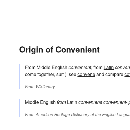
Origin of Convenient
From Middle English
convenient
, from
Latin
conven
come together, suit”); see
convene
and compare
co
From
Wiktionary
Middle English
from
Latin
conveniēns
convenient-
From
American Heritage Dictionary of the English Langua