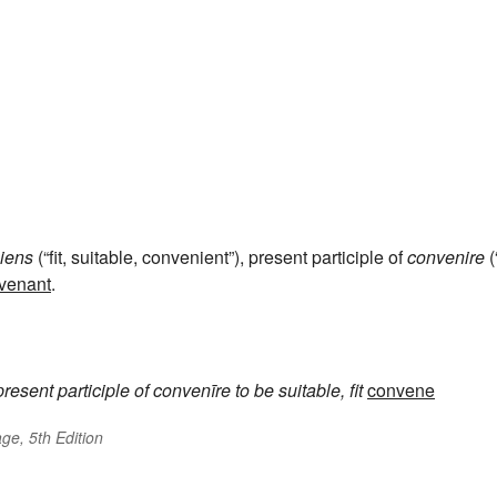
iens
(“fit, suitable, convenient”), present participle of
convenire
(
venant
.
present participle of
convenīre
to be suitable, fit
convene
ge, 5th Edition