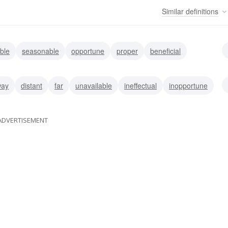
Similar
definitions
ble
seasonable
opportune
proper
beneficial
ble
appropriate
adaptable
way
distant
far
unavailable
ineffectual
inopportune
andy
inappropriate
ADVERTISEMENT