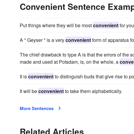
Convenient Sentence Examp
Put things where they will be most
convenient
for you
A " Geyser " is a very
convenient
form of apparatus for
The chief drawback to type A is that the errors of the 
made and used at Potsdam, is, on the whole, a
conve
It is
convenient
to distinguish buds that give rise to 
It will be
convenient
to take them alphabetically.
More Sentences
Related Articles