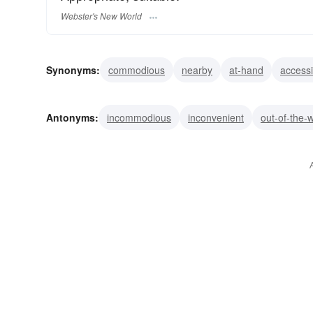
Webster's New World
Synonyms:
commodious
nearby
at-hand
accessi
handy
advantageous
ready
agreeable
favora
Antonyms:
incommodious
inconvenient
out-of-the-
unadaptable
awkward
unsuited
unuseful
unh