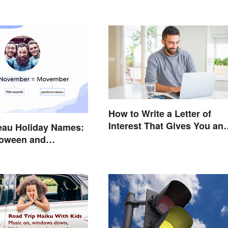
How to Write a Letter of
Interest That Gives You an
eau Holiday Names:
Edge
loween and
 Have in Common