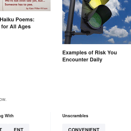
 Haiku Poems:
for All Ages
Examples of Risk You
Encounter Daily
low.
ng With
Unscrambles
T
ENT
CONVENIENT