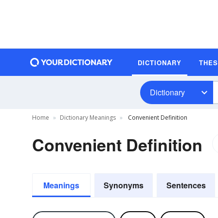
DICTIONARY
THE
Dictionary
Home
Dictionary Meanings
Convenient Definition
Convenient Definition
Meanings
Synonyms
Sentences