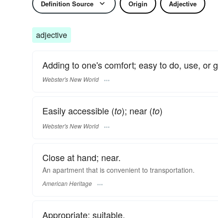
Definition Source
Origin
Adjective
adjective
Adding to one's comfort; easy to do, use, or ge
Webster's New World
Easily accessible (
); near (
)
to
to
Webster's New World
Close at hand; near.
An apartment that is convenient to transportation.
American Heritage
Appropriate; suitable.