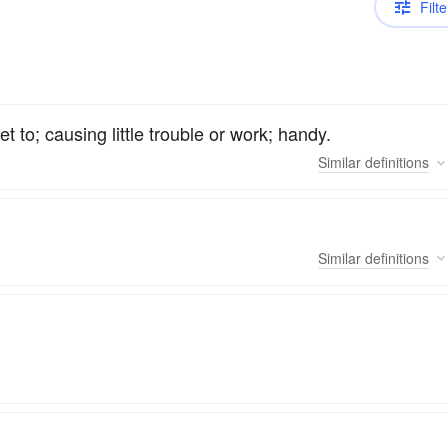
Filte
t to; causing little trouble or work; handy.
Similar
definitions
Similar
definitions