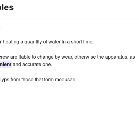
les
.
 heating a quantity of water in a short time.
screw are liable to change by wear, otherwise the apparatus, as
nient
and accurate one.
polyps from those that form medusae.