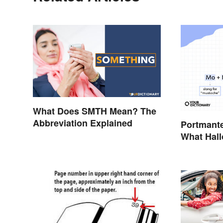
What Does SMTH Mean? The
Abbreviation Explained
Portmant
What Hal
Movember