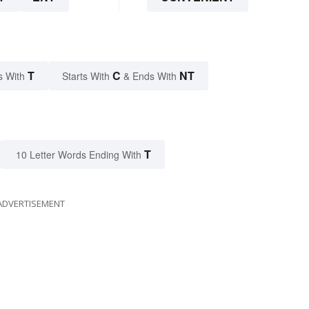
T
C
NT
s With
Starts With
& Ends With
T
10 Letter Words Ending With
ADVERTISEMENT