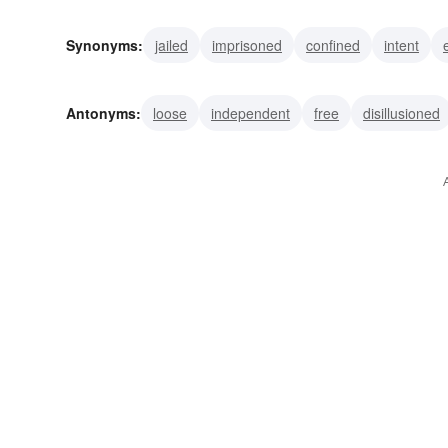
Synonyms:
jailed
imprisoned
confined
intent
Antonyms:
loose
independent
free
disillusioned