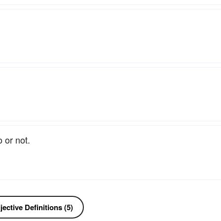
 or not.
ective Definitions (5)