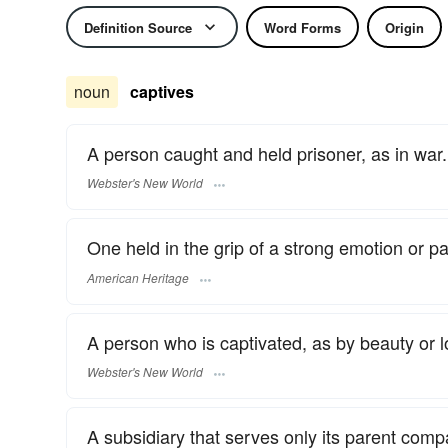
Definition Source
Word Forms
Origin
noun
captives
A person caught and held prisoner, as in war.
Webster's New World
One held in the grip of a strong emotion or p
American Heritage
A person who is captivated, as by beauty or l
Webster's New World
A subsidiary that serves only its parent comp