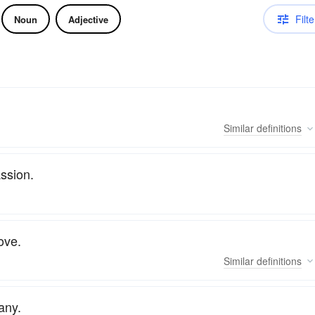
Filte
Noun
Adjective
Similar
definitions
assion.
ove.
Similar
definitions
any.