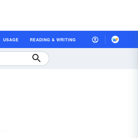
USAGE
READING & WRITING