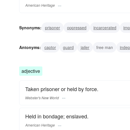
American Heritage
Synonyms:
prisoner
oppressed
incarcerated
imp
bondman
Antonyms:
captor
guard
jailer
free man
inde
adjective
Taken prisoner or held by force.
Webster's New World
Held in bondage; enslaved.
American Heritage