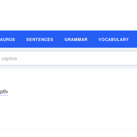
SAURUS
SENTENCES
GRAMMAR
VOCABULARY
ptĭv