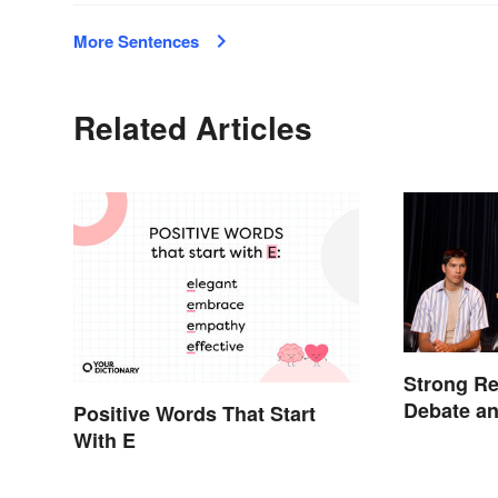
More Sentences
Related Articles
Strong Re
Debate a
Positive Words That Start
With E