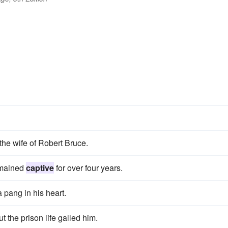
 the wife of Robert Bruce.
emained
captive
for over four years.
 pang in his heart.
ut the prison life galled him.