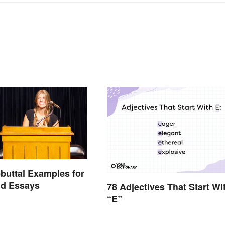
buttal Examples for
nd Essays
78 Adjectives That Start Wi
“E”