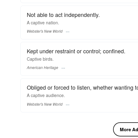
Not able to act independently.
A
captive
nation.
Webster's New World
Kept under restraint or control; confined.
Captive birds.
American Heritage
Obliged or forced to listen, whether wanting to
A
captive
audience.
Webster's New World
More Adj