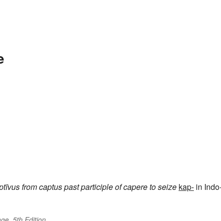
e
ptīvus
from
captus
past participle of
capere
to seize
kap-
in Indo
ge, 5th Edition