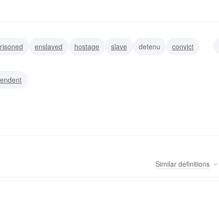
risoned
enslaved
hostage
slave
detenu
convict
pendent
Similar
definitions