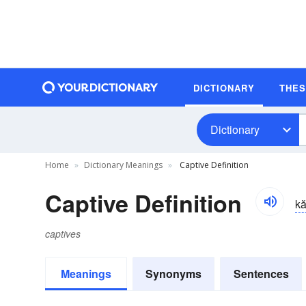
DICTIONARY
THE
Dictionary
Home
Dictionary Meanings
Captive Definition
Captive Definition
kă
captives
Meanings
Synonyms
Sentences