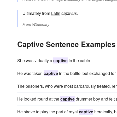
Ultimately from
Latin
captivus
.
From
Wiktionary
Captive Sentence Examples
She was virtually a
captive
in the cabin.
He was taken
captive
in the battle, but exchanged for
The prisoners, who were most barbarously treated, r
He looked round at the
captive
drummer boy and felt a
He strove to play the part of royal
captive
heroically, b