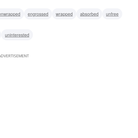
enwrapped
engrossed
wrapped
absorbed
unfree
uninterested
ADVERTISEMENT