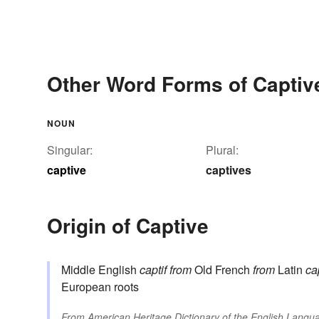
Other Word Forms of Captiv
NOUN
Singular:
Plural:
captive
captives
Origin of Captive
Middle English
captif
from
Old French
from
Latin
ca
European roots
From
American Heritage Dictionary of the English Langua