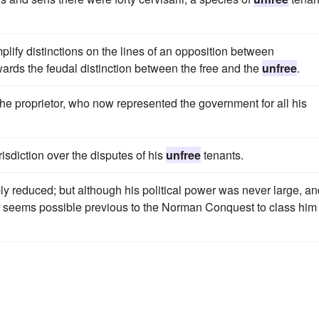
mplify distinctions on the lines of an opposition between
ds the feudal distinction between the free and the
unfree
.
he proprietor, who now represented the government for all his
sdiction over the disputes of his
unfree
tenants.
bly reduced; but although his political power was never large, a
dly seems possible previous to the Norman Conquest to class him