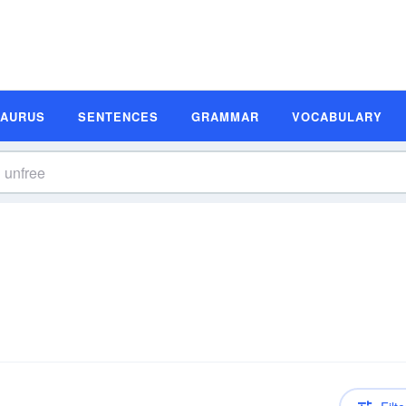
SAURUS
SENTENCES
GRAMMAR
VOCABULARY