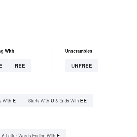
ng With
Unscrambles
E
REE
UNFREE
E
U
EE
s With
Starts With
& Ends With
E
6 Letter Words Ending With