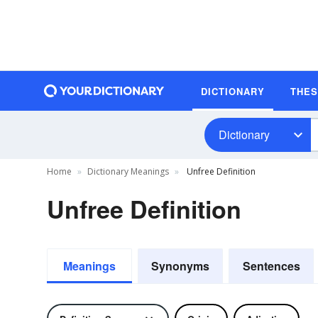
DICTIONARY
THE
Dictionary
Home
Dictionary Meanings
Unfree Definition
Unfree Definition
Meanings
Synonyms
Sentences