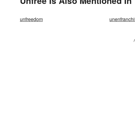
Unfree Is Also Mentioned In
unfreedom
unenfranch