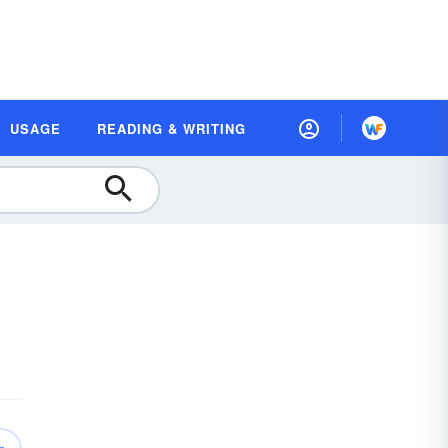
USAGE
READING & WRITING