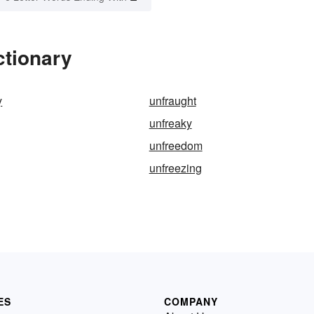
ctionary
y
unfraught
unfreaky
unfreedom
unfreezing
ES
COMPANY