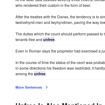
who rendered their custom in the form of beer.
After the treaties with the Danes, the tendency is to si
twelvehynd-men and twyhyndmen, paving the way towar
The duties which the count should perform passed to t
tenants free and
unfree
.
Even in Roman days the proprietor had exercised a juri
In the course of time the status of the ceorl was proba
in some directions his freedom was restricted, it har
among the
unfree
.
More Sentences