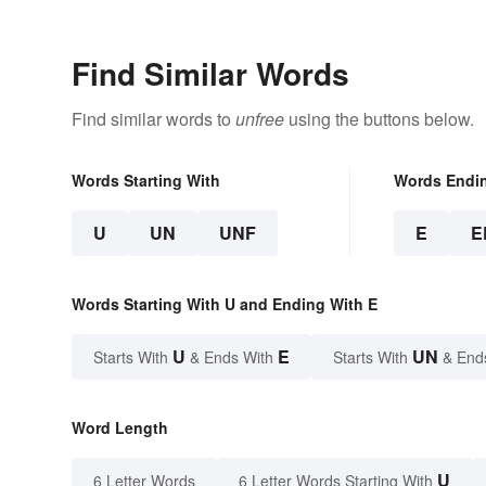
Find Similar Words
Find similar words to
unfree
using the buttons below.
Words Starting With
Words Endi
U
UN
UNF
E
E
Words Starting With U and Ending With E
U
E
UN
Starts With
& Ends With
Starts With
& End
Word Length
U
6 Letter Words
6 Letter Words Starting With