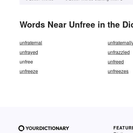
Words Near Unfree in the Di
unfraternal
unfraternall
unfrayed
unfrazzled
unfree
unfreed
unfreeze
unfreezes
FEATUR