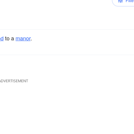
Filte
nd
to a
manor
.
ADVERTISEMENT