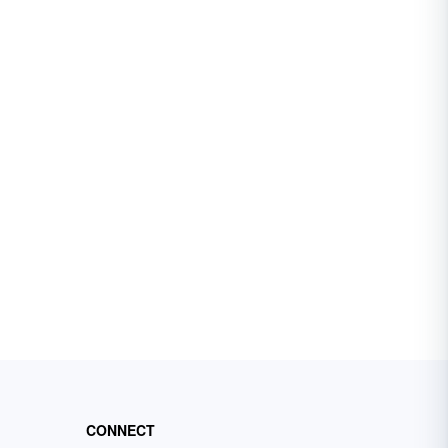
CONNECT