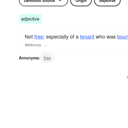
Definition Source
Origin
Adjective
adjective
Not
free
; especially of a
tenant
who was
bou
Wiktionary
Antonyms:
free