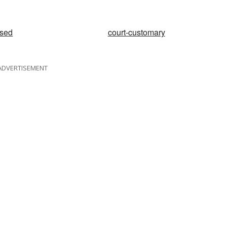
ised
court-customary
ADVERTISEMENT