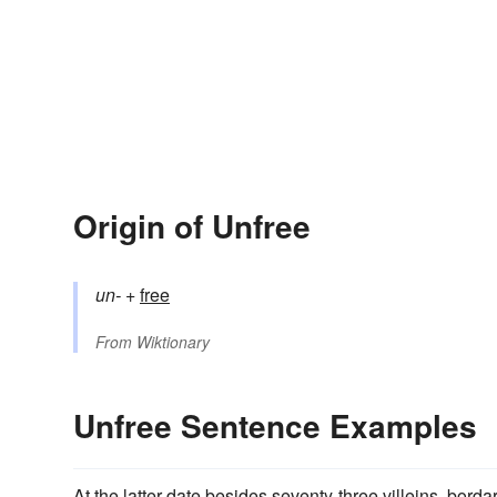
Origin of Unfree
un-
+‎
free
From
Wiktionary
Unfree Sentence Examples
At the latter date besides seventy-three villeins, borda