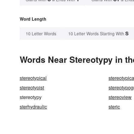
Word Length
S
10 Letter Words
10 Letter Words Starting With
Words Near Stereotypy in th
stereotypical
stereotypica
stereotypist
stereotypog
stereotypy
stereoview
sterhydraulic
steric