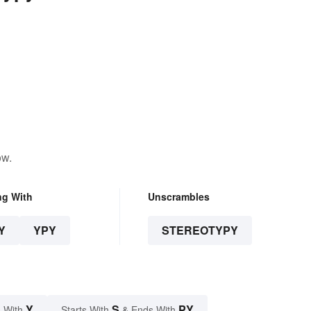
ow.
ng With
Unscrambles
Y
YPY
STEREOTYPY
Y
S
PY
 With
Starts With
& Ends With