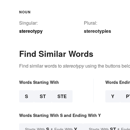
NOUN
Singular:
Plural:
stereotypy
stereotypies
Find Similar Words
Find similar words to
stereotypy
using the buttons bel
Words Starting With
Words Endi
S
ST
STE
Y
P
Words Starting With S and Ending With Y
S
Y
ST
Starts With
& Ends With
Starts With
& Ends