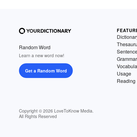
FEATUR
Dictionar
Thesaur
Random Word
Sentenc
Learn a new word now!
Grammar
Vocabula
Get a Random Word
Usage
Reading 
Copyright © 2026 LoveToKnow Media.
All Rights Reserved