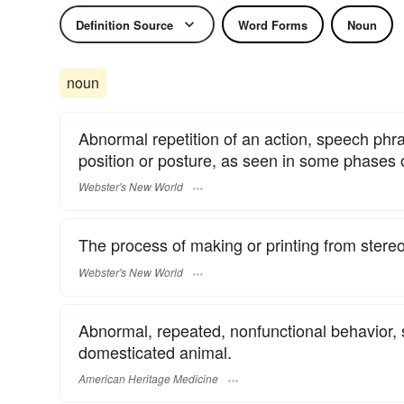
Definition Source
Word Forms
Noun
noun
Abnormal repetition of an action, speech phr
position or posture, as seen in some phases 
Webster's New World
The process of making or printing from stereo
Webster's New World
Abnormal, repeated, nonfunctional behavior, 
domesticated animal.
American Heritage Medicine