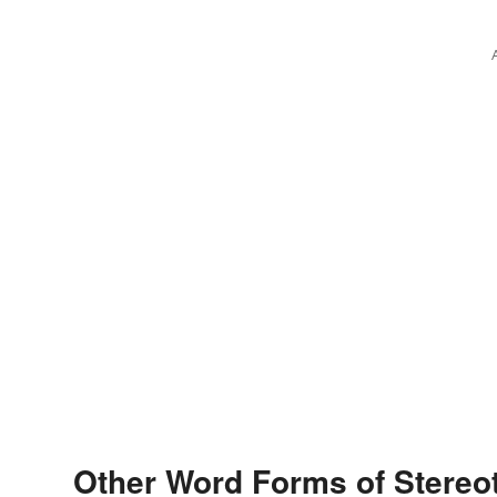
Other Word Forms of Stereo