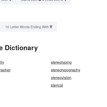
Y
10 Letter Words Ending With
e Dictionary
lly
stereotyping
rapher
stereotypography
stereovision
sterical