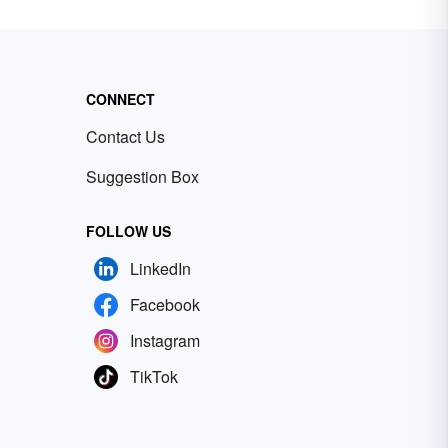
CONNECT
Contact Us
Suggestion Box
FOLLOW US
LinkedIn
Facebook
Instagram
TikTok