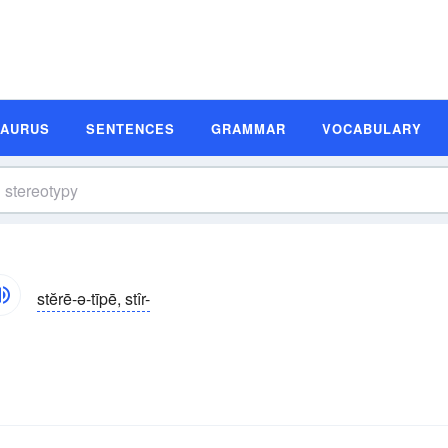
SAURUS
SENTENCES
GRAMMAR
VOCABULARY
stĕrē-ə-tīpē, stîr-