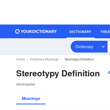
DICTIONARY
THE
Dictionary
Home
Dictionary Meanings
Stereotypy Definition
Stereotypy Definition
stereotypies
Meanings