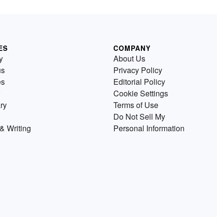
ES
COMPANY
y
About Us
us
Privacy Policy
es
Editorial Policy
Cookie Settings
ry
Terms of Use
Do Not Sell My
& Writing
Personal Information