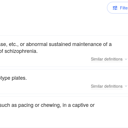
Filte
ase, etc., or abnormal sustained maintenance of a
of schizophrenia.
Similar
definitions
type plates.
Similar
definitions
such as pacing or chewing, in a captive or