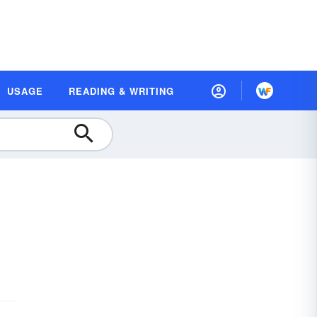
USAGE
READING & WRITING