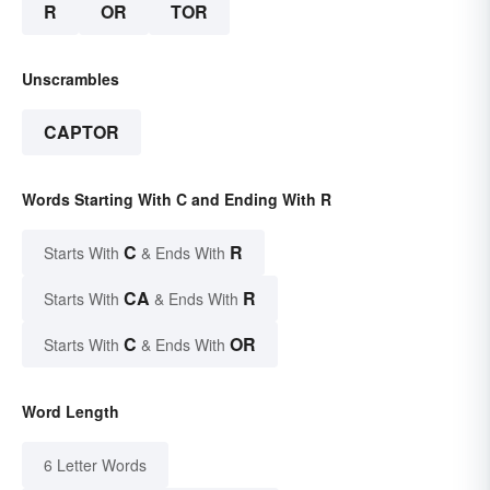
R
OR
TOR
Unscrambles
CAPTOR
Words Starting With C and Ending With R
C
R
Starts With
& Ends With
CA
R
Starts With
& Ends With
C
OR
Starts With
& Ends With
Word Length
6 Letter Words