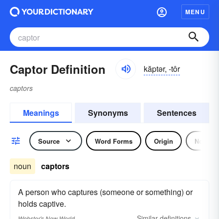
MENU
Captor Definition
kăptər, -tôr
captors
Meanings
Synonyms
Sentences
Source
Word Forms
Origin
Noun
noun
captors
A person who captures (someone or something) or
holds captive.
Similar
definitions
Webster's New World