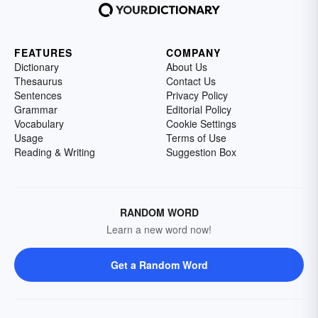
FEATURES
COMPANY
Dictionary
About Us
Thesaurus
Contact Us
Sentences
Privacy Policy
Grammar
Editorial Policy
Vocabulary
Cookie Settings
Usage
Terms of Use
Reading & Writing
Suggestion Box
RANDOM WORD
Learn a new word now!
Get a Random Word