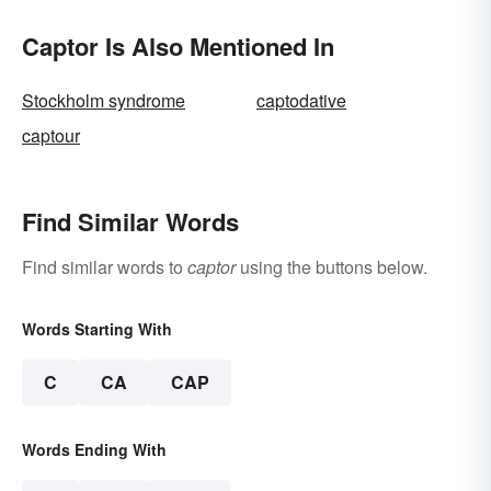
Captor Is Also Mentioned In
Stockholm syndrome
captodative
captour
Find Similar Words
Find similar words to
captor
using the buttons below.
Words Starting With
C
CA
CAP
Words Ending With