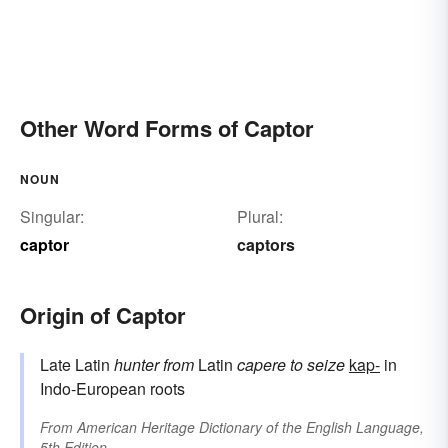
Other Word Forms of Captor
NOUN
Singular:
Plural:
captor
captors
Origin of Captor
Late Latin
hunter
from
Latin
capere
to seize
kap-
in
Indo-European roots
From
American Heritage Dictionary of the English Language,
5th Edition