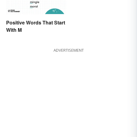
Positive Words That Start
With M
ADVERTISEMENT