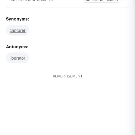
Synonyms:
capturer
Antonyms:
liberator
ADVERTISEMENT