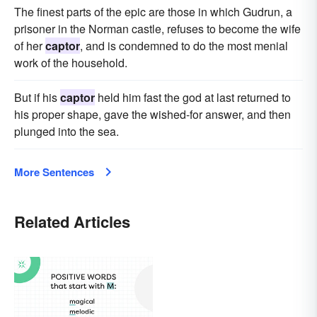
The finest parts of the epic are those in which Gudrun, a
prisoner in the Norman castle, refuses to become the wife
of her
captor
, and is condemned to do the most menial
work of the household.
But if his
captor
held him fast the god at last returned to
his proper shape, gave the wished-for answer, and then
plunged into the sea.
More Sentences
Related Articles