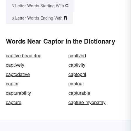
C
6 Letter Words Starting With
R
6 Letter Words Ending With
Words Near Captor in the Dictionary
captive bead ring
captived
captively
captivity
captodative
captopril
captor
captour
capturability
capturable
capture
capture-myopathy