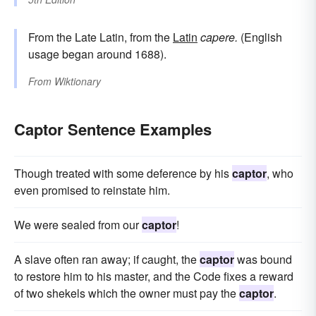
From the Late Latin, from the
Latin
capere.
(English
usage began around 1688).
From
Wiktionary
Captor Sentence Examples
Though treated with some deference by his
captor
, who
even promised to reinstate him.
We were sealed from our
captor
!
A slave often ran away; if caught, the
captor
was bound
to restore him to his master, and the Code fixes a reward
of two shekels which the owner must pay the
captor
.