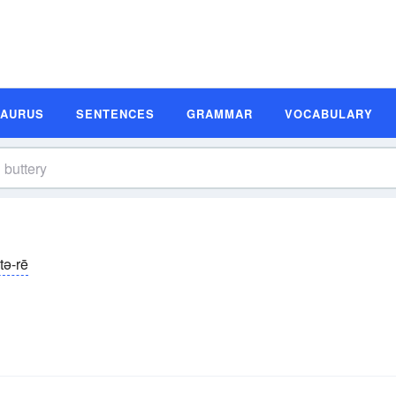
SAURUS
SENTENCES
GRAMMAR
VOCABULARY
tə-rē