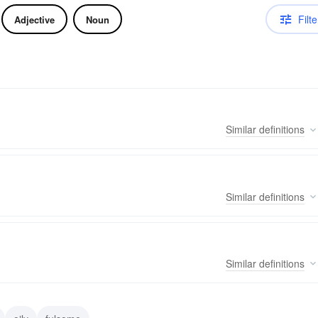
Filte
Adjective
Noun
Similar
definitions
Similar
definitions
Similar
definitions