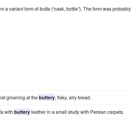
rom a variant form of
butta
(“cask, bottle”). The form was probably
most groaning at the
buttery
, flaky, airy bread.
fa with
buttery
leather in a small study with Persian carpets.