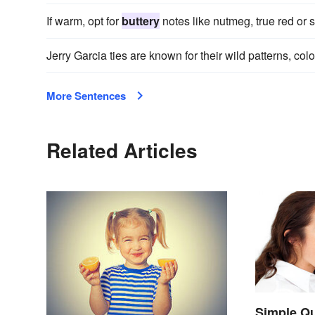
If warm, opt for
buttery
notes like nutmeg, true red or s
Jerry Garcia ties are known for their wild patterns, col
More Sentences
Related Articles
Simple Qu