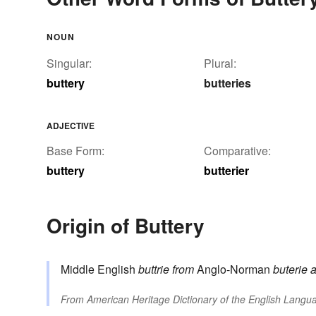
NOUN
Singular:
Plural:
buttery
butteries
ADJECTIVE
Base Form:
Comparative:
buttery
butterier
Origin of Buttery
Middle English
buttrie
from
Anglo-Norman
buterie
a
From
American Heritage Dictionary of the English Langua