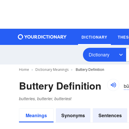
DICTIONARY
THE
Dictionary
Home
Dictionary Meanings
Buttery Definition
Buttery Definition
bŭ
butteries, butterier, butteriest
Meanings
Synonyms
Sentences