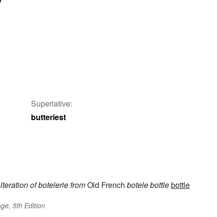
Superlative:
butteriest
lteration of
botelerie
from
Old French
botele
bottle
bottle
ge, 5th Edition