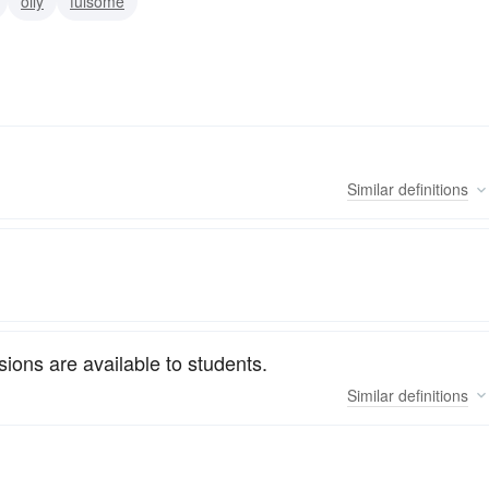
oily
fulsome
Similar
definitions
ions are available to students.
Similar
definitions