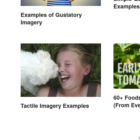
Examples
Examples of Gustatory
Imagery
60+ Foods
(From Eve
Tactile Imagery Examples