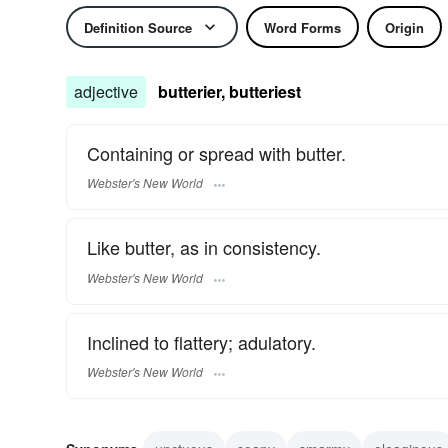
Definition Source
Word Forms
Origin
adjective
butterier, butteriest
Containing or spread with butter.
Webster's New World
Like butter, as in consistency.
Webster's New World
Inclined to flattery; adulatory.
Webster's New World