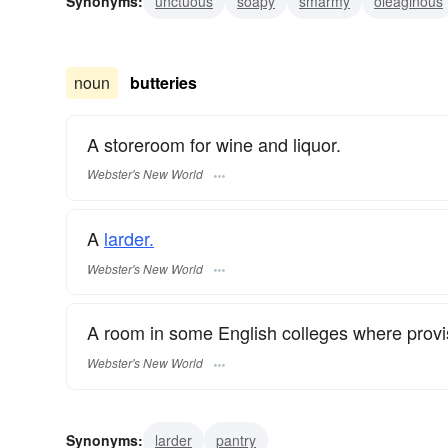
Synonyms:
unctuous
soapy
smarmy
oleaginous
noun
butteries
A storeroom for wine and liquor.
Webster's New World
A
larder.
Webster's New World
A room in some English colleges where provis
Webster's New World
Synonyms:
larder
pantry