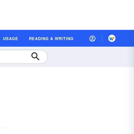
USAGE
READING & WRITING