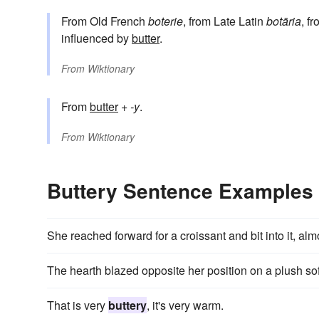
From Old French
boterie
, from Late Latin
botāria
, f
influenced by
butter
.
From
Wiktionary
From
butter
+‎
-y
.
From
Wiktionary
Buttery Sentence Examples
She reached forward for a croissant and bit into it, al
The hearth blazed opposite her position on a plush so
That is very
buttery
, it's very warm.