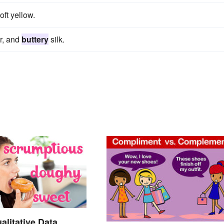
oft yellow.
or, and
buttery
silk.
alitative Data