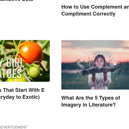
How to Use Complement a
Compliment Correctly
 That Start With E
ryday to Exotic)
What Are the 5 Types of
Imagery in Literature?
ADVERTISEMENT