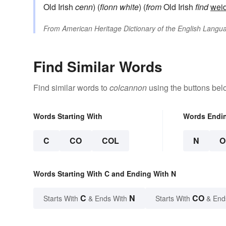
Old Irish
cenn
) (
fionn
white
) (
from
Old Irish
find
wei
From
American Heritage Dictionary of the English Langua
Find Similar Words
Find similar words to
colcannon
using the buttons bel
Words Starting With
Words Endi
C
CO
COL
N
O
Words Starting With C and Ending With N
C
N
CO
Starts With
& Ends With
Starts With
& End