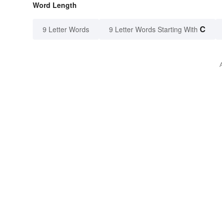
Word Length
C
9 Letter Words
9 Letter Words Starting With