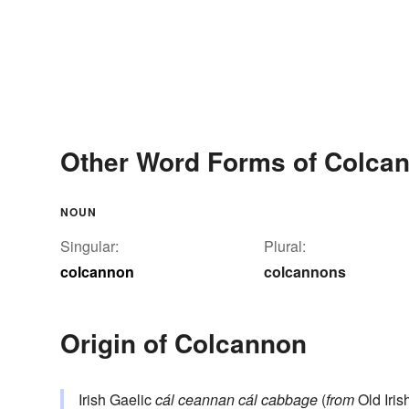
Other Word Forms of Colca
NOUN
Singular:
Plural:
colcannon
colcannons
Origin of Colcannon
Irish Gaelic
cál ceannan
cál
cabbage
(
from
Old Irish