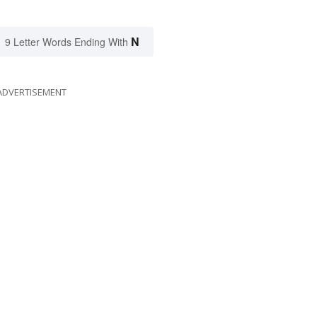
N
9 Letter Words Ending With
ADVERTISEMENT