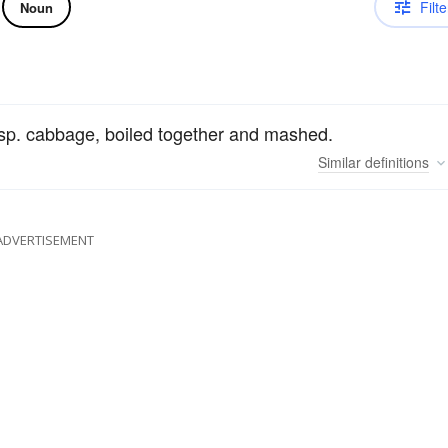
Filte
Noun
esp. cabbage, boiled together and mashed.
Similar
definitions
ADVERTISEMENT