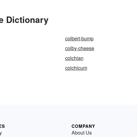
e Dictionary
colbert-bump
colby-cheese
colchian
colchicum
ES
COMPANY
y
About Us