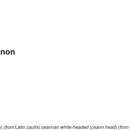
nnon
) (
from
Latin
caulis
)
ceannan
white-headed
(
ceann
head
) (
from