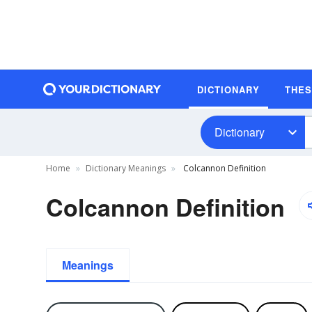
DICTIONARY
THE
Dictionary
Home
Dictionary Meanings
Colcannon Definition
Colcannon Definition
Meanings