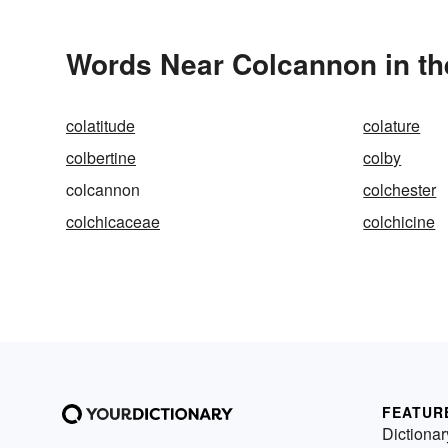
Words Near Colcannon in th
colatitude
colature
colbertine
colby
colcannon
colchester
colchicaceae
colchicine
FEATUR
Dictionar