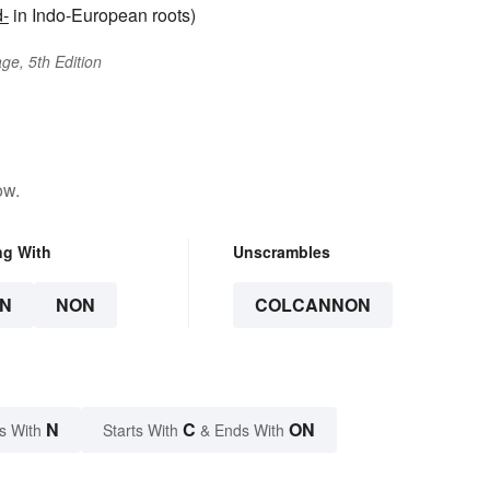
d-
in Indo-European roots)
ge, 5th Edition
ow.
ng With
Unscrambles
N
NON
COLCANNON
N
C
ON
s With
Starts With
& Ends With