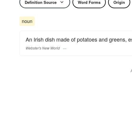
Definition Source
Word Forms
Origin
noun
An Irish dish made of potatoes and greens, 
Webster's New World