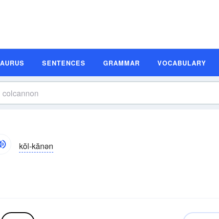
SAURUS
SENTENCES
GRAMMAR
VOCABULARY
kŏl-kănən