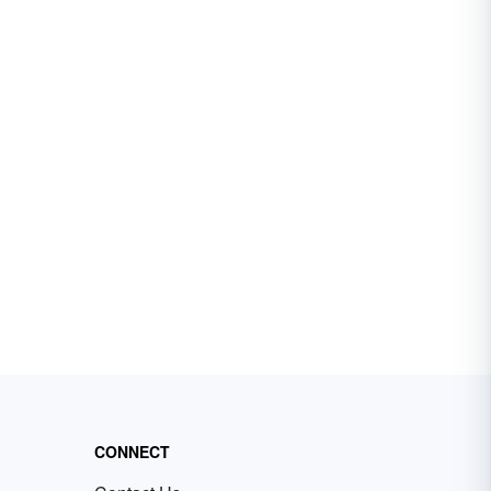
CONNECT