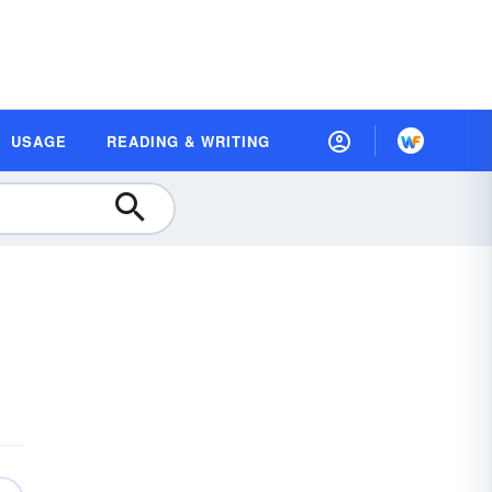
USAGE
READING & WRITING