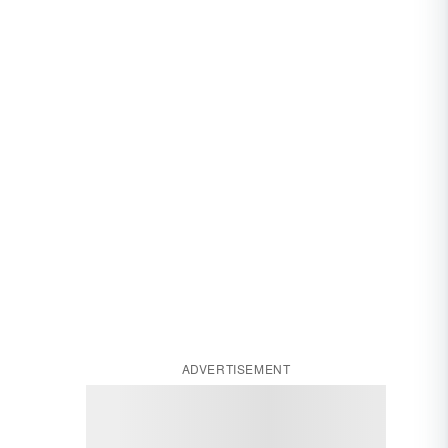
ADVERTISEMENT