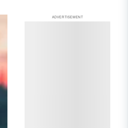
ADVERTISEMENT