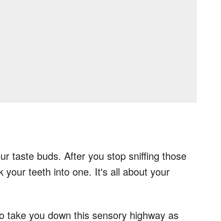
ur taste buds. After you stop sniffing those
 your teeth into one. It's all about your
 to take you down this sensory highway as