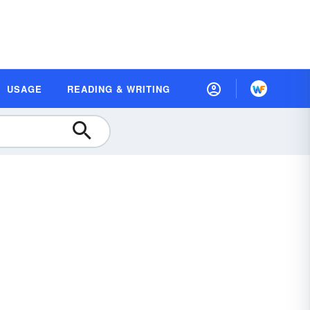
USAGE
READING & WRITING