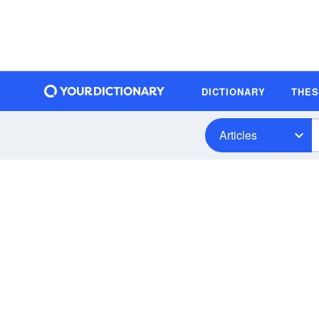
DICTIONARY
THE
Articles