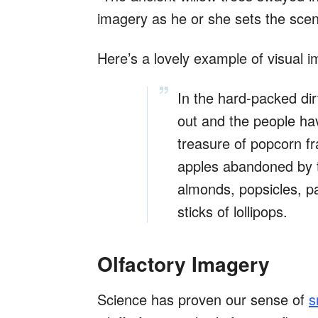
imagery as he or she sets the sce
Here’s a lovely example of visual 
In the hard-packed dirt
out and the people hav
treasure of popcorn fr
apples abandoned by tir
almonds, popsicles, p
sticks of lollipops.
Olfactory Imagery
Science has proven our sense of
s