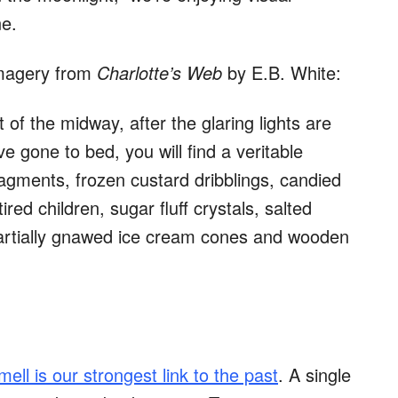
ne.
imagery from
Charlotte’s Web
by E.B. White:
 of the midway, after the glaring lights are
e gone to bed, you will find a veritable
agments, frozen custard dribblings, candied
ed children, sugar fluff crystals, salted
artially gnawed ice cream cones and wooden
mell is our strongest link to the past
. A single