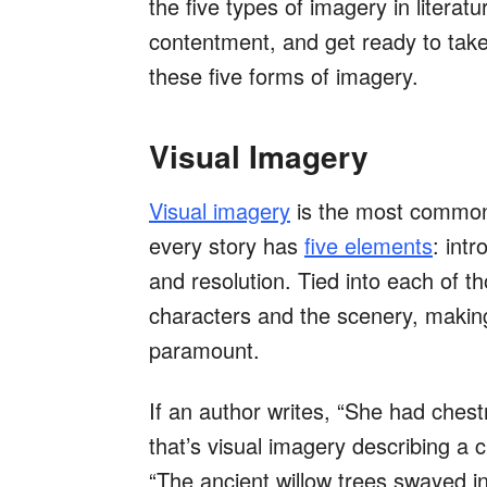
the five types of imagery in litera
contentment, and get ready to take
these five forms of imagery.
Visual Imagery
Visual imagery
is the most common f
every story has
five elements
: intr
and resolution. Tied into each of t
characters and the scenery, makin
paramount.
If an author writes, “She had ches
that’s visual imagery describing a 
“The ancient willow trees swayed in