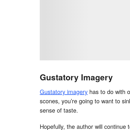
Gustatory Imagery
Gustatory imagery
has to do with o
scones, you’re going to want to sink
sense of taste.
Hopefully, the author will continue