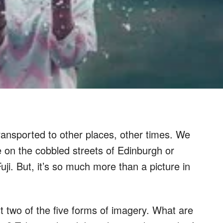
transported to other places, other times. We
e on the cobbled streets of Edinburgh or
uji. But, it’s so much more than a picture in
t two of the five forms of imagery. What are