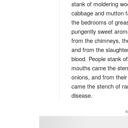
stank of moldering woo
cabbage and mutton fat
the bedrooms of grea
pungently sweet aroma
from the chimneys, the
and from the slaught
blood. People stank o
mouths came the stench
onions, and from their
came the stench of ra
disease.
A