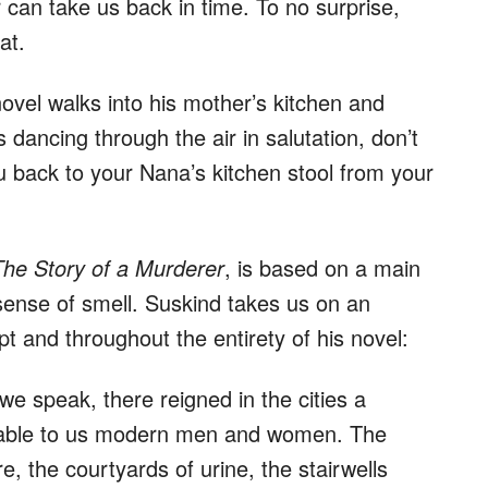
r can take us back in time. To no surprise,
at.
ovel walks into his mother’s kitchen and
 dancing through the air in salutation, don’t
u back to your Nana’s kitchen stool from your
he Story of a Murderer
, is based on a main
sense of smell. Suskind takes us on an
pt and throughout the entirety of his novel:
 we speak, there reigned in the cities a
vable to us modern men and women. The
e, the courtyards of urine, the stairwells