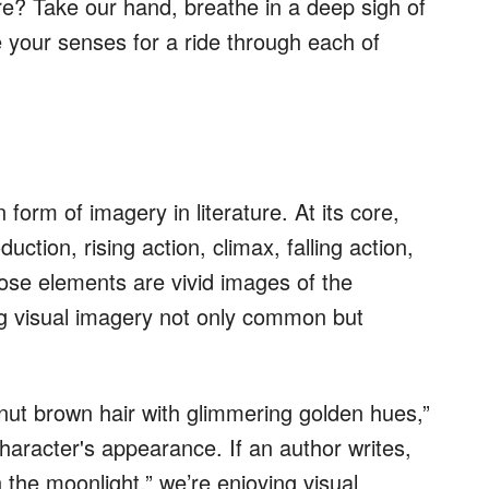
ture? Take our hand, breathe in a deep sigh of
 your senses for a ride through each of
orm of imagery in literature. At its core,
oduction, rising action, climax, falling action,
hose elements are vivid images of the
g visual imagery not only common but
tnut brown hair with glimmering golden hues,”
character's appearance. If an author writes,
 the moonlight,” we’re enjoying visual