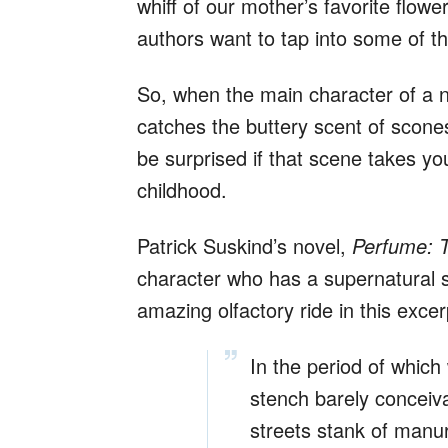
whiff of our mother’s favorite flowe
authors want to tap into some of th
So, when the main character of a n
catches the buttery scent of scones
be surprised if that scene takes yo
childhood.
Patrick Suskind’s novel,
Perfume: T
character who has a supernatural 
amazing olfactory ride in this excer
In the period of which
stench barely concei
streets stank of manur