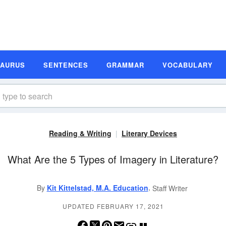
SAURUS
SENTENCES
GRAMMAR
VOCABULARY
Reading & Writing
Literary Devices
What Are the 5 Types of Imagery in Literature?
,
By
Kit Kittelstad, M.A. Education
Staff Writer
UPDATED FEBRUARY 17, 2021