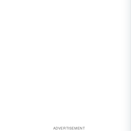
ADVERTISEMENT