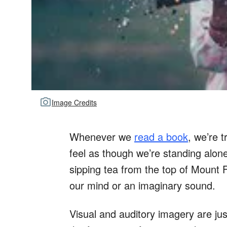
Image Credits
Whenever we
read a book
, we’re 
feel as though we’re standing alon
sipping tea from the top of Mount F
our mind or an imaginary sound.
Visual and auditory imagery are jus