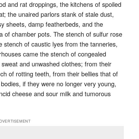
d and rat droppings, the kitchens of spoiled
; the unaired parlors stank of stale dust,
sy sheets, damp featherbeds, and the
 of chamber pots. The stench of sulfur rose
 stench of caustic lyes from the tanneries,
erhouses came the stench of congealed
f sweat and unwashed clothes; from their
 of rotting teeth, from their bellies that of
 bodies, if they were no longer very young,
ncid cheese and sour milk and tumorous
DVERTISEMENT