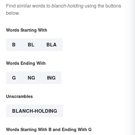
Find similar words to
blanch-holding
using the buttons
below.
Words Starting With
B
BL
BLA
Words Ending With
G
NG
ING
Unscrambles
BLANCH-HOLDING
Words Starting With B and Ending With G