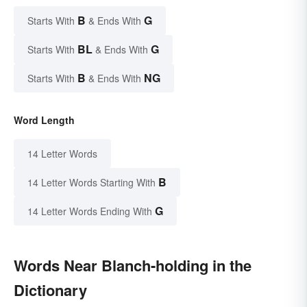
B
G
Starts With
& Ends With
BL
G
Starts With
& Ends With
B
NG
Starts With
& Ends With
Word Length
14 Letter Words
B
14 Letter Words Starting With
G
14 Letter Words Ending With
Words Near Blanch-holding in the
Dictionary