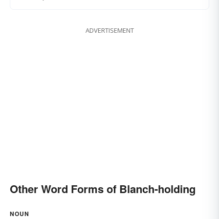
ADVERTISEMENT
Other Word Forms of Blanch-holding
NOUN