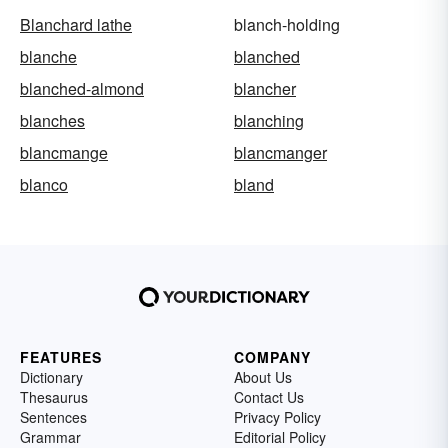
Blanchard lathe
blanch-holding
blanche
blanched
blanched-almond
blancher
blanches
blanching
blancmange
blancmanger
blanco
bland
FEATURES
COMPANY
Dictionary
About Us
Thesaurus
Contact Us
Sentences
Privacy Policy
Grammar
Editorial Policy