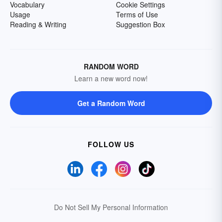
Vocabulary
Cookie Settings
Usage
Terms of Use
Reading & Writing
Suggestion Box
RANDOM WORD
Learn a new word now!
Get a Random Word
FOLLOW US
Do Not Sell My Personal Information