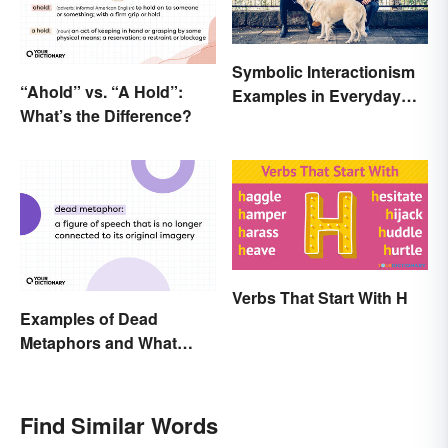
Symbolic Interactionism
“Ahold” vs. “A Hold”:
Examples in Everyday
What’s the Difference?
Life
Verbs That Start With H
Examples of Dead
Metaphors and What
They Mean
Find Similar Words