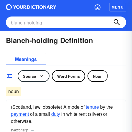
MENU
Blanch-holding Definition
Meanings
Source
Word Forms
Noun
noun
(Scotland, law, obsolete) A mode of
tenure
by the
payment
of a small
duty
in white rent (silver) or
otherwise.
Wiktionary