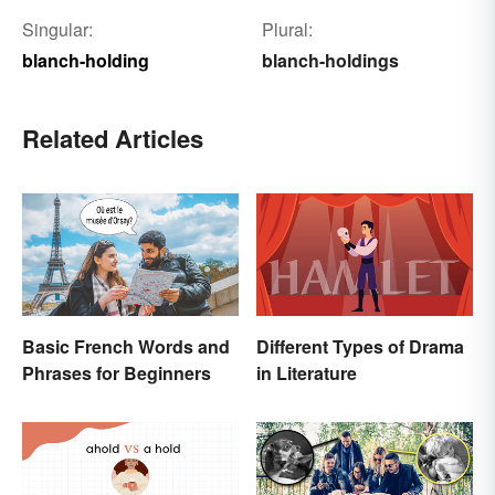
Singular:
Plural:
blanch-holding
blanch-holdings
Related Articles
Basic French Words and
Different Types of Drama
Phrases for Beginners
in Literature