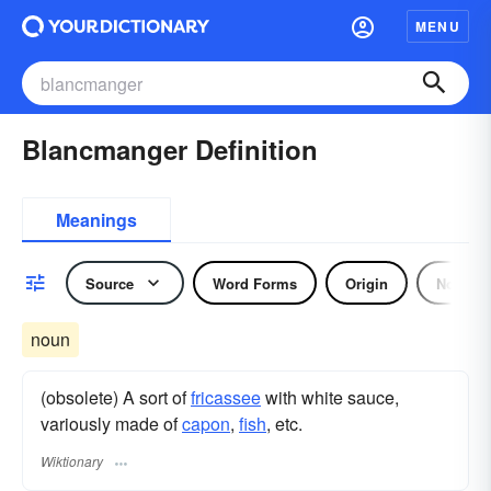
MENU
Blancmanger Definition
Meanings
Source
Word Forms
Origin
Noun
noun
(obsolete) A sort of
fricassee
with white sauce,
variously made of
capon
,
fish
, etc.
Wiktionary