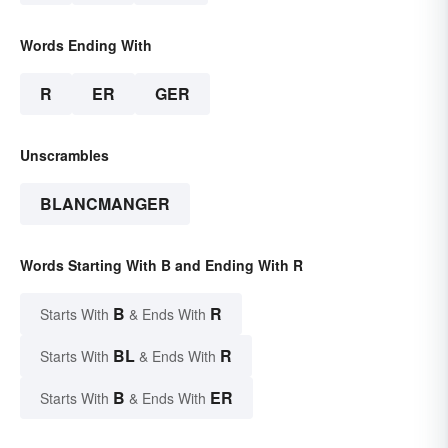
Words Ending With
R
ER
GER
Unscrambles
BLANCMANGER
Words Starting With B and Ending With R
B
R
Starts With
& Ends With
BL
R
Starts With
& Ends With
B
ER
Starts With
& Ends With