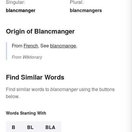
Singular:
Plural:
blancmanger
blancmangers
Origin of Blancmanger
From
French
. See
blancmange
.
From
Wiktionary
Find Similar Words
Find similar words to
blancmanger
using the buttons
below.
Words Starting With
B
BL
BLA