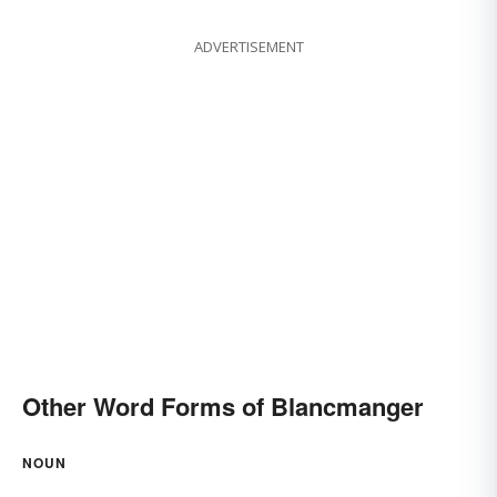
ADVERTISEMENT
Other Word Forms of Blancmanger
NOUN