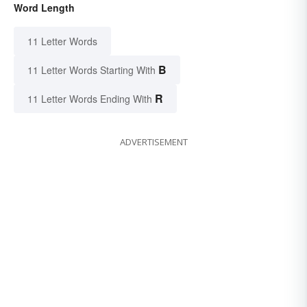
Word Length
11 Letter Words
B
11 Letter Words Starting With
R
11 Letter Words Ending With
ADVERTISEMENT