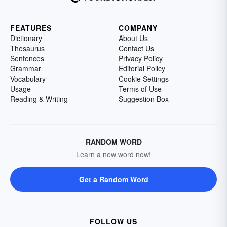
FEATURES
COMPANY
Dictionary
About Us
Thesaurus
Contact Us
Sentences
Privacy Policy
Grammar
Editorial Policy
Vocabulary
Cookie Settings
Usage
Terms of Use
Reading & Writing
Suggestion Box
RANDOM WORD
Learn a new word now!
Get a Random Word
FOLLOW US