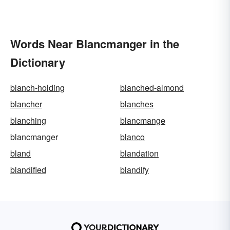
Words Near Blancmanger in the
Dictionary
blanch-holding
blanched-almond
blancher
blanches
blanching
blancmange
blancmanger
blanco
bland
blandation
blandified
blandify