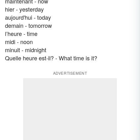
maintenant - now
hier - yesterday
aujourd'hui - today
demain - tomorrow
l’heure - time
midi - noon
minuit - midnight
Quelle heure est-il? - What time is it?
ADVERTISEMENT