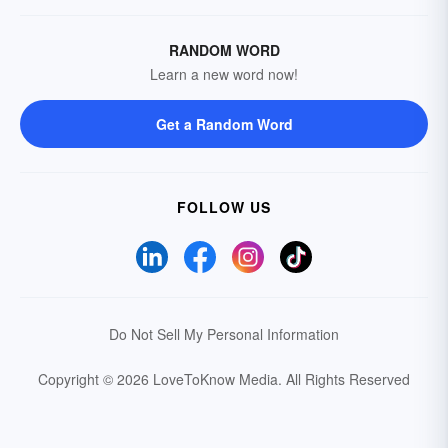
RANDOM WORD
Learn a new word now!
Get a Random Word
FOLLOW US
Do Not Sell My Personal Information
Copyright © 2026 LoveToKnow Media.
All Rights Reserved