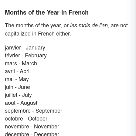
Months of the Year in French
The months of the year, or
, are not
les mois de l’an
capitalized in French either.
janvier - January
février - February
mars - March
avril - April
mai - May
juin - June
juillet - July
août - August
septembre - September
octobre - October
novembre - November
décembre - December