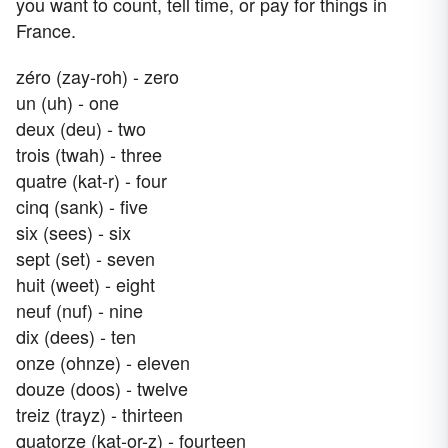
you want to count, tell time, or pay for things in
France.
zéro (zay-roh) - zero
un (uh) - one
deux (deu) - two
trois (twah) - three
quatre (kat-r) - four
cinq (sank) - five
six (sees) - six
sept (set) - seven
huit (weet) - eight
neuf (nuf) - nine
dix (dees) - ten
onze (ohnze) - eleven
douze (doos) - twelve
treiz (trayz) - thirteen
quatorze (kat-or-z) - fourteen