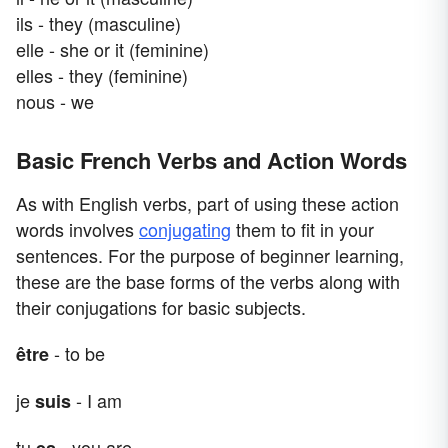
ils - they (masculine)
elle - she or it (feminine)
elles - they (feminine)
nous - we
Basic French Verbs and Action Words
As with English verbs, part of using these action
words involves
conjugating
them to fit in your
sentences. For the purpose of beginner learning,
these are the base forms of the verbs along with
their conjugations for basic subjects.
- to be
être
je
- I am
suis
tu
- you are
es