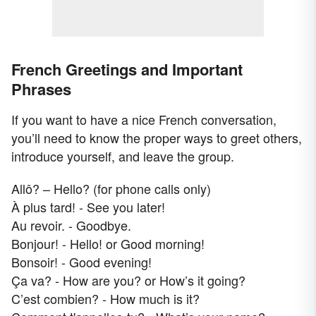
French Greetings and Important
Phrases
If you want to have a nice French conversation,
you’ll need to know the proper ways to greet others,
introduce yourself, and leave the group.
Allô? – Hello? (for phone calls only)
À plus tard! - See you later!
Au revoir. - Goodbye.
Bonjour! - Hello! or Good morning!
Bonsoir! - Good evening!
Ça va? - How are you? or How’s it going?
C’est combien? - How much is it?