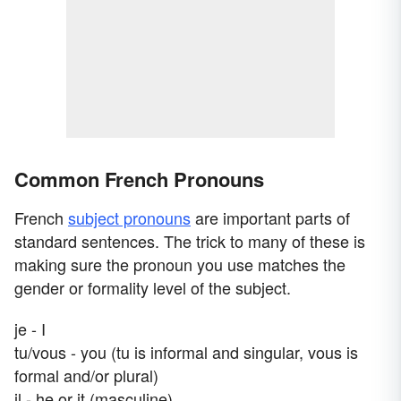
Common French Pronouns
French
subject pronouns
are important parts of
standard sentences. The trick to many of these is
making sure the pronoun you use matches the
gender or formality level of the subject.
je - I
tu/vous - you (tu is informal and singular, vous is
formal and/or plural)
il - he or it (masculine)