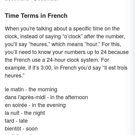
Time Terms in French
When you're talking about a specific time on the
clock, instead of saying “o’clock” after the number,
you’ll say “heures,” which means “hour.” For this,
you’ll need to know your numbers up to 24 because
the French use a 24-hour clock system. For
example, if it’s 3:00, in French you’d say “Il est trois
heures.”
le matin - the morning
dans l'après-midi - in the afternoon
en soirée - in the evening
la nuit - the night
tard - late
bientôt - soon