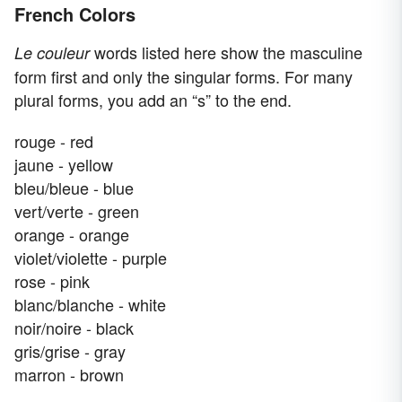
French Colors
words listed here show the masculine
Le couleur
form first and only the singular forms. For many
plural forms, you add an “s” to the end.
rouge - red
jaune - yellow
bleu/bleue - blue
vert/verte - green
orange - orange
violet/violette - purple
rose - pink
blanc/blanche - white
noir/noire - black
gris/grise - gray
marron - brown