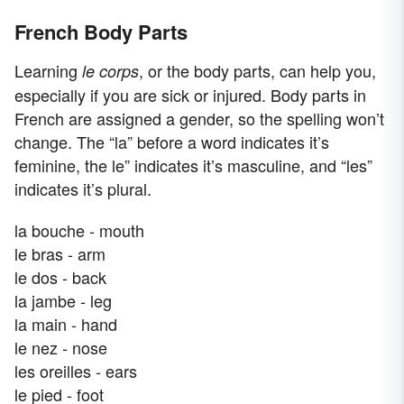
French Body Parts
Learning
, or the body parts, can help you,
le corps
especially if you are sick or injured. Body parts in
French are assigned a gender, so the spelling won’t
change. The “la” before a word indicates it’s
feminine, the le” indicates it’s masculine, and “les”
indicates it’s plural.
la bouche - mouth
le bras - arm
le dos - back
la jambe - leg
la main - hand
le nez - nose
les oreilles - ears
le pied - foot