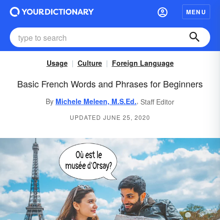
MENU
Usage
Culture
Foreign Language
Basic French Words and Phrases for Beginners
,
By
Michele Meleen, M.S.Ed.
Staff Editor
UPDATED JUNE 25, 2020