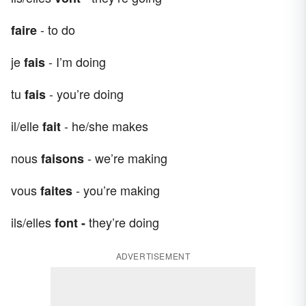
- to do
faire
je
- I’m doing
fais
tu
- you’re doing
fais
il/elle
- he/she makes
fait
nous
- we’re making
faisons
vous
- you’re making
faites
ils/elles
they’re doing
font -
ADVERTISEMENT