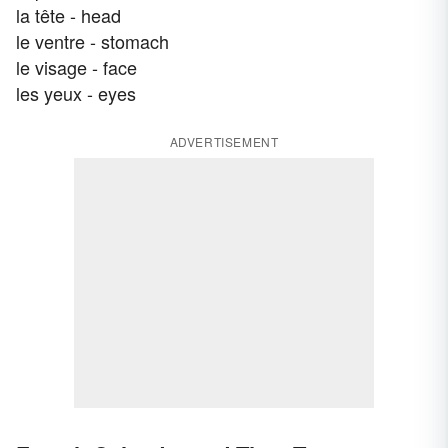
la tête - head
le ventre - stomach
le visage - face
les yeux - eyes
ADVERTISEMENT