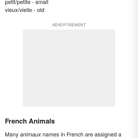
petit/petite - small
vieux/vielle - old
ADVERTISEMENT
French Animals
Many
names in French are assigned a
animaux