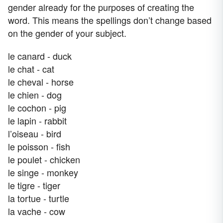
gender already for the purposes of creating the
word. This means the spellings don’t change based
on the gender of your subject.
le canard - duck
le chat - cat
le cheval - horse
le chien - dog
le cochon - pig
le lapin - rabbit
l’oiseau - bird
le poisson - fish
le poulet - chicken
le singe - monkey
le tigre - tiger
la tortue - turtle
la vache - cow