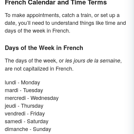
French Calendar and Time Terms
To make appointments, catch a train, or set up a
date, you’ll need to understand things like time and
days of the week in French.
Days of the Week in French
The days of the week, or
,
les jours de la semaine
are not capitalized in French.
lundi - Monday
mardi - Tuesday
mercredi - Wednesday
jeudi - Thursday
vendredi - Friday
samedi - Saturday
dimanche - Sunday