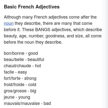
Basic French Adjectives
Although many French adjectives come after the
noun
they describe, there are many that come
before it. These BANGS adjectives, which describe
beauty, age, number, goodness, and size, all come
before the noun they describe.
bon/bonne - good
beau/belle - beautiful
chaud/chaude - hot
facile - easy
fort/forte - strong
froid/froide - cold
gros/grosse - big
jeune - young
mauvais/mauvaise - bad