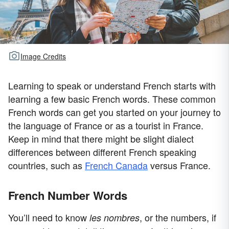
Image Credits
Learning to speak or understand French starts with
learning a few basic French words. These common
French words can get you started on your journey to
the language of France or as a tourist in France.
Keep in mind that there might be slight dialect
differences between different French speaking
countries, such as
French Canada
versus France.
French Number Words
You’ll need to know
, or the numbers, if
les nombres