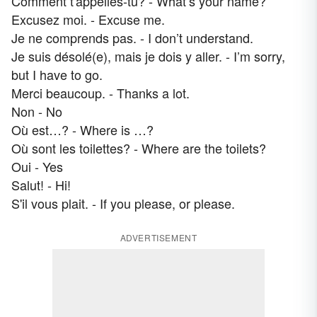
Comment t'appelles-tu? - What’s your name?
Excusez moi. - Excuse me.
Je ne comprends pas. - I don’t understand.
Je suis désolé(e), mais je dois y aller. - I’m sorry,
but I have to go.
Merci beaucoup. - Thanks a lot.
Non - No
Où est…? - Where is …?
Où sont les toilettes? - Where are the toilets?
Oui - Yes
Salut! - Hi!
S'il vous plait. - If you please, or please.
ADVERTISEMENT