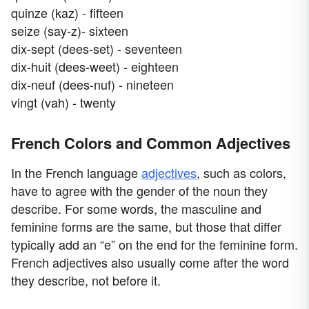
quinze (kaz) - fifteen
seize (say-z)- sixteen
dix-sept (dees-set) - seventeen
dix-huit (dees-weet) - eighteen
dix-neuf (dees-nuf) - nineteen
vingt (vah) - twenty
French Colors and Common Adjectives
In the French language
adjectives
, such as colors,
have to agree with the gender of the noun they
describe. For some words, the masculine and
feminine forms are the same, but those that differ
typically add an “e” on the end for the feminine form.
French adjectives also usually come after the word
they describe, not before it.