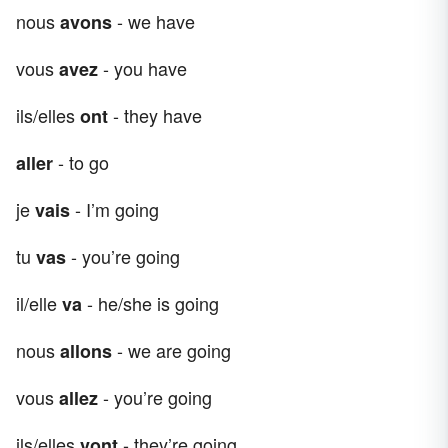
nous
- we have
avons
vous
- you have
avez
ils/elles
- they have
ont
- to go
aller
je
- I’m going
vais
tu
- you’re going
vas
il/elle
- he/she is going
va
nous
- we are going
allons
vous
- you’re going
allez
ils/elles
- they’re going
vont