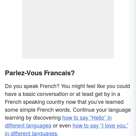
Parlez-Vous Francais?
Do you speak French? You might feel like you could
have a basic conversation or at least get by in a
French speaking country now that you’ve learned
some simple French words. Continue your language
learning by discovering
how to say “Hello” in
different languages
or even
how to say “I love you.”
in different languages
.