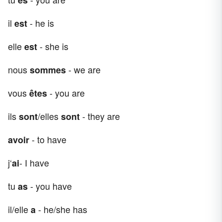
il
- he is
est
elle
- she is
est
nous
- we are
sommes
vous
- you are
êtes
ils
/elles
- they are
sont
sont
- to have
avoir
j‘
- I have
ai
tu
- you have
as
il/elle
- he/she has
a