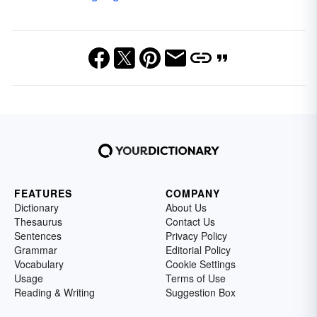
FEATURES
COMPANY
Dictionary
About Us
Thesaurus
Contact Us
Sentences
Privacy Policy
Grammar
Editorial Policy
Vocabulary
Cookie Settings
Usage
Terms of Use
Reading & Writing
Suggestion Box