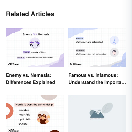
Related Articles
Enemy vs. Nemesis:
Famous vs. Infamous:
Differences Explained
Understand the Important
Distinction