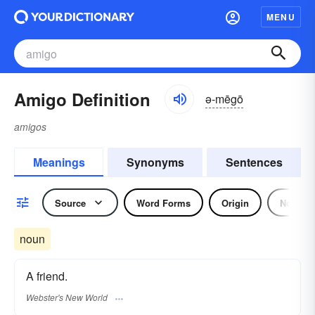
MENU
Amigo Definition
ə-mēgō
amigos
Meanings
Synonyms
Sentences
Source
Word Forms
Origin
Noun
noun
A friend.
Webster's New World