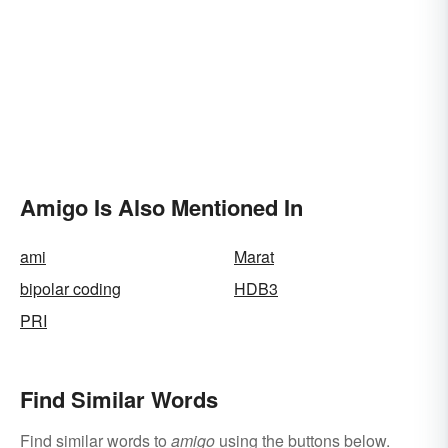
Amigo Is Also Mentioned In
ami
Marat
bipolar coding
HDB3
PRI
Find Similar Words
Find similar words to
amigo
using the buttons below.