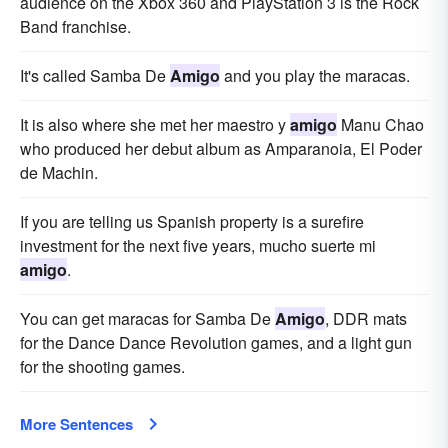
audience on the Xbox 360 and PlayStation 3 is the Rock
Band franchise.
It's called Samba De
Amigo
and you play the maracas.
It is also where she met her maestro y
amigo
Manu Chao
who produced her debut album as Amparanoia, El Poder
de Machin.
If you are telling us Spanish property is a surefire
investment for the next five years, mucho suerte mi
amigo
.
You can get maracas for Samba De
Amigo
, DDR mats
for the Dance Dance Revolution games, and a light gun
for the shooting games.
More Sentences