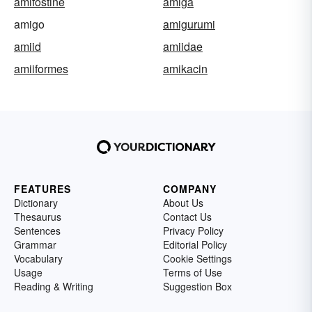
amifostine
amiga
amigo
amigurumi
amiid
amiidae
amiiformes
amikacin
FEATURES
COMPANY
Dictionary
About Us
Thesaurus
Contact Us
Sentences
Privacy Policy
Grammar
Editorial Policy
Vocabulary
Cookie Settings
Usage
Terms of Use
Reading & Writing
Suggestion Box