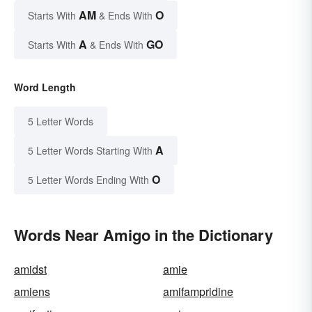
AM
O
Starts With
& Ends With
A
GO
Starts With
& Ends With
Word Length
5 Letter Words
A
5 Letter Words Starting With
O
5 Letter Words Ending With
Words Near Amigo in the Dictionary
amidst
amie
amiens
amifampridine