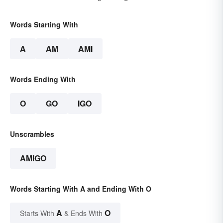
Words Starting With
A
AM
AMI
Words Ending With
O
GO
IGO
Unscrambles
AMIGO
Words Starting With A and Ending With O
A
O
Starts With
& Ends With