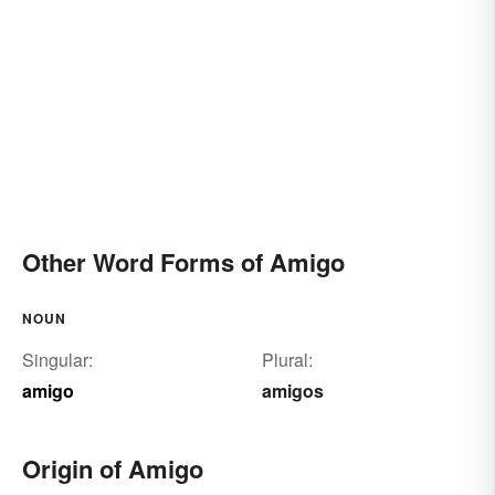
Other Word Forms of Amigo
NOUN
Singular:
Plural:
amigo
amigos
Origin of Amigo