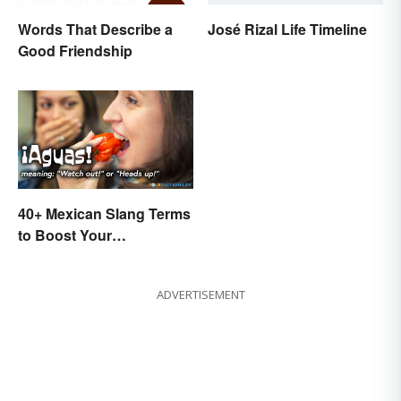
Words That Describe a
José Rizal Life Timeline
Good Friendship
40+ Mexican Slang Terms
to Boost Your
Conversation Skills
ADVERTISEMENT