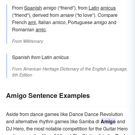
From
Spanish
amigo
(“friend”), from
Latin
amicus
(“friend”), derived from
amare
(“to love”). Compare
French
ami
, Italian
amico
, Portuguese
amigo
and
Romanian
amic
.
From
Wiktionary
Spanish
from
Latin
amīcus
From
American Heritage Dictionary of the English Language,
5th Edition
Amigo Sentence Examples
Aside from dance games like Dance Dance Revolution
and alternative rhythm games like Samba di
Amigo
and
DJ Hero, the most notable competition for the Guitar Hero