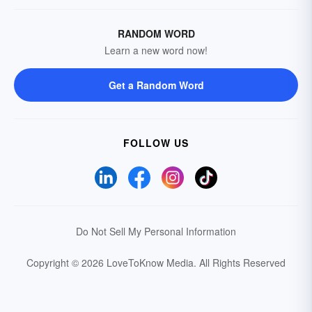
RANDOM WORD
Learn a new word now!
Get a Random Word
FOLLOW US
Do Not Sell My Personal Information
Copyright © 2026 LoveToKnow Media.
All Rights Reserved