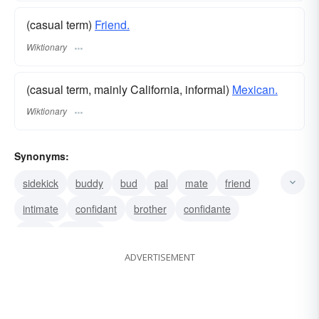
(casual term)
Friend.
Wiktionary
(casual term, mainly California, informal)
Mexican.
Wiktionary
Synonyms:
sidekick
buddy
bud
pal
mate
friend
intimate
confidant
brother
confidante
chum
familiar
ADVERTISEMENT