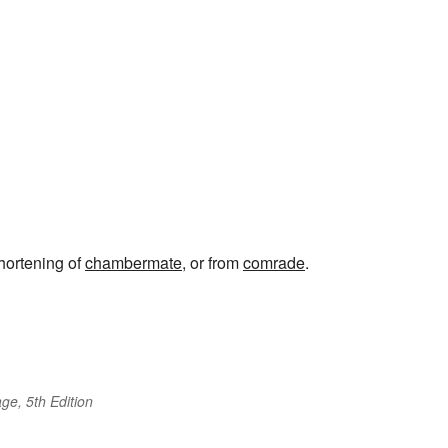
shortening of
chambermate
, or from
comrade
.
ge, 5th Edition