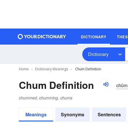
DICTIONARY
THE
Dictionary
Home
Dictionary Meanings
Chum Definition
Chum Definition
chŭm
chummed, chumming, chums
Meanings
Synonyms
Sentences