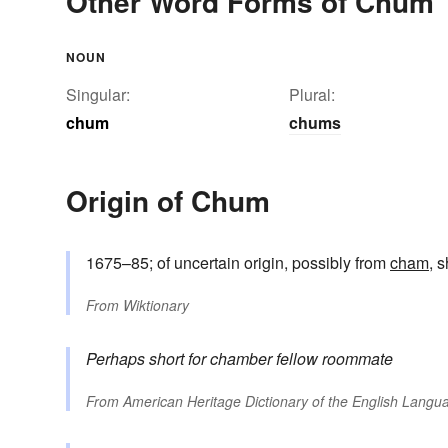
Other Word Forms of Chum
NOUN
Singular:
Plural:
chum
chums
Origin of Chum
1675–85; of uncertain origin, possibly from
cham
, 
From
Wiktionary
Perhaps short for
chamber fellow
roommate
From
American Heritage Dictionary of the English Langua