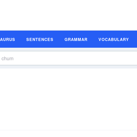
SAURUS
SENTENCES
GRAMMAR
VOCABULARY