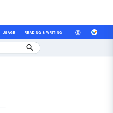
USAGE
READING & WRITING