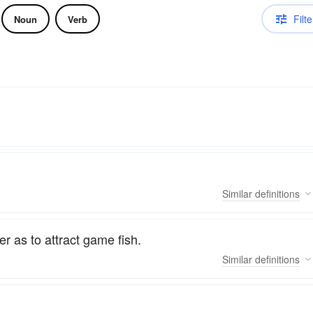
Filte
Noun
Verb
Similar
definitions
er as to attract game fish.
Similar
definitions