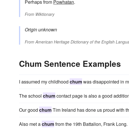
Perhaps from
Powhatan
.
From
Wiktionary
Origin unknown
From
American Heritage Dictionary of the English Langua
Chum Sentence Examples
I assumed my childhood
chum
was disappointed in m
The school
chum
contact page is also a good addition
Our good
chum
Tim Ireland has done us proud with thi
Also met a
chum
from the 19th Battalion, Frank Long.