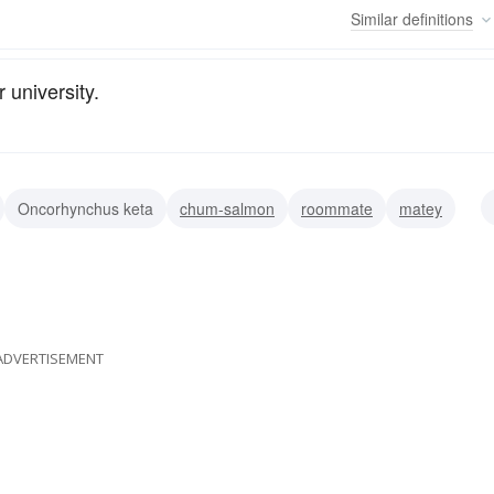
Similar
definitions
r university.
Oncorhynchus keta
chum-salmon
roommate
matey
associate
ADVERTISEMENT