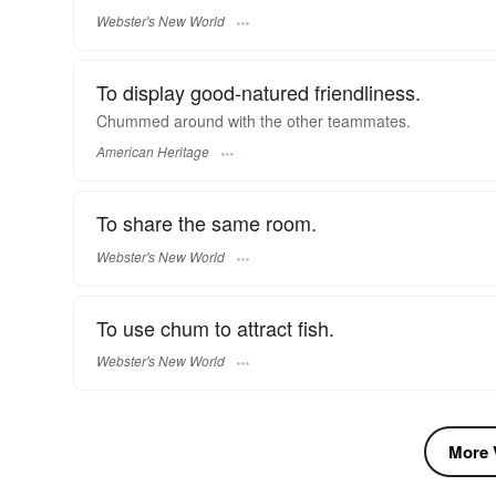
Webster's New World
To display good-natured friendliness.
Chummed around with the other teammates.
American Heritage
To share the same room.
Webster's New World
To use chum to attract fish.
Webster's New World
More V