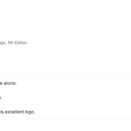
ge, 5th Edition
e alone.
.
s excellent logo.