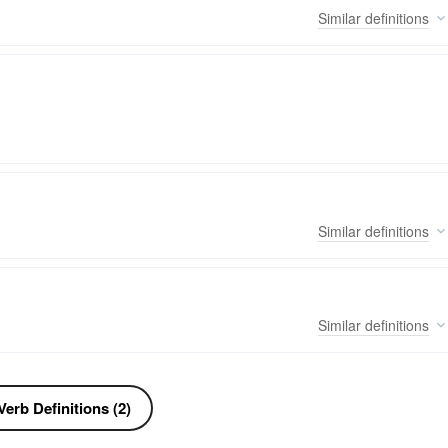
Similar
definitions
Similar
definitions
Similar
definitions
erb Definitions (2)