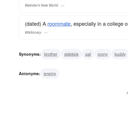
Webster's New World
(dated) A
roommate
, especially in a college o
Wiktionary
Synonyms:
brother
sidekick
pal
crony
buddy
intimate
friend
confidant
comrade
companion
Antonyms:
enemy