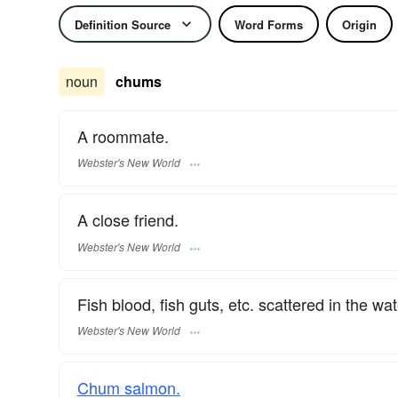
Definition Source
Word Forms
Origin
noun
chums
A roommate.
Webster's New World
A close friend.
Webster's New World
Fish blood, fish guts, etc. scattered in the wat
Webster's New World
Chum salmon.