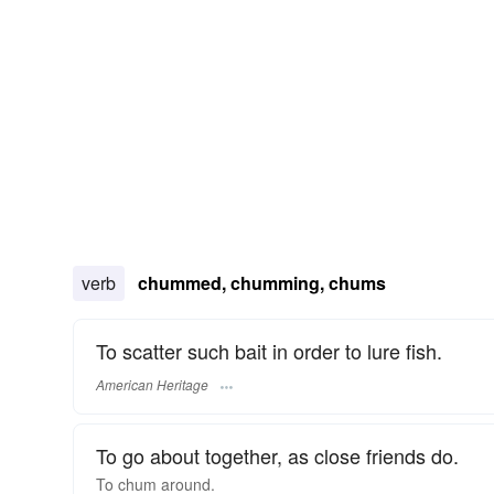
verb
chummed, chumming, chums
To scatter such bait in order to lure fish.
American Heritage
To go about together, as close friends do.
To
chum
around.