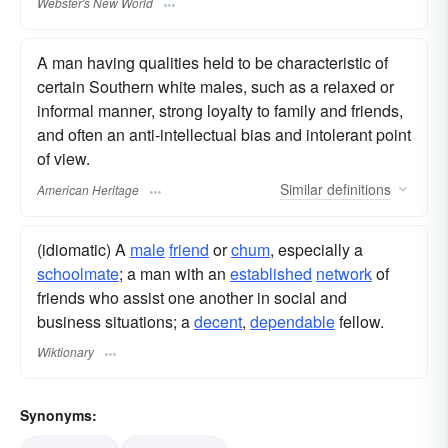
Webster's New World
A man having qualities held to be characteristic of
certain Southern white males, such as a relaxed or
informal manner, strong loyalty to family and friends,
and often an anti-intellectual bias and intolerant point
of view.
Similar
definitions
American Heritage
(idiomatic) A
male
friend
or
chum
, especially a
schoolmate
; a man with an
established
network
of
friends who assist one another in social and
business situations; a
decent
,
dependable
fellow.
Wiktionary
Synonyms: