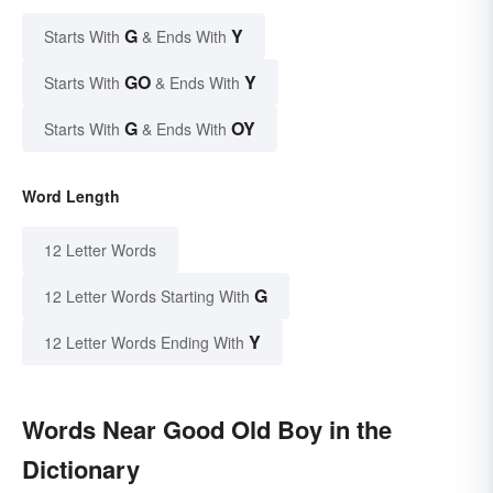
G
Y
Starts With
& Ends With
GO
Y
Starts With
& Ends With
G
OY
Starts With
& Ends With
Word Length
12 Letter Words
G
12 Letter Words Starting With
Y
12 Letter Words Ending With
Words Near Good Old Boy in the
Dictionary