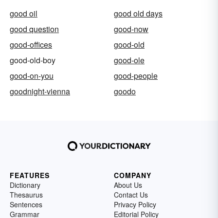
good oil
good old days
good question
good-now
good-offices
good-old
good-old-boy
good-ole
good-on-you
good-people
goodnight-vienna
goodo
FEATURES
COMPANY
Dictionary
About Us
Thesaurus
Contact Us
Sentences
Privacy Policy
Grammar
Editorial Policy