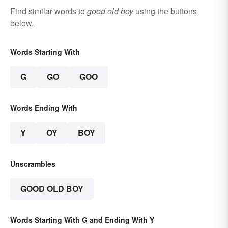
Find similar words to
good old boy
using the buttons
below.
Words Starting With
G
GO
GOO
Words Ending With
Y
OY
BOY
Unscrambles
GOOD OLD BOY
Words Starting With G and Ending With Y