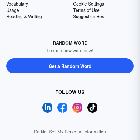
Vocabulary
Cookie Settings
Usage
Terms of Use
Reading & Writing
Suggestion Box
RANDOM WORD
Learn a new word now!
Get a Random Word
FOLLOW US
Do Not Sell My Personal Information