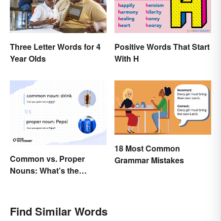
Three Letter Words for 4
Positive Words That Start
Year Olds
With H
18 Most Common
Common vs. Proper
Grammar Mistakes
Nouns: What’s the
Difference?
Find Similar Words