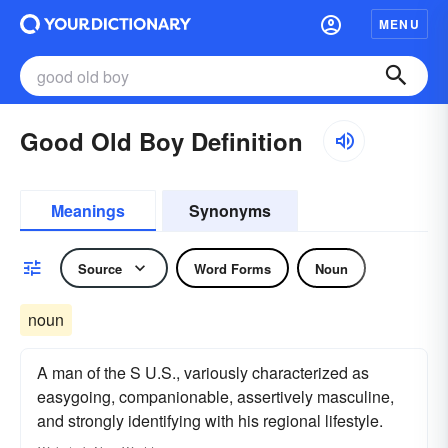
MENU
Good Old Boy Definition
Meanings
Synonyms
Source
Word Forms
Noun
noun
A man of the S U.S., variously characterized as
easygoing, companionable, assertively masculine,
and strongly identifying with his regional lifestyle.