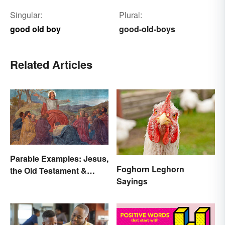
Singular:
Plural:
good old boy
good-old-boys
Related Articles
Parable Examples: Jesus,
Foghorn Leghorn
the Old Testament &
Sayings
Fables