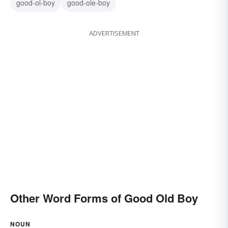
good-ol-boy
good-ole-boy
ADVERTISEMENT
Other Word Forms of Good Old Boy
NOUN