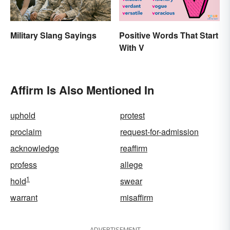
Military Slang Sayings
Positive Words That Start
With V
Affirm Is Also Mentioned In
uphold
protest
proclaim
request-for-admission
acknowledge
reaffirm
profess
allege
1
hold
swear
warrant
misaffirm
ADVERTISEMENT