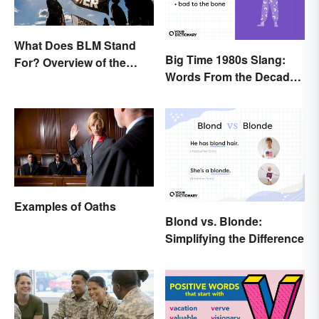
What Does BLM Stand
Big Time 1980s Slang:
For? Overview of the
Words From the Decade
Meaning and Origin
of Decadence
Examples of Oaths
Blond vs. Blonde:
Simplifying the Difference