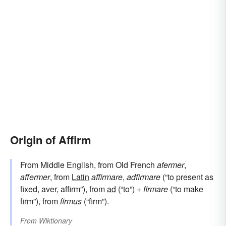
Origin of Affirm
From Middle English, from Old French
afermer
,
affermer
, from
Latin
affirmare
,
adfirmare
(“to present as
fixed, aver, affirm”), from
ad
(“to”) +
firmare
(“to make
firm”), from
firmus
(“firm”).
From
Wiktionary