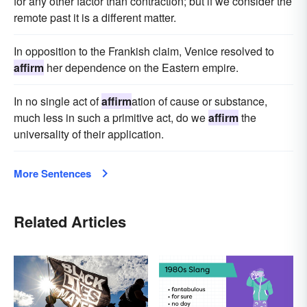
for any other factor than contraction; but if we consider the
remote past it is a different matter.
In opposition to the Frankish claim, Venice resolved to
affirm
her dependence on the Eastern empire.
In no single act of
affirm
ation of cause or substance,
much less in such a primitive act, do we
affirm
the
universality of their application.
More Sentences
Related Articles