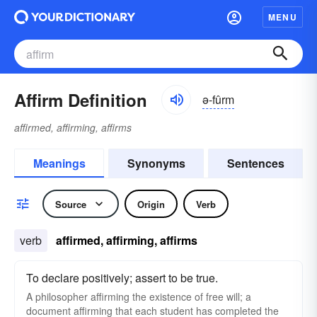
MENU
Affirm Definition
ə-fûrm
affirmed, affirming, affirms
Meanings
Synonyms
Sentences
Source
Origin
Verb
verb
affirmed, affirming, affirms
To declare positively; assert to be true.
A philosopher affirming the existence of free will; a
document affirming that each student has completed the