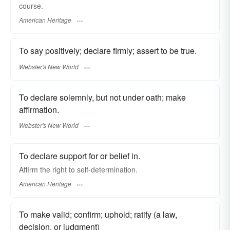
course.
American Heritage
To say positively; declare firmly; assert to be true.
Webster's New World
To declare solemnly, but not under oath; make
affirmation.
Webster's New World
To declare support for or belief in.
Affirm the right to self-determination.
American Heritage
To make valid; confirm; uphold; ratify (a law,
decision, or judgment)