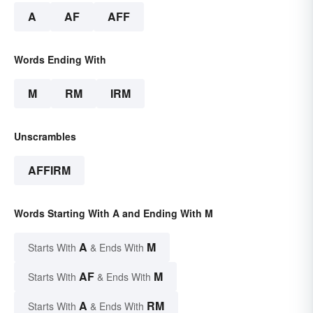
A
AF
AFF
Words Ending With
M
RM
IRM
Unscrambles
AFFIRM
Words Starting With A and Ending With M
A
M
Starts With
& Ends With
AF
M
Starts With
& Ends With
A
RM
Starts With
& Ends With