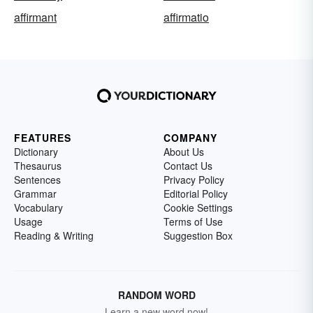
affirmant
affirmatio
FEATURES
COMPANY
Dictionary
About Us
Thesaurus
Contact Us
Sentences
Privacy Policy
Grammar
Editorial Policy
Vocabulary
Cookie Settings
Usage
Terms of Use
Reading & Writing
Suggestion Box
RANDOM WORD
Learn a new word now!