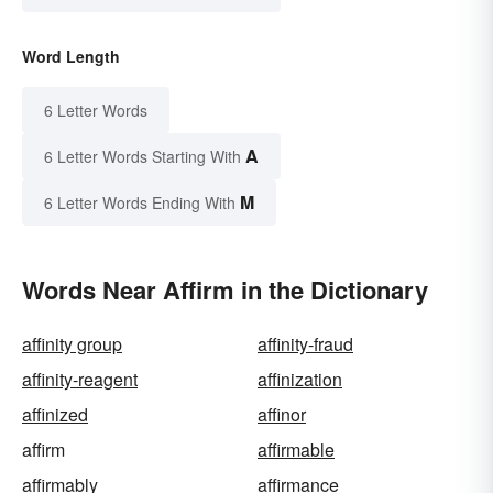
Word Length
6 Letter Words
A
6 Letter Words Starting With
M
6 Letter Words Ending With
Words Near Affirm in the Dictionary
affinity group
affinity-fraud
affinity-reagent
affinization
affinized
affinor
affirm
affirmable
affirmably
affirmance