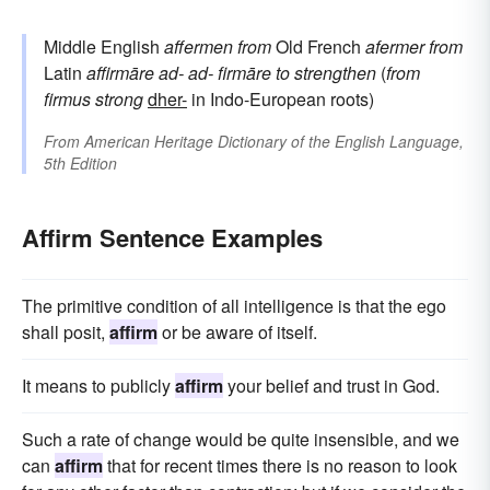
Middle English
affermen
from
Old French
afermer
from
Latin
affirmāre
ad-
ad-
firmāre
to strengthen
(
from
firmus
strong
dher-
in Indo-European roots)
From
American Heritage Dictionary of the English Language,
5th Edition
Affirm Sentence Examples
The primitive condition of all intelligence is that the ego
shall posit,
affirm
or be aware of itself.
It means to publicly
affirm
your belief and trust in God.
Such a rate of change would be quite insensible, and we
can
affirm
that for recent times there is no reason to look