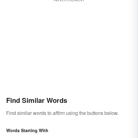
Find Similar Words
Find similar words to
affirm
using the buttons below.
Words Starting With