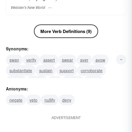
Webster's New World
More Verb Definitions (9)
Synonyms:
swan
verify
assert
swear
aver
avow
substantiate
sustain
support
corroborate
confirm
witness
vow
validate
uphold
Antonyms:
negate
veto
nullify
deny
ADVERTISEMENT