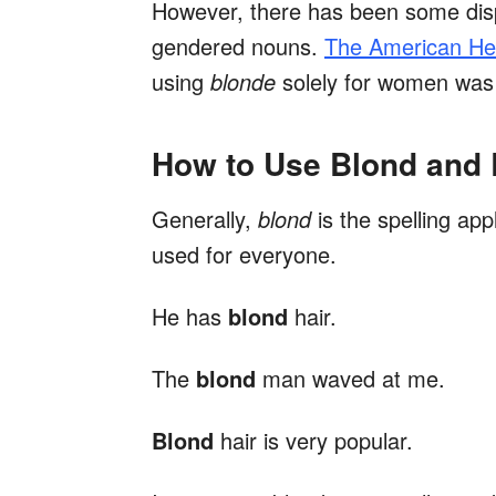
However, there has been some dis
gendered nouns.
The American Her
using
blonde
solely for women was l
How to Use Blond and
Generally,
blond
is the spelling app
used for everyone.
He has
blond
hair.
The
blond
man waved at me.
Blond
hair is very popular.