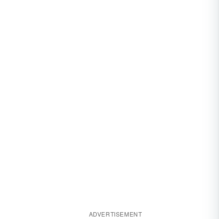
ADVERTISEMENT