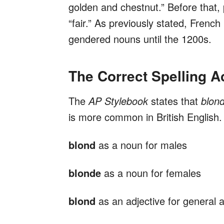
golden and chestnut.” Before that, 
“fair.” As previously stated, Fren
gendered nouns until the 1200s.
The Correct Spelling A
The
AP Stylebook
states that
blon
is more common in British English. A
blond
as a noun for males
blonde
as a noun for females
blond
as an adjective for general a