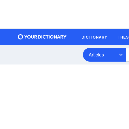
DICTIONARY
THE
Articles