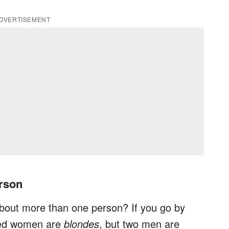
DVERTISEMENT
rson
bout more than one person? If you go by
red women are
blondes
, but two men are