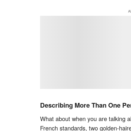
A
Describing More Than One Pe
What about when you are talking a
French standards, two golden-hai