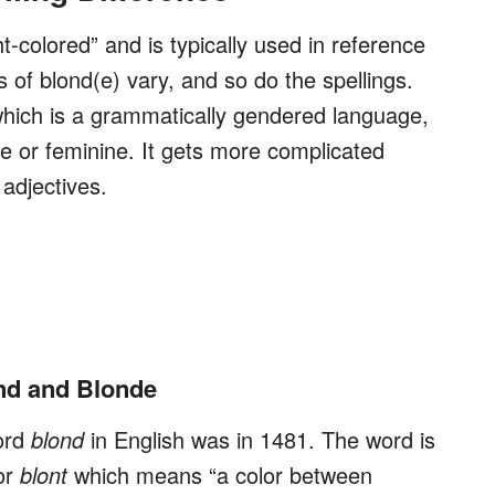
ht-colored” and is typically used in reference
s of blond(e) vary, and so do the spellings.
which is a grammatically gendered language,
e or feminine. It gets more complicated
 adjectives.
nd and Blonde
ord
blond
in English was in 1481. The word is
or
blont
which means “a color between