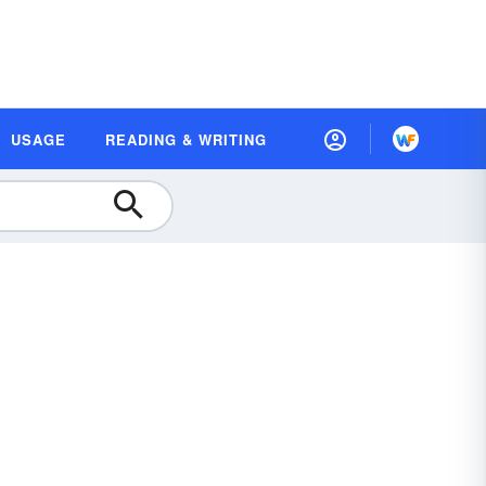
USAGE
READING & WRITING