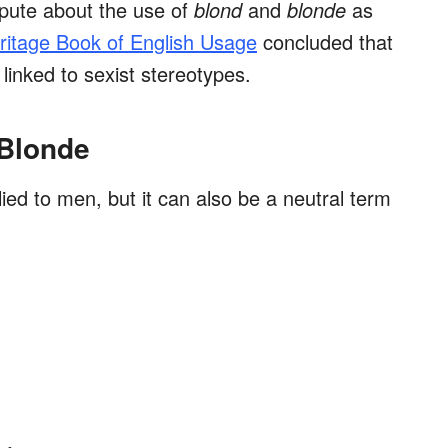
pute about the use of
blond
and
blonde
as
itage Book of English Usage
concluded that
inked to sexist stereotypes.
 Blonde
lied to men, but it can also be a neutral term