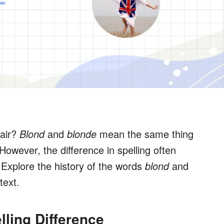
hair?
Blond
and
blonde
mean the same thing
However, the difference in spelling often
Explore the history of the words
blond
and
text.
lling Difference