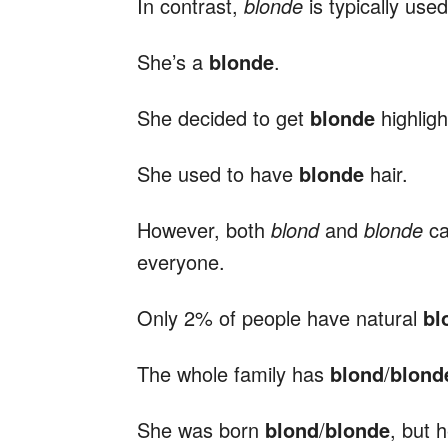
In contrast,
blonde
is typically use
She’s a
blonde
.
She decided to get
blonde
highligh
She used to have
blonde
hair.
However, both
blond
and
blonde
ca
everyone.
Only 2% of people have natural
bl
The whole family has
blond
/
blond
She was born
blond
/
blonde
, but 