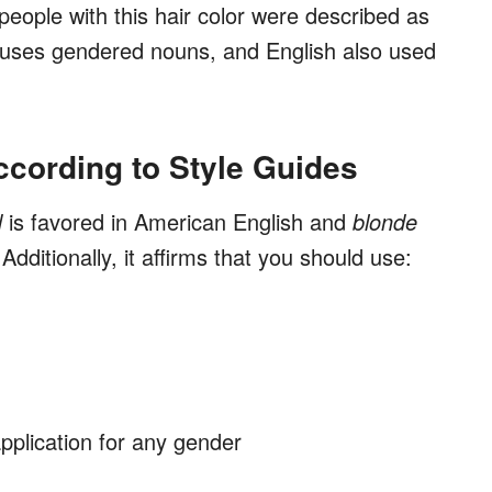
people with this hair color were described as
ch uses gendered nouns, and English also used
ccording to Style Guides
d
is favored in American English and
blonde
dditionally, it affirms that you should use:
pplication for any gender