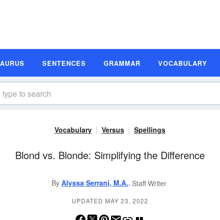
SAURUS
SENTENCES
GRAMMAR
VOCABULARY
Vocabulary
Versus
Spellings
Blond vs. Blonde: Simplifying the Difference
,
By
Alyssa Serrani, M.A.
Staff Writer
UPDATED MAY 23, 2022