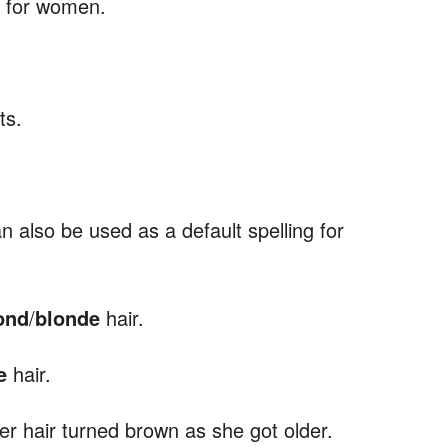
d for women.
ts.
n also be used as a default spelling for
ond
/
blonde
hair.
e
hair.
her hair turned brown as she got older.