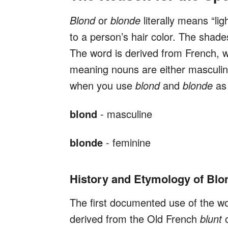
Blond
or
blonde
literally means “lig
to a person’s hair color. The shade
The word is derived from French, 
meaning nouns are either masculin
when you use
blond
and
blonde
as
blond
- masculine
blonde
- feminine
History and Etymology of Blo
The first documented use of the w
derived from the Old French
blunt