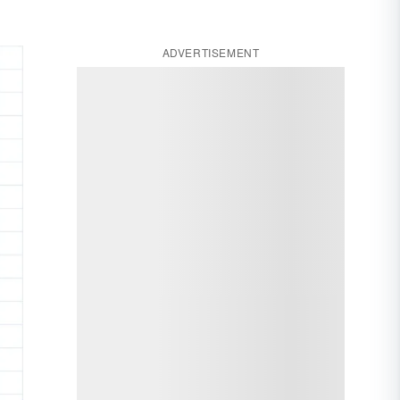
ADVERTISEMENT