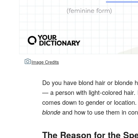
Image Credits
Do you have blond hair or blonde 
— a person with light-colored hair. 
comes down to gender or location. 
blonde
and how to use them in con
The Reason for the Spe