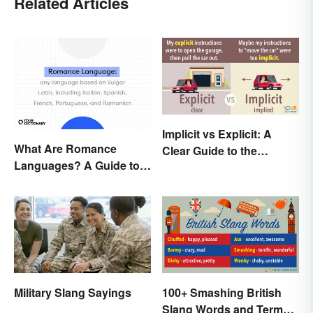
Related Articles
Implicit vs Explicit: A
What Are Romance
Clear Guide to the
Languages? A Guide to
Differences
the Major Five
Military Slang Sayings
100+ Smashing British
Slang Words and Terms