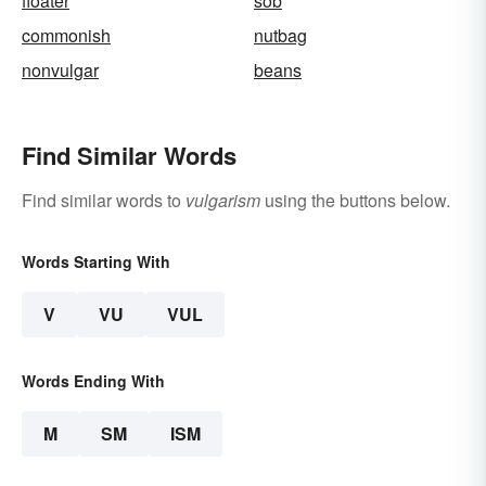
floater
sob
commonish
nutbag
nonvulgar
beans
Find Similar Words
Find similar words to
vulgarism
using the buttons below.
Words Starting With
V
VU
VUL
Words Ending With
M
SM
ISM