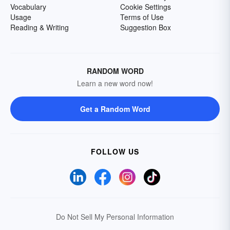
Vocabulary
Cookie Settings
Usage
Terms of Use
Reading & Writing
Suggestion Box
RANDOM WORD
Learn a new word now!
Get a Random Word
FOLLOW US
Do Not Sell My Personal Information