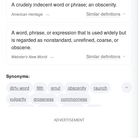
A crudely indecent word or phrase; an obscenity.
Similar
definitions
American Heritage
A word, phrase, or expression that is used widely but
is regarded as nonstandard, unrefined, coarse, or
obscene.
Similar
definitions
Webster's New World
Synonyms:
dirty-word
filth
smut
obscenity
raunch
vulgarity
grossness
commonness
coarseness
solecism
swearing
slang
ADVERTISEMENT
corruption
barbarism