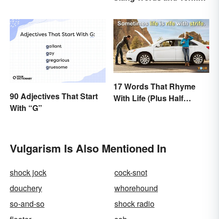
to Know
17 Words That Rhyme
90 Adjectives That Start
With Life (Plus Half
With “G”
Rhymes)
Vulgarism Is Also Mentioned In
shock jock
cock-snot
douchery
whorehound
so-and-so
shock radio