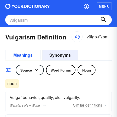
MENU
Vulgarism Definition
vŭlgə-rĭzəm
Meanings
Synonyms
Source
Word Forms
Noun
noun
Vulgar behavior, quality, etc.; vulgarity.
Similar
definitions
Webster's New World