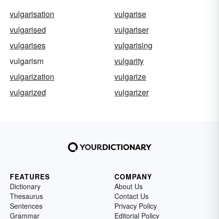
vulgarisation
vulgarise
vulgarised
vulgariser
vulgarises
vulgarising
vulgarism
vulgarity
vulgarization
vulgarize
vulgarized
vulgarizer
FEATURES
COMPANY
Dictionary
About Us
Thesaurus
Contact Us
Sentences
Privacy Policy
Grammar
Editorial Policy