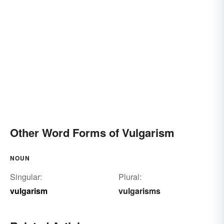
Other Word Forms of Vulgarism
NOUN
Singular:
Plural:
vulgarism
vulgarisms