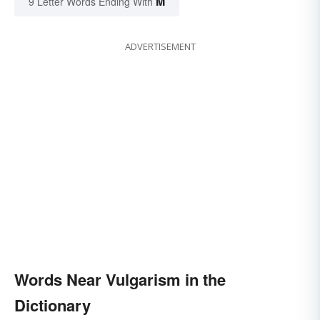
M
9 Letter Words Ending With
ADVERTISEMENT
Words Near Vulgarism in the
Dictionary