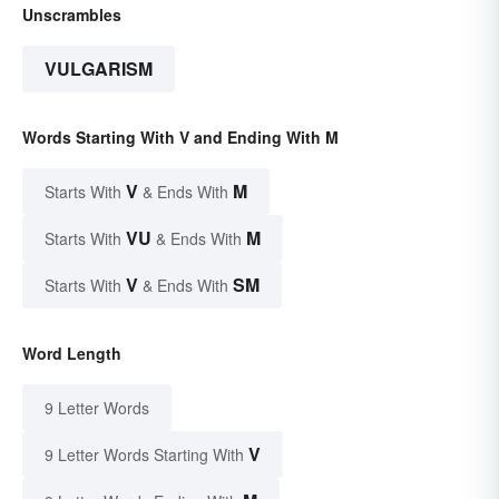
Unscrambles
VULGARISM
Words Starting With V and Ending With M
V
M
Starts With
& Ends With
VU
M
Starts With
& Ends With
V
SM
Starts With
& Ends With
Word Length
9 Letter Words
V
9 Letter Words Starting With