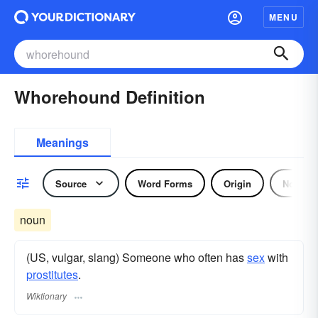
MENU
Whorehound Definition
Meanings
Source
Word Forms
Origin
Noun
noun
(US, vulgar, slang) Someone who often has
sex
with
prostitutes
.
Wiktionary