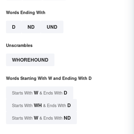
Words Ending With
D
ND
UND
Unscrambles
WHOREHOUND
Words Starting With W and Ending With D
W
D
Starts With
& Ends With
WH
D
Starts With
& Ends With
W
ND
Starts With
& Ends With