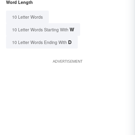
Word Length
10 Letter Words
W
10 Letter Words Starting With
D
10 Letter Words Ending With
ADVERTISEMENT