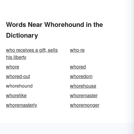
Words Near Whorehound in the
Dictionary
who receives a gift, sells
who-re
his liberty
whore
whored
whored-out
whoredom
whorehound
whorehouse
whorelike
whoremaster
whoremasterly
whoremonger