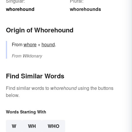
Singular:
Plural:
whorehound
whorehounds
Origin of Whorehound
From
whore
+‎
hound
.
From
Wiktionary
Find Similar Words
Find similar words to
whorehound
using the buttons
below.
Words Starting With
W
WH
WHO