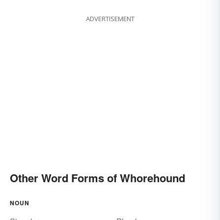
ADVERTISEMENT
Other Word Forms of Whorehound
NOUN