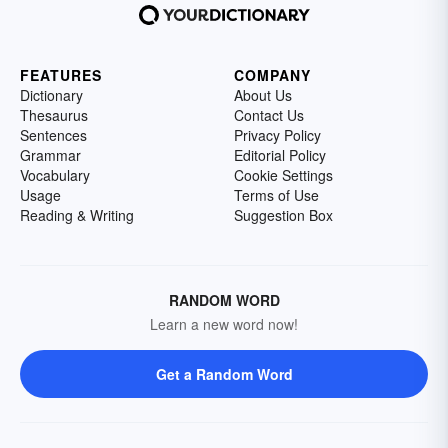
FEATURES
COMPANY
Dictionary
About Us
Thesaurus
Contact Us
Sentences
Privacy Policy
Grammar
Editorial Policy
Vocabulary
Cookie Settings
Usage
Terms of Use
Reading & Writing
Suggestion Box
RANDOM WORD
Learn a new word now!
Get a Random Word