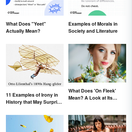
What Does "Yeet"
Examples of Morals in
Actually Mean?
Society and Literature
What Does 'On Fleek'
11 Examples of Irony in
Mean? A Look at Its
History that May Surprise
Origins
You