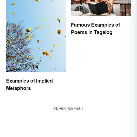
Famous Examples of
Poems in Tagalog
Examples of Implied
Metaphors
ADVERTISEMENT