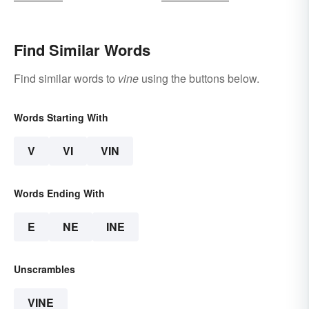
Find Similar Words
Find similar words to
vine
using the buttons below.
Words Starting With
V
VI
VIN
Words Ending With
E
NE
INE
Unscrambles
VINE