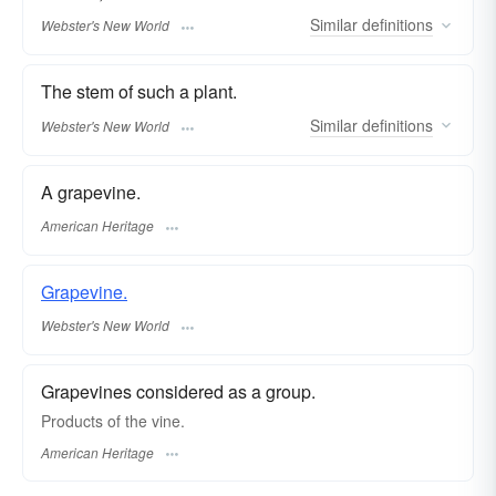
Similar
definitions
Webster's New World
The stem of such a plant.
Similar
definitions
Webster's New World
A grapevine.
American Heritage
Grapevine.
Webster's New World
Grapevines considered as a group.
Products of the vine.
American Heritage