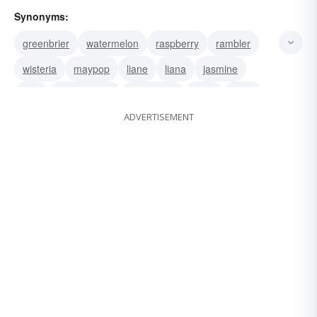
Synonyms:
greenbrier
watermelon
raspberry
rambler
wisteria
maypop
liane
liana
jasmine
hop
honeysuckle
blackberry
betel
plant
ADVERTISEMENT
creeper