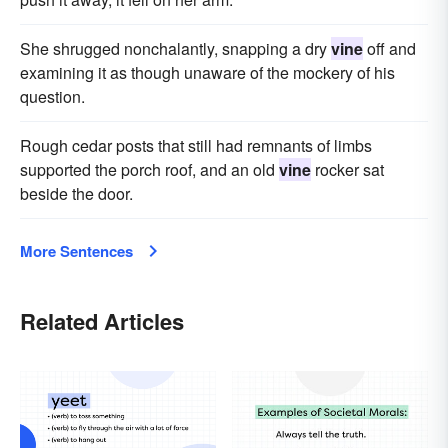
She shrugged nonchalantly, snapping a dry
vine
off and
examining it as though unaware of the mockery of his
question.
Rough cedar posts that still had remnants of limbs
supported the porch roof, and an old
vine
rocker sat
beside the door.
More Sentences
Related Articles