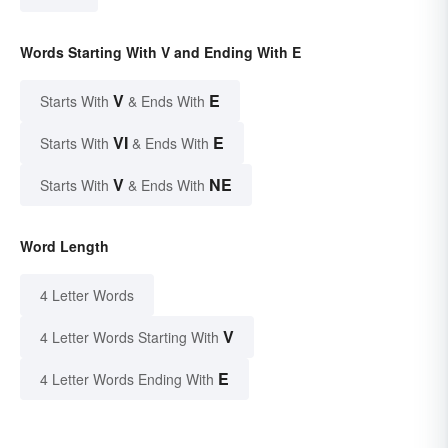
Words Starting With V and Ending With E
V
E
Starts With
& Ends With
VI
E
Starts With
& Ends With
V
NE
Starts With
& Ends With
Word Length
4 Letter Words
V
4 Letter Words Starting With
E
4 Letter Words Ending With