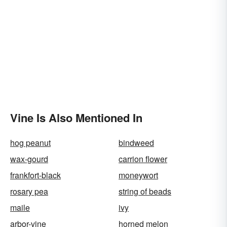
Vine Is Also Mentioned In
hog peanut
bindweed
wax-gourd
carrion flower
frankfort-black
moneywort
rosary pea
string of beads
maile
ivy
arbor-vine
horned melon