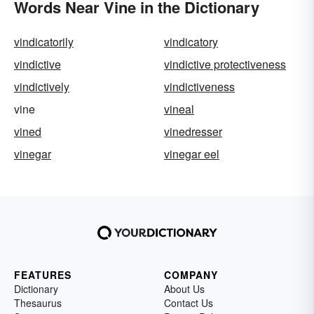
Words Near Vine in the Dictionary
vindicatorily
vindicatory
vindictive
vindictive protectiveness
vindictively
vindictiveness
vine
vineal
vined
vinedresser
vinegar
vinegar eel
FEATURES
COMPANY
Dictionary
About Us
Thesaurus
Contact Us