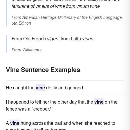
feminine of
vīneus
of wine
from
vīnum
wine
From
American Heritage Dictionary of the English Language,
5th Edition
From Old French
vigne
, from
Latin
vīnea
.
From
Wiktionary
Vine Sentence Examples
He caught the
vine
deftly and grinned.
I happened to tell her the other day that the
vine
on the
fence was a "creeper."
A
vine
hung across the trail and when she reached to
push it away, it fell on her arm.