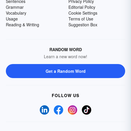
Sentences
Privacy Policy
Grammar
Editorial Policy
Vocabulary
Cookie Settings
Usage
Terms of Use
Reading & Writing
Suggestion Box
RANDOM WORD
Learn a new word now!
Get a Random Word
FOLLOW US