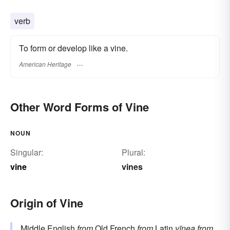
verb
To form or develop like a vine.
American Heritage
Other Word Forms of Vine
NOUN
Singular:
Plural:
vine
vines
Origin of Vine
Middle English
from
Old French
from
Latin
vīnea
from