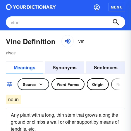
MENU
Vine Definition
vīn
vines
Meanings
Synonyms
Sentences
Source
Word Forms
Origin
Noun
noun
Any plant with a long, thin stem that grows along the
ground or climbs a wall or other support by means of
tendrils, etc.