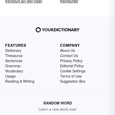
frankfurt-an-der-oder
frankfurter
FEATURES
COMPANY
Dictionary
About Us
Thesaurus
Contact Us
Sentences
Privacy Policy
Grammar
Editorial Policy
Vocabulary
Cookie Settings
Usage
Terms of Use
Reading & Writing
Suggestion Box
RANDOM WORD
Learn a new word now!