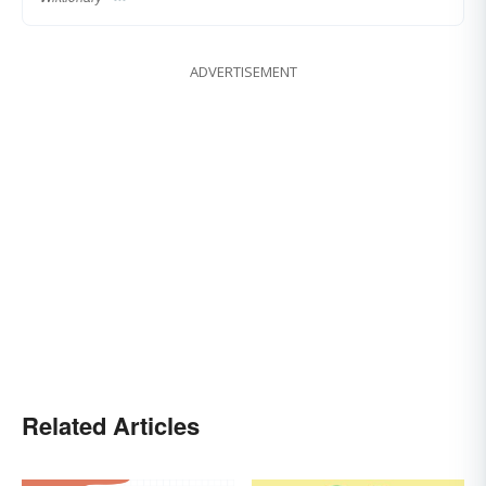
ADVERTISEMENT
Related Articles