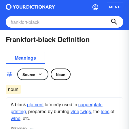
MENU
Frankfort-black Definition
Meanings
Source
Noun
noun
A black
pigment
formerly used in
copperplate
printing
, prepared by burning
vine
twigs
, the
lees
of
wine
, etc.
Wiktionary