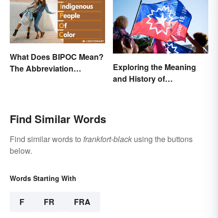
What Does BIPOC Mean?
Exploring the Meaning
The Abbreviation
and History of
Explained
Juneteenth
Find Similar Words
Find similar words to
frankfort-black
using the buttons
below.
Words Starting With
F
FR
FRA