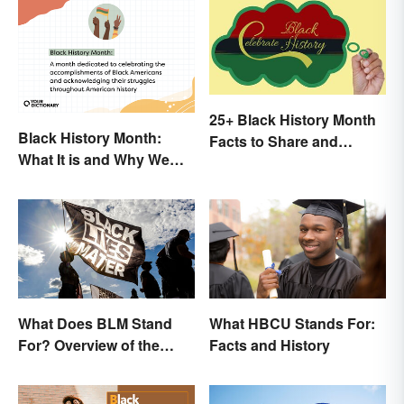
25+ Black History Month
Black History Month:
Facts to Share and
What It is and Why We
Celebrate
Observe This Month
What Does BLM Stand
What HBCU Stands For:
For? Overview of the
Facts and History
Meaning and Origin