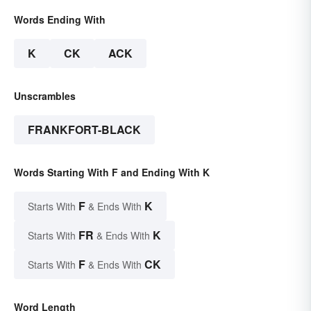
Words Ending With
K
CK
ACK
Unscrambles
FRANKFORT-BLACK
Words Starting With F and Ending With K
F
K
Starts With
& Ends With
FR
K
Starts With
& Ends With
F
CK
Starts With
& Ends With
Word Length