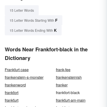
15 Letter Words
F
15 Letter Words Starting With
K
15 Letter Words Ending With
Words Near Frankfort-black in the
Dictionary
Frankfurt case
frank-fee
frankenstein-s-monster
frankensteinish
frankenword
franker
frankfort
frankfort-black
frankfurt
frankfurt-am-main