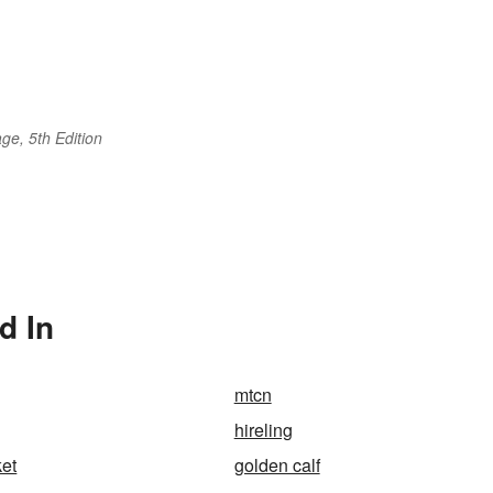
ge, 5th Edition
d In
mtcn
hireling
et
golden calf