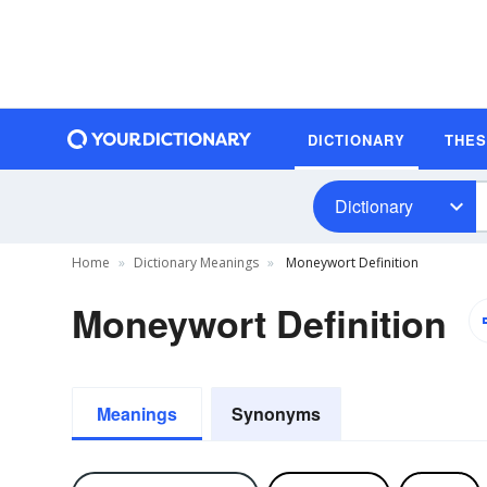
DICTIONARY
THE
Dictionary
Home
Dictionary Meanings
Moneywort Definition
Moneywort Definition
Meanings
Synonyms