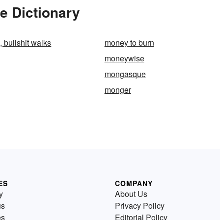
e Dictionary
 bullshit walks
money to burn
moneywise
mongasque
monger
ES
COMPANY
y
About Us
us
Privacy Policy
es
Editorial Policy