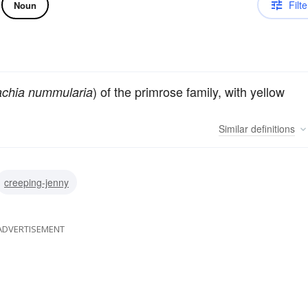
Filte
Noun
) of the primrose family, with yellow
achia nummularia
Similar
definitions
creeping-jenny
ADVERTISEMENT