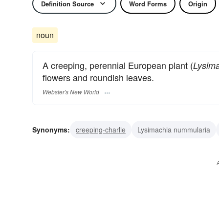
Definition Source
Word Forms
Origin
noun
A creeping, perennial European plant (
Lysim
flowers and roundish leaves.
Webster's New World
Synonyms:
creeping-charlie
Lysimachia nummularia