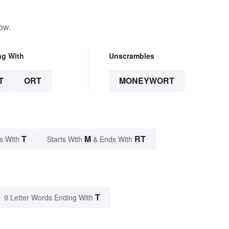
ow.
ng With
Unscrambles
T
ORT
MONEYWORT
T
M
RT
s With
Starts With
& Ends With
T
9 Letter Words Ending With