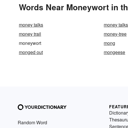
Words Near Moneywort in th
money talks
money talks,
money trail
money-tree
moneywort
mong
monged out
mongeese
FEATUR
Dictionar
Thesaur
Random Word
Sentenc