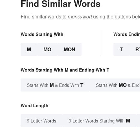
Find Similar Words
Find similar words to
moneywort
using the buttons bel
Words Starting With
Words Endi
M
MO
MON
T
R
Words Starting With M and Ending With T
M
T
MO
Starts With
& Ends With
Starts With
& End
Word Length
M
9 Letter Words
9 Letter Words Starting With