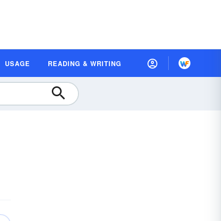
USAGE
READING & WRITING