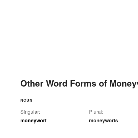
Other Word Forms of Money
NOUN
Singular:
Plural:
moneywort
moneyworts