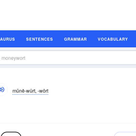
SAURUS
SENTENCES
GRAMMAR
VOCABULARY
mŭnē-wûrt, -wôrt