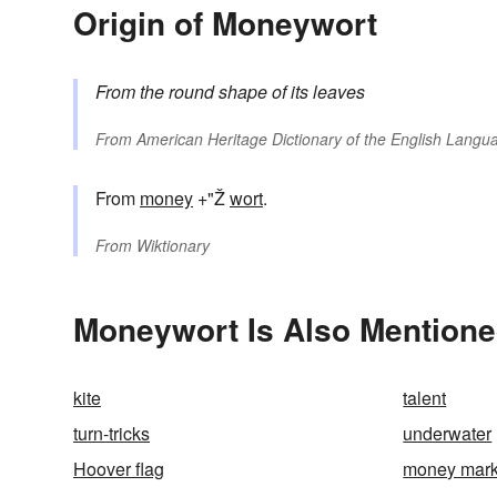
Origin of Moneywort
From the round shape of its leaves
From
American Heritage Dictionary of the English Langua
From
money
+"Ž
wort
.
From
Wiktionary
Moneywort Is Also Mentione
kite
talent
turn-tricks
underwater
Hoover flag
money mark