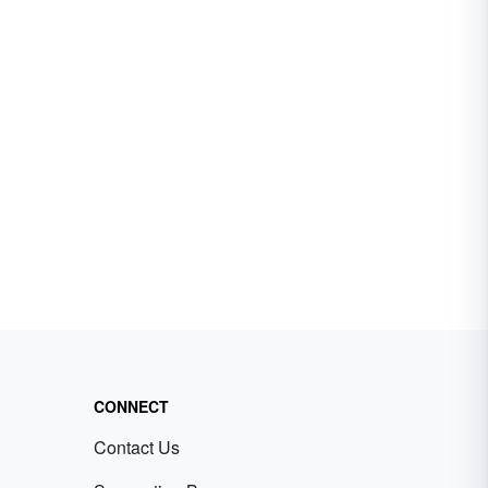
CONNECT
Contact Us