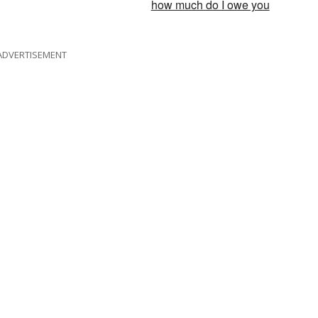
how much do I owe you
ADVERTISEMENT