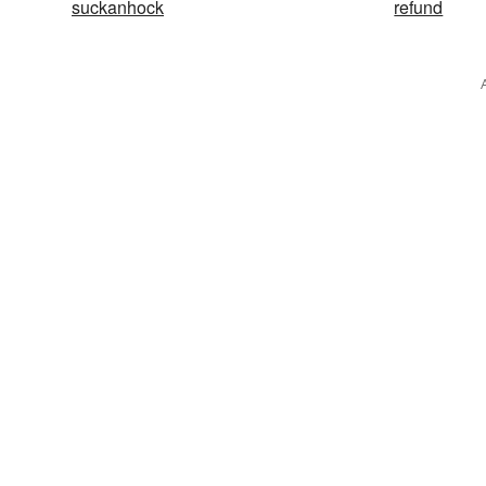
suckanhock
refund