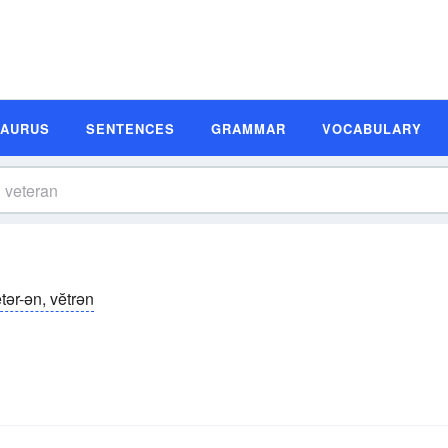
SAURUS
SENTENCES
GRAMMAR
VOCABULARY
tər-ən, vĕtrən