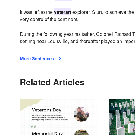
It was left to the
veteran
explorer, Sturt, to achieve th
very centre of the continent.
During the following year his father, Colonel Richard T
settling near Louisville, and thereafter played an impor
More Sentences
Related Articles