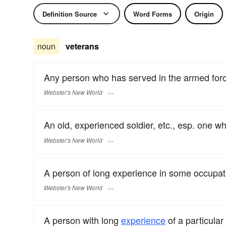
Definition Source
Word Forms
Origin
noun
veterans
Any person who has served in the armed for
Webster's New World
An old, experienced soldier, etc., esp. one wh
Webster's New World
A person of long experience in some occupati
Webster's New World
A person with long
experience
of a particular 