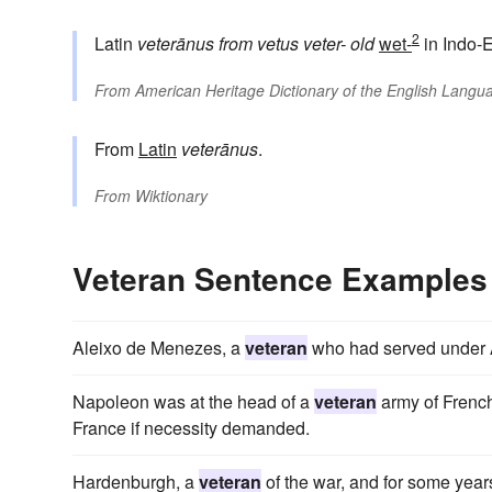
2
Latin
veterānus
from
vetus
veter-
old
wet-
in Indo-
From
American Heritage Dictionary of the English Langua
From
Latin
veterānus
.
From
Wiktionary
Veteran Sentence Examples
Aleixo de Menezes, a
veteran
who had served under 
Napoleon was at the head of a
veteran
army of French
France if necessity demanded.
Hardenburgh, a
veteran
of the war, and for some yea