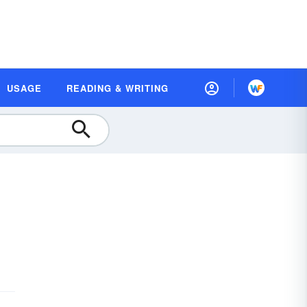
USAGE
READING & WRITING