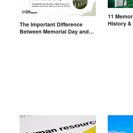
11 Memori
History &
The Important Difference
Between Memorial Day and
Veterans Day