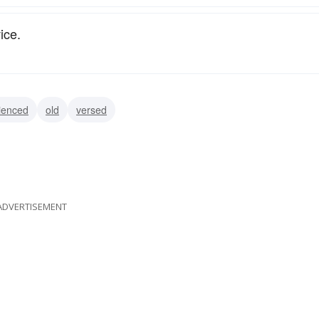
ice.
ienced
old
versed
ADVERTISEMENT