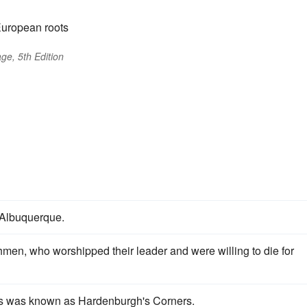
European roots
ge, 5th Edition
Albuquerque.
men, who worshipped their leader and were willing to die for
rs was known as Hardenburgh's Corners.