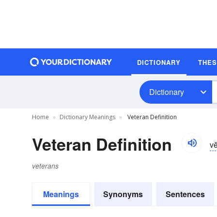
DICTIONARY
THE
Dictionary
Home
Dictionary Meanings
Veteran Definition
Veteran Definition
vĕ
veterans
Meanings
Synonyms
Sentences