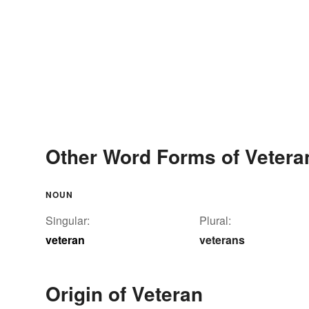
Other Word Forms of Vetera
NOUN
Singular:
Plural:
veteran
veterans
Origin of Veteran