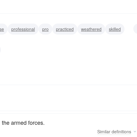
se
professional
pro
practiced
weathered
skilled
ced
disciplined
 the armed forces.
Similar
definitions