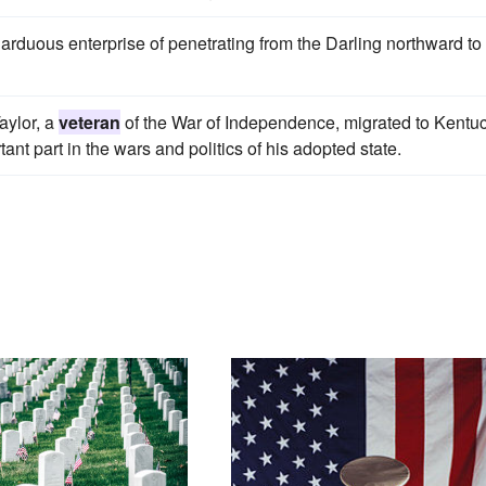
e arduous enterprise of penetrating from the Darling northward to
aylor, a
veteran
of the War of Independence, migrated to Kentuc
tant part in the wars and politics of his adopted state.