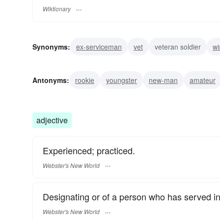
Wiktionary
Synonyms:
ex-serviceman
vet
veteran soldier
wi
seasoned
patrician
patriarch
expert
experien
Antonyms:
rookie
youngster
new-man
amateur
adjective
Experienced; practiced.
Webster's New World
Designating or of a person who has served in
Webster's New World