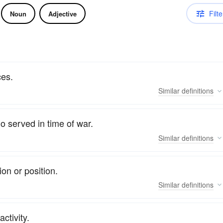
Filte
Noun
Adjective
ces.
Similar
definitions
o served in time of war.
Similar
definitions
on or position.
Similar
definitions
activity.