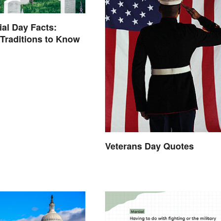
al Day Facts:
 Traditions to Know
Veterans Day Quotes