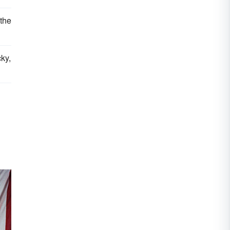
 the
ky,