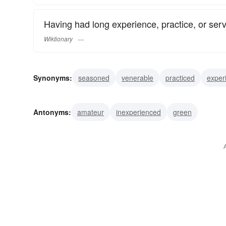
Having had long experience, practice, or serv
Wiktionary
Synonyms:
seasoned
venerable
practiced
exper
Antonyms:
amateur
inexperienced
green