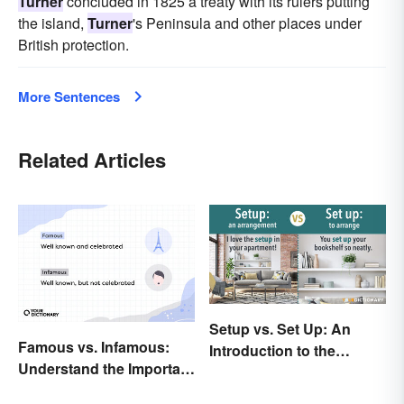
Turner
concluded in 1825 a treaty with its rulers putting
the island,
Turner
's Peninsula and other places under
British protection.
More Sentences
Related Articles
Setup vs. Set Up: An
Famous vs. Infamous:
Introduction to the
Understand the Important
Differences
Distinction