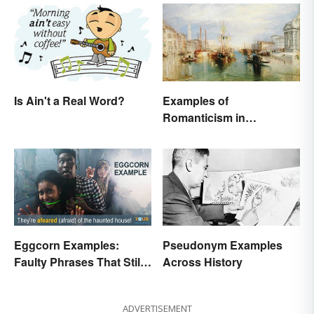
Examples of
Is Ain't a Real Word?
Romanticism in
Literature, Art & Music
Eggcorn Examples:
Pseudonym Examples
Faulty Phrases That Still
Across History
Make Scents
ADVERTISEMENT