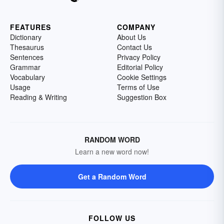
FEATURES
COMPANY
Dictionary
About Us
Thesaurus
Contact Us
Sentences
Privacy Policy
Grammar
Editorial Policy
Vocabulary
Cookie Settings
Usage
Terms of Use
Reading & Writing
Suggestion Box
RANDOM WORD
Learn a new word now!
Get a Random Word
FOLLOW US