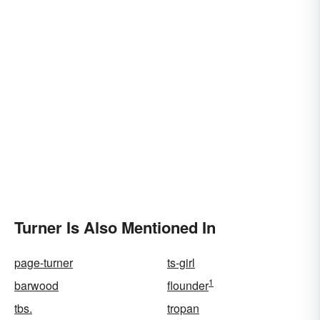
Turner Is Also Mentioned In
page-turner
ts-girl
1
barwood
flounder
tbs.
tropan