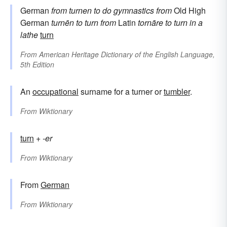
German
from
turnen
to do gymnastics
from
Old High
German
turnēn
to turn
from
Latin
tornāre
to turn in a
lathe
turn
From
American Heritage Dictionary of the English Language,
5th Edition
An
occupational
surname for a turner or
tumbler
.
From
Wiktionary
turn
+
-er
From
Wiktionary
From
German
From
Wiktionary