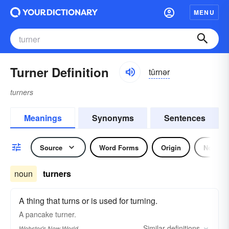
MENU
Turner Definition
tûrnər
turners
Meanings
Synonyms
Sentences
Source
Word Forms
Origin
Noun
noun
turners
A thing that turns or is used for turning.
A pancake
turner.
Similar
definitions
Webster's New World