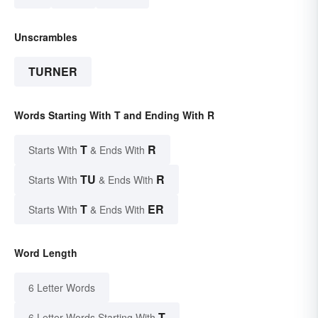
Unscrambles
TURNER
Words Starting With T and Ending With R
T
R
Starts With
& Ends With
TU
R
Starts With
& Ends With
T
ER
Starts With
& Ends With
Word Length
6 Letter Words
T
6 Letter Words Starting With