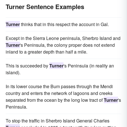
Turner Sentence Examples
Turner
thinks that in this respect the account in Gal.
Except in the Sierra Leone peninsula, Sherbro Island and
Turner
's Peninsula, the colony proper does not extend
inland to a greater depth than half a mile.
This is succeeded by
Turner
's Peninsula (in reality an
island).
In its lower course the Bum passes through the Mendi
country and enters the network of lagoons and creeks
separated from the ocean by the long low tract of
Turner
's
Peninsula.
To stop the traffic in Sherbro Island General Charles