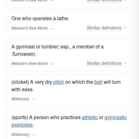
One who operates a lathe.
Similar
definitions
Webster's New World
A gymnast or tumbler; esp., a member of a
Turnverein.
Similar
definitions
Webster's New World
(cricket) A very dry
pitch
on which the
ball
will turn
with ease.
Wiktionary
(sports) A person who practices
athletic
or
gymnastic
exercises
.
Wiktionary