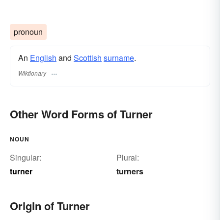
pronoun
An
English
and
Scottish
surname
.
Wiktionary
Other Word Forms of Turner
NOUN
Singular:
Plural:
turner
turners
Origin of Turner