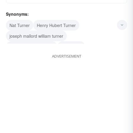
Synonyms:
Nat Turner
Henry Hubert Turner
joseph mallord william turner
frederick jackson turner
food turner
ADVERTISEMENT