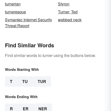
turnerian
Styron
turneresque
Turner, Ted
Symantec Internet Security
webbed neck
Threat Report
Find Similar Words
Find similar words to
turner
using the buttons below.
Words Starting With
T
TU
TUR
Words Ending With
R
ER
NER