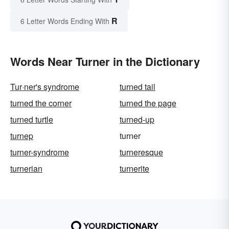
R
6 Letter Words Ending With
Words Near Turner in the Dictionary
Tur·ner's syndrome
turned tail
turned the corner
turned the page
turned turtle
turned-up
turnep
turner
turner-syndrome
turneresque
turnerian
turnerite