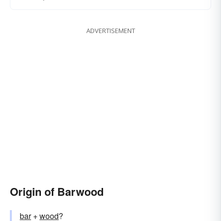
ADVERTISEMENT
Origin of Barwood
bar
+‎
wood
?