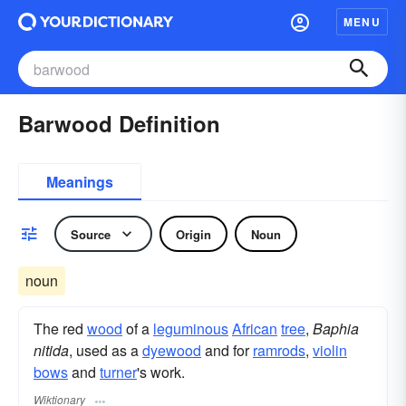
MENU
Barwood Definition
Meanings
Source
Origin
Noun
noun
The red
wood
of a
leguminous
African
tree
,
Baphia
nitida
, used as a
dyewood
and for
ramrods
,
violin
bows
and
turner
's work.
Wiktionary