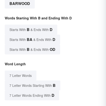
BARWOOD
Words Starting With B and Ending With D
B
D
Starts With
& Ends With
BA
D
Starts With
& Ends With
B
OD
Starts With
& Ends With
Word Length
7 Letter Words
B
7 Letter Words Starting With
D
7 Letter Words Ending With