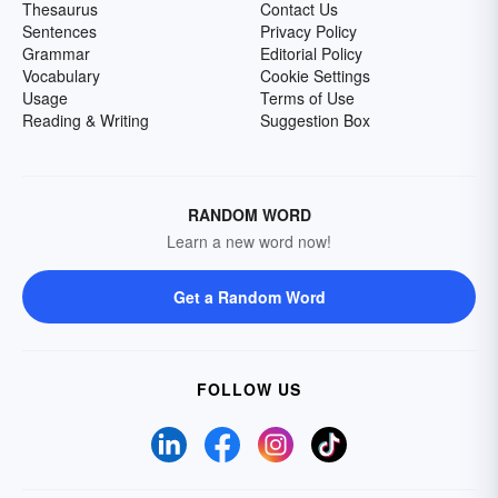
Thesaurus
Contact Us
Sentences
Privacy Policy
Grammar
Editorial Policy
Vocabulary
Cookie Settings
Usage
Terms of Use
Reading & Writing
Suggestion Box
RANDOM WORD
Learn a new word now!
Get a Random Word
FOLLOW US