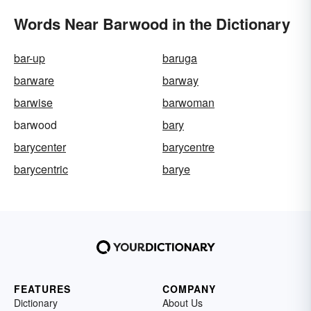
Words Near Barwood in the Dictionary
bar-up
baruga
barware
barway
barwise
barwoman
barwood
bary
barycenter
barycentre
barycentric
barye
FEATURES
COMPANY
Dictionary
About Us