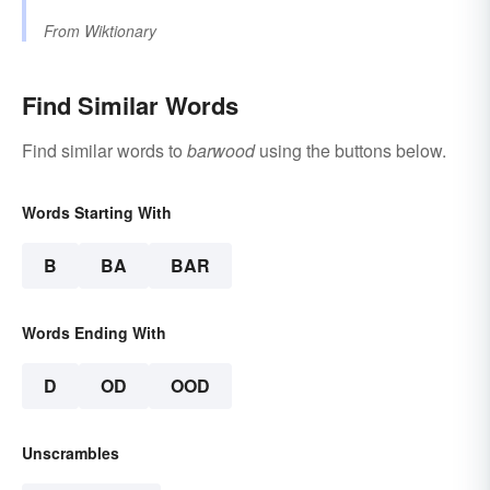
From
Wiktionary
Find Similar Words
Find similar words to
barwood
using the buttons below.
Words Starting With
B
BA
BAR
Words Ending With
D
OD
OOD
Unscrambles