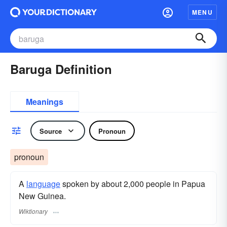
MENU
Baruga Definition
Meanings
Source
Pronoun
pronoun
A
language
spoken by about 2,000 people in Papua
New Guinea.
Wiktionary