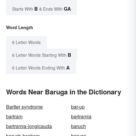
B
GA
Starts With
& Ends With
Word Length
6 Letter Words
B
6 Letter Words Starting With
A
6 Letter Words Ending With
Words Near Baruga in the Dictionary
Bartter syndrome
bar-up
bartram
bartramia
bartramia-longicauda
baruch
baruch-hashem
baruga