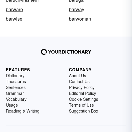
barware
barway
barwise
barwoman
FEATURES
COMPANY
Dictionary
About Us
Thesaurus
Contact Us
Sentences
Privacy Policy
Grammar
Editorial Policy
Vocabulary
Cookie Settings
Usage
Terms of Use
Reading & Writing
Suggestion Box