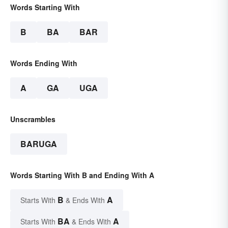
Words Starting With
B
BA
BAR
Words Ending With
A
GA
UGA
Unscrambles
BARUGA
Words Starting With B and Ending With A
B
A
Starts With
& Ends With
BA
A
Starts With
& Ends With