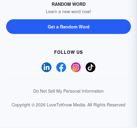
RANDOM WORD
Learn a new word now!
Get a Random Word
FOLLOW US
Do Not Sell My Personal Information
Copyright © 2026 LoveToKnow Media.
All Rights Reserved