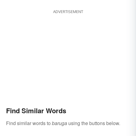
ADVERTISEMENT
Find Similar Words
Find similar words to
baruga
using the buttons below.