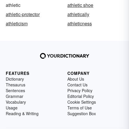
athletic
athletic shoe
athletic-protector
athletically
athleticism
athleticness
FEATURES
COMPANY
Dictionary
About Us
Thesaurus
Contact Us
Sentences
Privacy Policy
Grammar
Editorial Policy
Vocabulary
Cookie Settings
Usage
Terms of Use
Reading & Writing
Suggestion Box