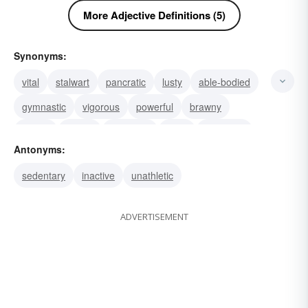
More Adjective Definitions (5)
Synonyms:
vital
stalwart
pancratic
lusty
able-bodied
gymnastic
vigorous
powerful
brawny
strong
robust
muscular
burly
energetic
Antonyms:
agonistic
sedentary
inactive
unathletic
ADVERTISEMENT