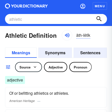
MENU
Athletic Definition
ăth-lĕtĭk
Meanings
Synonyms
Sentences
Source
Adjective
Pronoun
adjective
Of or befitting athletics or athletes.
American Heritage