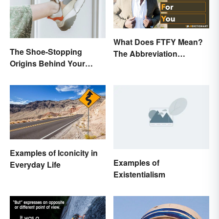
What Does FTFY Mean?
The Shoe-Stopping
The Abbreviation
Origins Behind Your
Explained
Favorite Shoe Brand
Names
Examples of Iconicity in
Examples of
Everyday Life
Existentialism