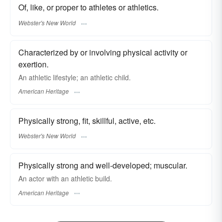
Of, like, or proper to athletes or athletics.
Webster's New World
Characterized by or involving physical activity or
exertion.
An athletic lifestyle; an athletic child.
American Heritage
Physically strong, fit, skillful, active, etc.
Webster's New World
Physically strong and well-developed; muscular.
An actor with an athletic build.
American Heritage