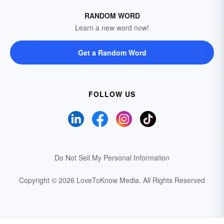
RANDOM WORD
Learn a new word now!
Get a Random Word
FOLLOW US
Do Not Sell My Personal Information
Copyright © 2026 LoveToKnow Media.
All Rights Reserved