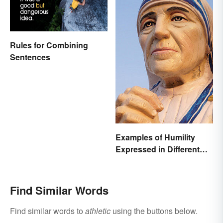
Rules for Combining
Sentences
Examples of Humility
Expressed in Different
Ways
Find Similar Words
Find similar words to
athletic
using the buttons below.