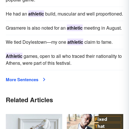
He had an
athletic
build, muscular and well proportioned.
Grasmere is also noted for an
athletic
meeting in August.
We tied Doylestown—my one
athletic
claim to fame.
Athletic
games, open to all who traced their nationality to
Athens, were part of this festival.
More Sentences
Related Articles