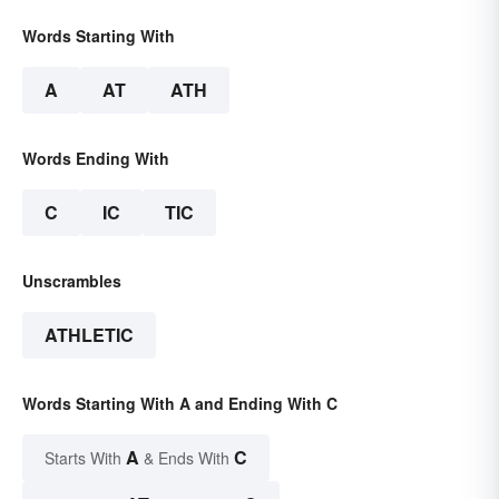
Words Starting With
A
AT
ATH
Words Ending With
C
IC
TIC
Unscrambles
ATHLETIC
Words Starting With A and Ending With C
A
C
Starts With
& Ends With