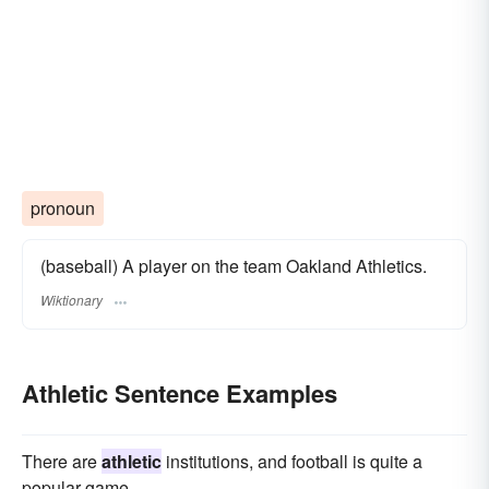
pronoun
(baseball) A player on the team Oakland Athletics.
Wiktionary
Athletic Sentence Examples
There are
athletic
institutions, and football is quite a
popular game.