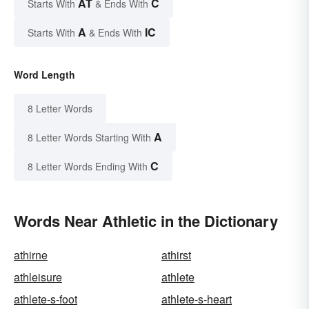
AT
C
Starts With
& Ends With
A
IC
Starts With
& Ends With
Word Length
8 Letter Words
A
8 Letter Words Starting With
C
8 Letter Words Ending With
Words Near Athletic in the Dictionary
athirne
athirst
athleisure
athlete
athlete-s-foot
athlete-s-heart