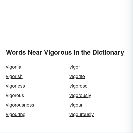
Words Near Vigorous in the Dictionary
vigonia
vigor
vigorish
vigorite
vigorless
vigoroso
vigorous
vigorously
vigorousness
vigour
vigouring
vigourously