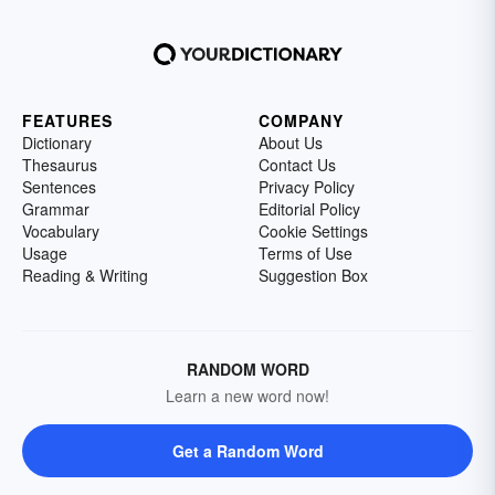
FEATURES
COMPANY
Dictionary
About Us
Thesaurus
Contact Us
Sentences
Privacy Policy
Grammar
Editorial Policy
Vocabulary
Cookie Settings
Usage
Terms of Use
Reading & Writing
Suggestion Box
RANDOM WORD
Learn a new word now!
Get a Random Word