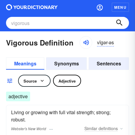
MENU
Vigorous Definition
vĭgər-əs
Meanings
Synonyms
Sentences
Source
Adjective
adjective
Living or growing with full vital strength; strong;
robust.
Similar
definitions
Webster's New World