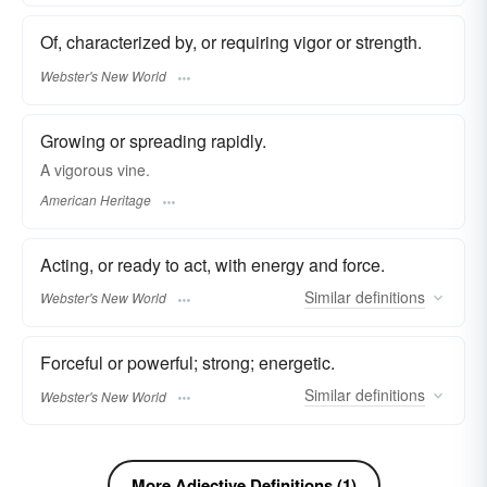
Of, characterized by, or requiring vigor or strength.
Webster's New World
Growing or spreading rapidly.
A vigorous vine.
American Heritage
Acting, or ready to act, with energy and force.
Similar
definitions
Webster's New World
Forceful or powerful; strong; energetic.
Similar
definitions
Webster's New World
More Adjective Definitions (1)