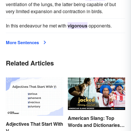
ventilation of the lungs, the latter being capable of but
very limited expansion and contraction in birds.
In this endeavour he met with
vigorous
opponents.
More Sentences
Related Articles
American Slang: Top
Adjectives That Start With
Words and Dictionaries
V