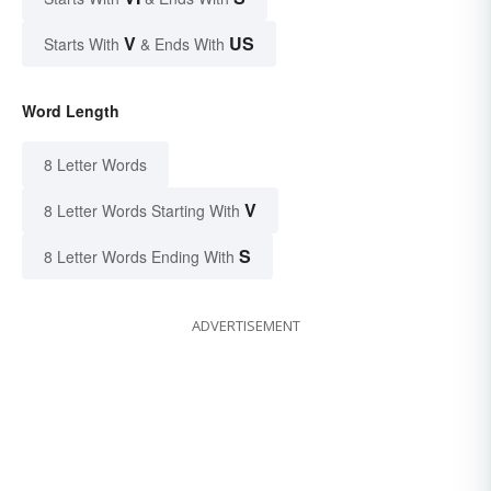
V
US
Starts With
& Ends With
Word Length
8 Letter Words
V
8 Letter Words Starting With
S
8 Letter Words Ending With
ADVERTISEMENT