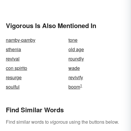
Vigorous Is Also Mentioned In
namby-pamby
tone
sthenia
old age
revival
roundly
con spirito
wade
resurge
revivify
1
soulful
boom
Find Similar Words
Find similar words to
vigorous
using the buttons below.