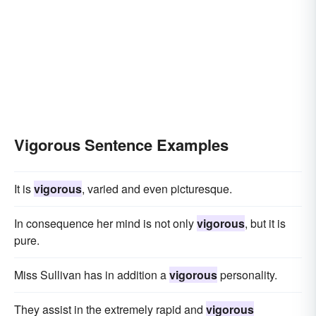
Vigorous Sentence Examples
It is
vigorous
, varied and even picturesque.
In consequence her mind is not only
vigorous
, but it is
pure.
Miss Sullivan has in addition a
vigorous
personality.
They assist in the extremely rapid and
vigorous