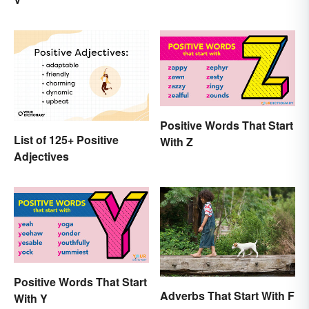
to Use
Positive Words That Start
List of 125+ Positive
With Z
Adjectives
Positive Words That Start
Adverbs That Start With F
With Y