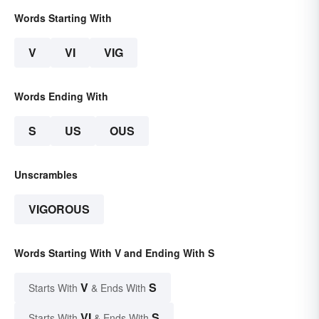
Words Starting With
V
VI
VIG
Words Ending With
S
US
OUS
Unscrambles
VIGOROUS
Words Starting With V and Ending With S
V
S
Starts With
& Ends With
VI
S
Starts With
& Ends With