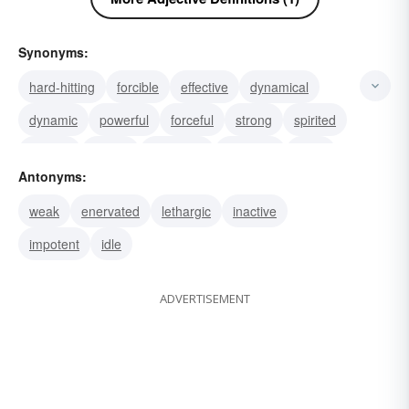
Synonyms:
hard-hitting
forcible
effective
dynamical
dynamic
powerful
forceful
strong
spirited
rugged
potent
muscular
luxuriant
lively
Antonyms:
vibrant
weak
enervated
lethargic
inactive
impotent
idle
ADVERTISEMENT