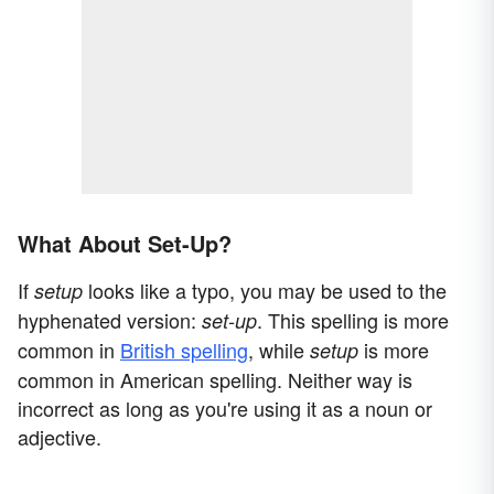
What About Set-Up?
If
looks like a typo, you may be used to the
setup
hyphenated version:
. This spelling is more
set-up
common in
British spelling
, while
is more
setup
common in American spelling. Neither way is
incorrect as long as you're using it as a noun or
adjective.