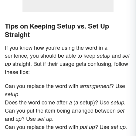
Tips on Keeping Setup vs. Set Up
Straight
If you know how you're using the word in a
sentence, you should be able to keep
and
setup
set
straight. But if their usage gets confusing, follow
up
these tips:
Can you replace the word with
? Use
arrangement
setup.
Does the word come after
(a setup)? Use
a
setup.
Can you put the item being arranged between
set
and
? Use
up
set up.
Can you replace the word with
? Use
put up
set up.