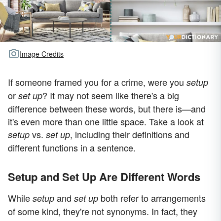
Image Credits
If someone framed you for a crime, were you
setup
or
? It may not seem like there's a big
set up
difference between these words, but there is—and
it's even more than one little space. Take a look at
vs.
, including their definitions and
setup
set up
different functions in a sentence.
Setup and Set Up Are Different Words
While
and
both refer to arrangements
setup
set up
of some kind, they're not synonyms. In fact, they