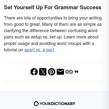
Set Yourself Up For Grammar Success
There are lots of opportunities to bring your writing
from good to great. Many of them are as simple as
clarifying the difference between confusing word
pairs such as
vs.
. Learn more about
setup
set up
proper usage and avoiding word mixups with a
tutorial on
apart vs. a part
.