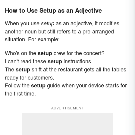
How to Use Setup as an Adjective
When you use
as an adjective, it modifies
setup
another noun but still refers to a pre-arranged
situation. For example:
Who's on the
crew for the concert?
setup
I can't read these
instructions.
setup
The
shift at the restaurant gets all the tables
setup
ready for customers.
Follow the
guide when your device starts for
setup
the first time.
ADVERTISEMENT