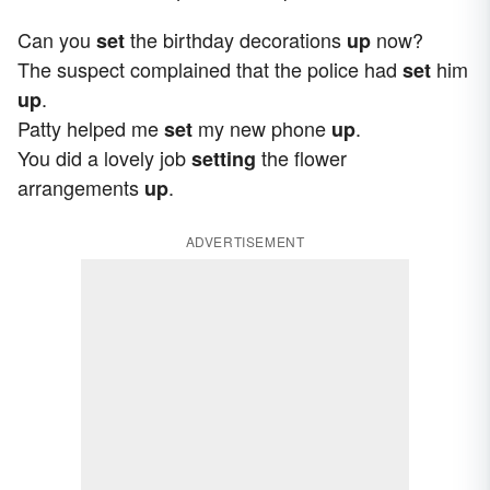
Can you
the birthday decorations
now?
set
up
The suspect complained that the police had
him
set
.
up
Patty helped me
my new phone
.
set
up
You did a lovely job
the flower
setting
arrangements
.
up
ADVERTISEMENT