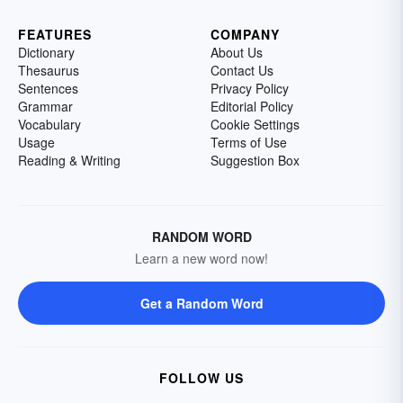
FEATURES
COMPANY
Dictionary
About Us
Thesaurus
Contact Us
Sentences
Privacy Policy
Grammar
Editorial Policy
Vocabulary
Cookie Settings
Usage
Terms of Use
Reading & Writing
Suggestion Box
RANDOM WORD
Learn a new word now!
Get a Random Word
FOLLOW US