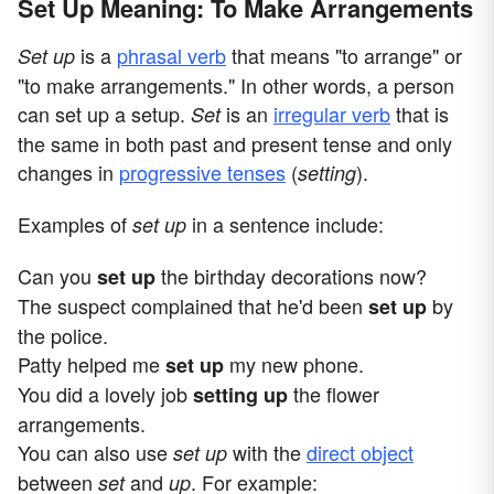
Set Up Meaning: To Make Arrangements
is a
phrasal verb
that means "to arrange" or
Set up
"to make arrangements." In other words, a person
can set up a setup.
is an
irregular verb
that is
S
et
the same in both past and present tense and only
changes in
progressive tenses
(
).
setting
Examples of
in a sentence include:
set up
Can you
the birthday decorations now?
set up
The suspect complained that he'd been
by
set up
the police.
Patty helped me
my new phone.
set up
You did a lovely job
the flower
setting up
arrangements.
You can also use
with the
direct object
set up
between
and
. For example:
set
up