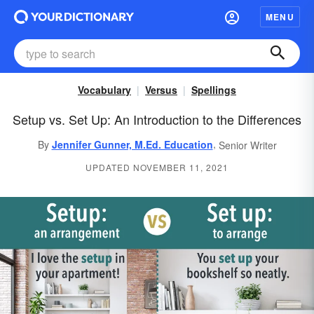
MENU
Vocabulary
Versus
Spellings
Setup vs. Set Up: An Introduction to the Differences
,
By
Jennifer Gunner, M.Ed. Education
Senior Writer
UPDATED NOVEMBER 11, 2021