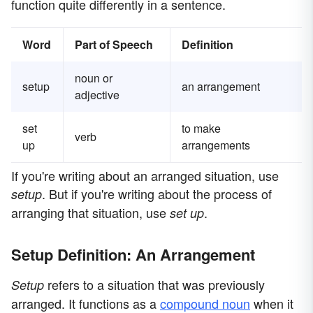
function quite differently in a sentence.
Word
Part of Speech
Definition
noun or
setup
an arrangement
adjective
set
to make
verb
up
arrangements
If you're writing about an arranged situation, use
. But if you're writing about the process of
setup
arranging that situation, use
.
set up
Setup Definition: An Arrangement
refers to a situation that was previously
Setup
arranged. It functions as a
compound noun
when it