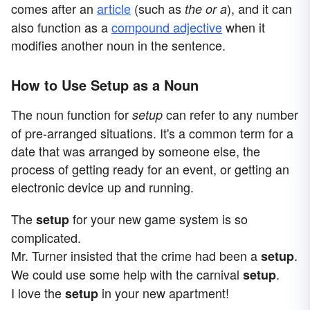
comes after
an
article
(such as
), and it can
the or a
also function as a
compound adjective
when it
modifies another noun in the sentence.
How to Use Setup as a Noun
The noun function for
can refer to any number
setup
of pre-arranged situations. It's a common term for a
date that was arranged by someone else, the
process of getting ready for an event, or getting an
electronic device up and running.
The
for your new game system is so
setup
complicated.
Mr. Turner insisted that the crime had been a
.
setup
We could use some help with the carnival
.
setup
I love the
in your new apartment!
setup