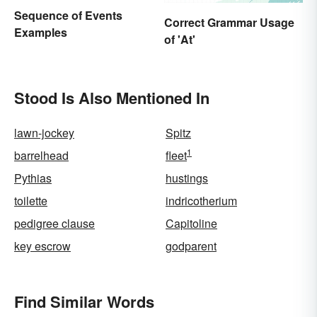
Sequence of Events
Correct Grammar Usage
Examples
of 'At'
Stood Is Also Mentioned In
lawn-jockey
Spitz
1
barrelhead
fleet
Pythias
hustings
toilette
indricotherium
pedigree clause
Capitoline
key escrow
godparent
Find Similar Words