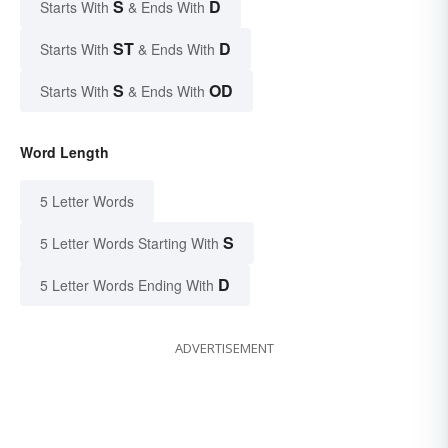
S
D
Starts With
& Ends With
ST
D
Starts With
& Ends With
S
OD
Starts With
& Ends With
Word Length
5 Letter Words
S
5 Letter Words Starting With
D
5 Letter Words Ending With
ADVERTISEMENT