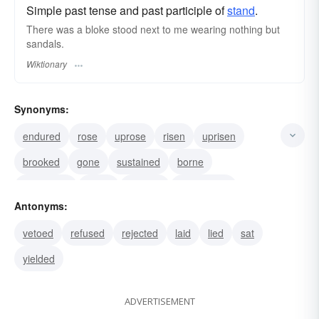
Simple past tense and past participle of
stand
.
There was a bloke stood next to me wearing nothing but
sandals.
Wiktionary
Synonyms:
endured
rose
uprose
risen
uprisen
brooked
gone
sustained
borne
swallowed
taken
lumped
stomached
Antonyms:
suffered
supported
vetoed
refused
rejected
laid
lied
sat
yielded
ADVERTISEMENT