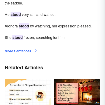
the saddle.
He
stood
very still and waited.
Alondra
stood
by watching, her expression pleased.
She
stood
frozen, searching for him.
More Sentences
Related Articles