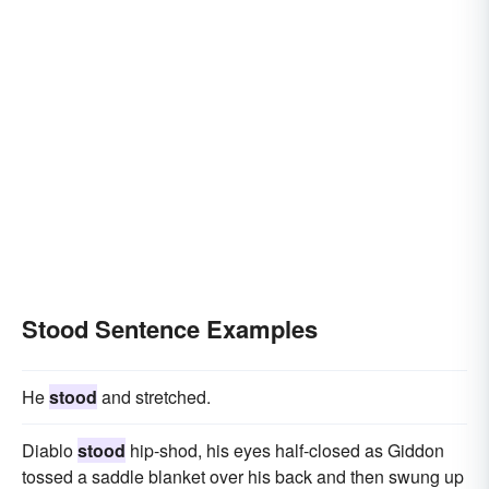
Stood Sentence Examples
He
stood
and stretched.
Diablo
stood
hip-shod, his eyes half-closed as Giddon
tossed a saddle blanket over his back and then swung up