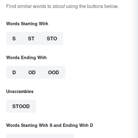
Find similar words to
stood
using the buttons below.
Words Starting With
S
ST
STO
Words Ending With
D
OD
OOD
Unscrambles
STOOD
Words Starting With S and Ending With D