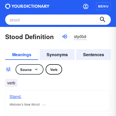
MENU
Stood Definition
styo͝od
Meanings
Synonyms
Sentences
Source
Verb
verb
Stand.
Webster's New World