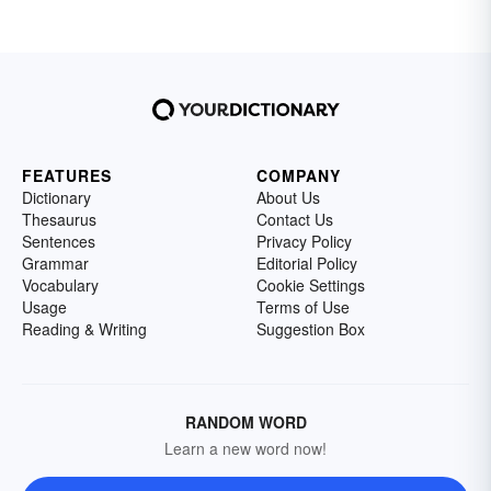
FEATURES
COMPANY
Dictionary
About Us
Thesaurus
Contact Us
Sentences
Privacy Policy
Grammar
Editorial Policy
Vocabulary
Cookie Settings
Usage
Terms of Use
Reading & Writing
Suggestion Box
RANDOM WORD
Learn a new word now!