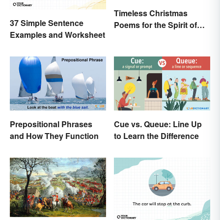
Timeless Christmas
37 Simple Sentence
Poems for the Spirit of
Examples and Worksheet
the Season
Prepositional Phrases
Cue vs. Queue: Line Up
and How They Function
to Learn the Difference