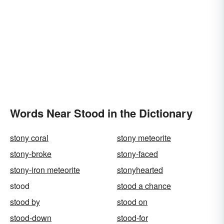
Words Near Stood in the Dictionary
stony coral
stony meteorite
stony-broke
stony-faced
stony-iron meteorite
stonyhearted
stood
stood a chance
stood by
stood on
stood-down
stood-for