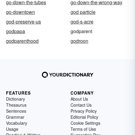
go-down-the-tubes
go-down-the-wrong-way
go-downtown
god particle
god-preserve-us
god-s-acre
godpapa
godparent
godparenthood
godroon
FEATURES
COMPANY
Dictionary
About Us
Thesaurus
Contact Us
Sentences
Privacy Policy
Grammar
Editorial Policy
Vocabulary
Cookie Settings
Usage
Terms of Use
Reading & Writing
Suggestion Box