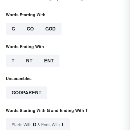
Words Starting With
G
GO
GOD
Words Ending With
T
NT
ENT
Unscrambles
GODPARENT
Words Starting With G and Ending With T
G
T
Starts With
& Ends With