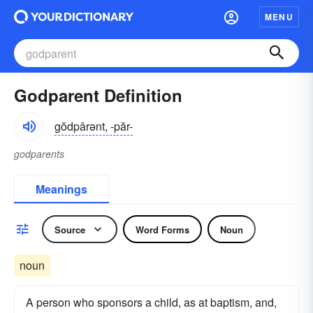
MENU
Godparent Definition
gŏdpârənt, -păr-
godparents
Meanings
Source
Word Forms
Noun
noun
A person who sponsors a child, as at baptism, and,