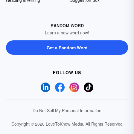
RANDOM WORD
Learn a new word now!
Get a Random Word
FOLLOW US
Do Not Sell My Personal Information
Copyright © 2026 LoveToKnow Media.
All Rights Reserved