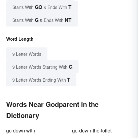
GO
T
Starts With
& Ends With
G
NT
Starts With
& Ends With
Word Length
9 Letter Words
G
9 Letter Words Starting With
T
9 Letter Words Ending With
Words Near Godparent in the
Dictionary
go down with
go-down-the-toilet