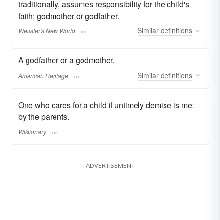
traditionally, assumes responsibility for the child's
faith; godmother or godfather.
Similar
definitions
Webster's New World
A godfather or a godmother.
Similar
definitions
American Heritage
One who cares for a child if untimely demise is met
by the parents.
Wiktionary
ADVERTISEMENT