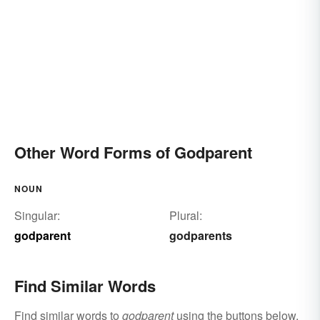
Other Word Forms of Godparent
NOUN
Singular:
Plural:
godparent
godparents
Find Similar Words
Find similar words to
godparent
using the buttons below.