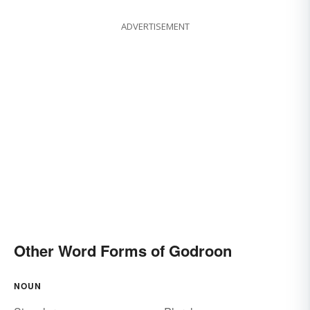
ADVERTISEMENT
Other Word Forms of Godroon
NOUN