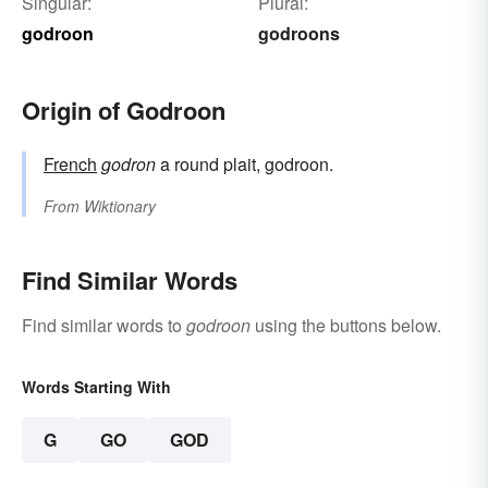
Singular:
Plural:
godroon
godroons
Origin of Godroon
French
godron
a round plait, godroon.
From
Wiktionary
Find Similar Words
Find similar words to
godroon
using the buttons below.
Words Starting With
G
GO
GOD