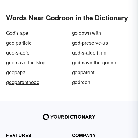
Words Near Godroon in the Dictionary
God's ape
go down with
god particle
god-preserve-us
god-s-acre
god-s-algorithm
god-save-the-king
god-save-the-queen
godpapa
godparent
godparenthood
godroon
FEATURES
COMPANY