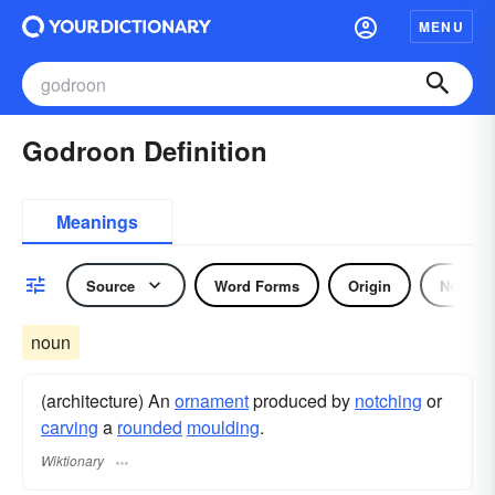
MENU
Godroon Definition
Meanings
Source
Word Forms
Origin
Noun
noun
(architecture) An
ornament
produced by
notching
or
carving
a
rounded
moulding
.
Wiktionary