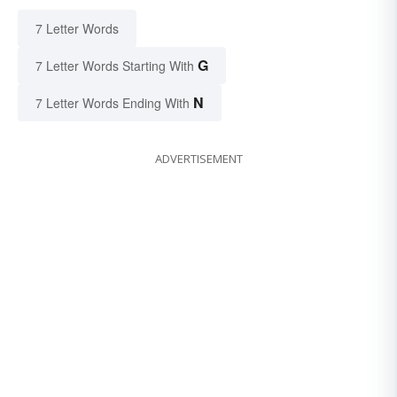
7 Letter Words
G
7 Letter Words Starting With
N
7 Letter Words Ending With
ADVERTISEMENT