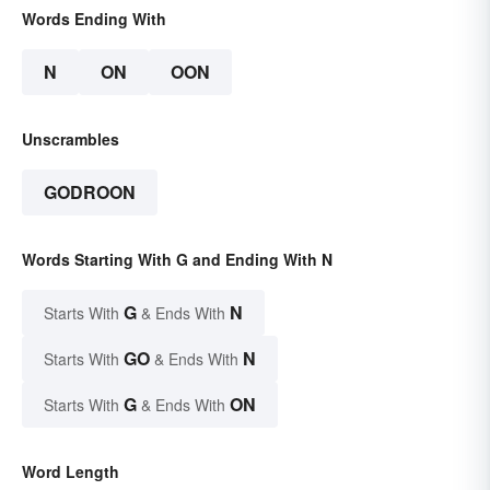
Words Ending With
N
ON
OON
Unscrambles
GODROON
Words Starting With G and Ending With N
G
N
Starts With
& Ends With
GO
N
Starts With
& Ends With
G
ON
Starts With
& Ends With
Word Length