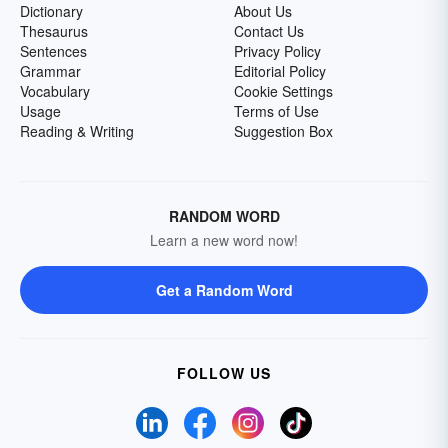
Dictionary
About Us
Thesaurus
Contact Us
Sentences
Privacy Policy
Grammar
Editorial Policy
Vocabulary
Cookie Settings
Usage
Terms of Use
Reading & Writing
Suggestion Box
RANDOM WORD
Learn a new word now!
Get a Random Word
FOLLOW US