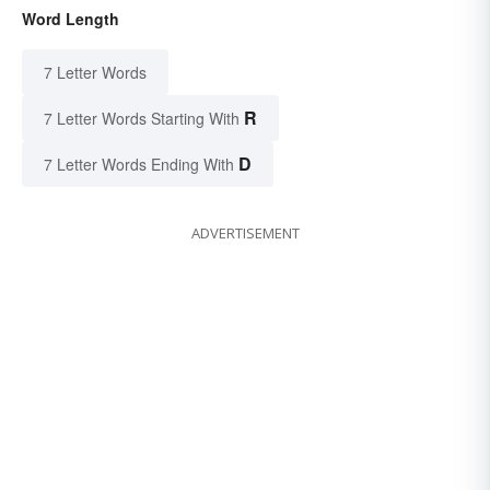
Word Length
7 Letter Words
R
7 Letter Words Starting With
D
7 Letter Words Ending With
ADVERTISEMENT