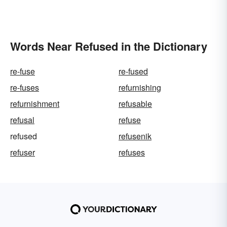
Words Near Refused in the Dictionary
re-fuse
re-fused
re-fuses
refurnishing
refurnishment
refusable
refusal
refuse
refused
refusenik
refuser
refuses