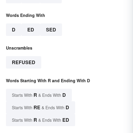
Words Ending With
D
ED
SED
Unscrambles
REFUSED
Words Starting With R and Ending With D
R
D
Starts With
& Ends With
RE
D
Starts With
& Ends With
R
ED
Starts With
& Ends With