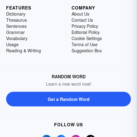
FEATURES
COMPANY
Dictionary
About Us
Thesaurus
Contact Us
Sentences
Privacy Policy
Grammar
Editorial Policy
Vocabulary
Cookie Settings
Usage
Terms of Use
Reading & Writing
Suggestion Box
RANDOM WORD
Learn a new word now!
Get a Random Word
FOLLOW US