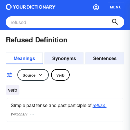
MENU
Refused Definition
Meanings
Synonyms
Sentences
Source
Verb
verb
Simple past tense and past participle of
refuse.
Wiktionary