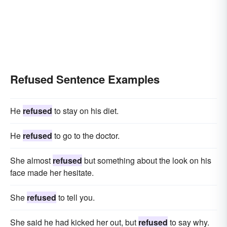
Refused Sentence Examples
He
refused
to stay on his diet.
He
refused
to go to the doctor.
She almost
refused
but something about the look on his
face made her hesitate.
She
refused
to tell you.
She said he had kicked her out, but
refused
to say why.