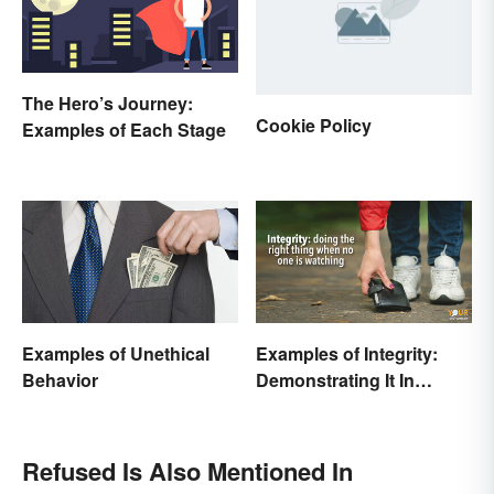
The Hero’s Journey:
Cookie Policy
Examples of Each Stage
Examples of Unethical
Examples of Integrity:
Behavior
Demonstrating It In
Everyday Life
Refused Is Also Mentioned In