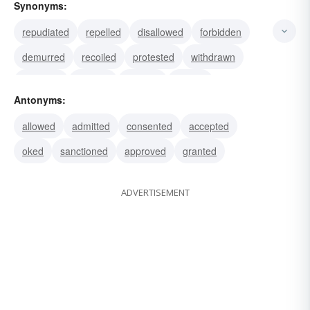
Synonyms:
repudiated
repelled
disallowed
forbidden
demurred
recoiled
protested
withdrawn
shunned
evaded
dodged
balked
Antonyms:
regretted
dissented
disapproved
allowed
admitted
consented
accepted
oked
sanctioned
approved
granted
ADVERTISEMENT