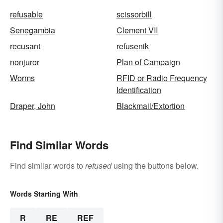
refusable
scissorbill
Senegambia
Clement VII
recusant
refusenik
nonjuror
Plan of Campaign
Worms
RFID or Radio Frequency
Identification
Draper, John
Blackmail/Extortion
Find Similar Words
Find similar words to
refused
using the buttons below.
Words Starting With
R
RE
REF