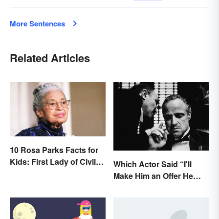
More Sentences
Related Articles
10 Rosa Parks Facts for
Kids: First Lady of Civil
Which Actor Said “I'll
Rights
Make Him an Offer He
Can't Refuse?”