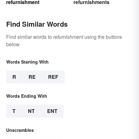
refurnishment
refurnishments
Find Similar Words
Find similar words to
refurnishment
using the buttons
below.
Words Starting With
R
RE
REF
Words Ending With
T
NT
ENT
Unscrambles