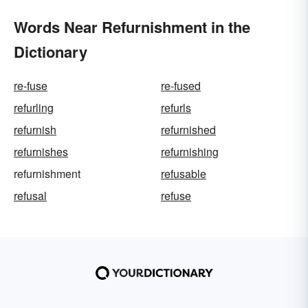
Words Near Refurnishment in the
Dictionary
re-fuse
re-fused
refurling
refurls
refurnish
refurnished
refurnishes
refurnishing
refurnishment
refusable
refusal
refuse