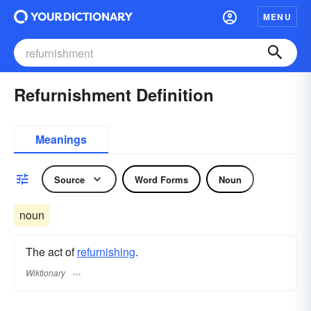
MENU
Refurnishment Definition
Meanings
Source
Word Forms
Noun
noun
The act of
refurnishing
.
Wiktionary