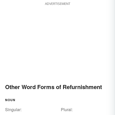
ADVERTISEMENT
Other Word Forms of Refurnishment
NOUN
Singular:
Plural: