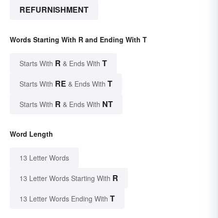
REFURNISHMENT
Words Starting With R and Ending With T
R
T
Starts With
& Ends With
RE
T
Starts With
& Ends With
R
NT
Starts With
& Ends With
Word Length
13 Letter Words
R
13 Letter Words Starting With
T
13 Letter Words Ending With