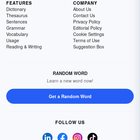
FEATURES
COMPANY
Dictionary
About Us
Thesaurus
Contact Us
Sentences
Privacy Policy
Grammar
Editorial Policy
Vocabulary
Cookie Settings
Usage
Terms of Use
Reading & Writing
Suggestion Box
RANDOM WORD
Learn a new word now!
Get a Random Word
FOLLOW US