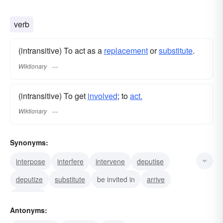
verb
(intransitive) To act as a
replacement
or
substitute
.
Wiktionary
(intransitive) To get
involved
; to
act.
Wiktionary
Synonyms:
interpose
interfere
intervene
deputise
deputize
substitute
be invited in
arrive
come in
Antonyms: