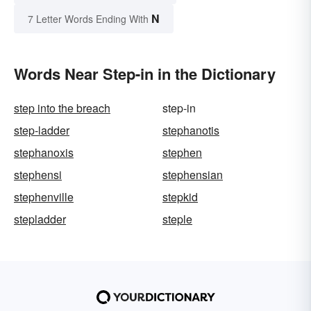
N
7 Letter Words Ending With
Words Near Step-in in the Dictionary
step into the breach
step-in
step-ladder
stephanotis
stephanoxis
stephen
stephensi
stephensian
stephenville
stepkid
stepladder
steple