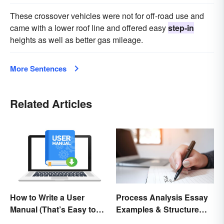
These crossover vehicles were not for off-road use and
came with a lower roof line and offered easy
step-in
heights as well as better gas mileage.
More Sentences
Related Articles
How to Write a User
Process Analysis Essay
Manual (That’s Easy to
Examples & Structure
Follow)
Tips