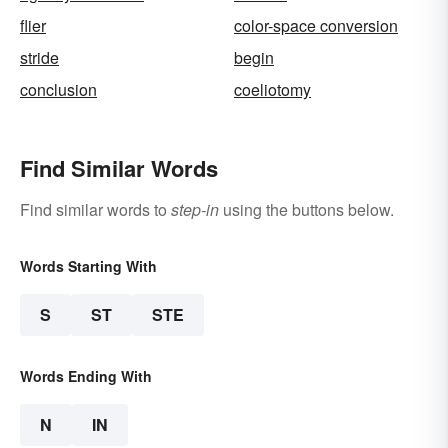
flier
color-space conversion
stride
begin
conclusion
coeliotomy
Find Similar Words
Find similar words to
step-in
using the buttons below.
Words Starting With
S
ST
STE
Words Ending With
N
IN