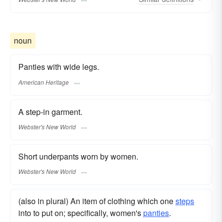
noun
Panties with wide legs.
American Heritage
A step-in garment.
Webster's New World
Short underpants worn by women.
Webster's New World
(also in plural) An item of clothing which one
steps
into to put on; specifically, women's
panties
.