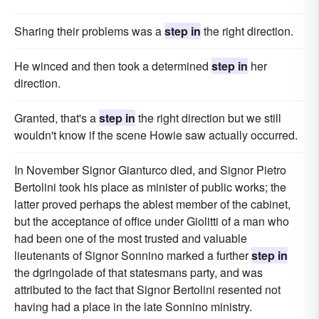
Sharing their problems was a
step in
the right direction.
He winced and then took a determined
step in
her
direction.
Granted, that's a
step in
the right direction but we still
wouldn't know if the scene Howie saw actually occurred.
In November Signor Gianturco died, and Signor Pietro
Bertolini took his place as minister of public works; the
latter proved perhaps the ablest member of the cabinet,
but the acceptance of office under Giolitti of a man who
had been one of the most trusted and valuable
lieutenants of Signor Sonnino marked a further
step in
the dgringolade of that statesmans party, and was
attributed to the fact that Signor Bertolini resented not
having had a place in the late Sonnino ministry.