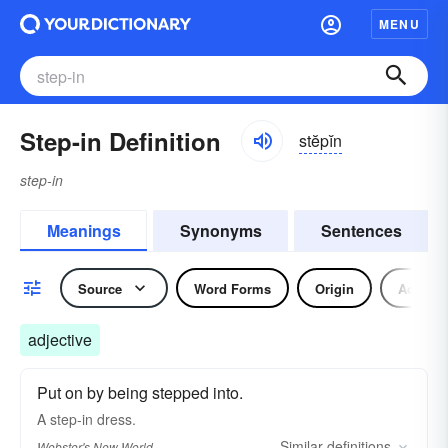
MENU
Step-in Definition
stĕpĭn
step-in
Meanings
Synonyms
Sentences
Source
Word Forms
Origin
Adjecti
adjective
Put on by being stepped into.
A
step-in
dress.
Similar
definitions
Webster's New World