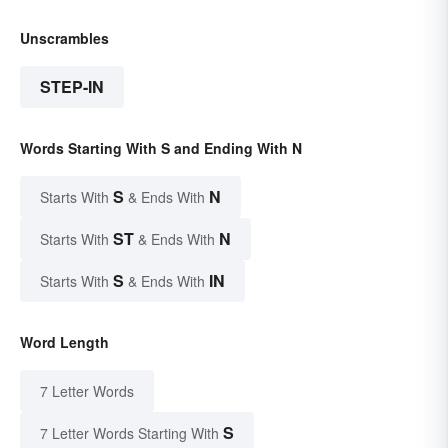
Unscrambles
STEP-IN
Words Starting With S and Ending With N
S
N
Starts With
& Ends With
ST
N
Starts With
& Ends With
S
IN
Starts With
& Ends With
Word Length
7 Letter Words
S
7 Letter Words Starting With