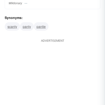
Wiktionary
Synonyms:
scanty
panty
pantie
ADVERTISEMENT