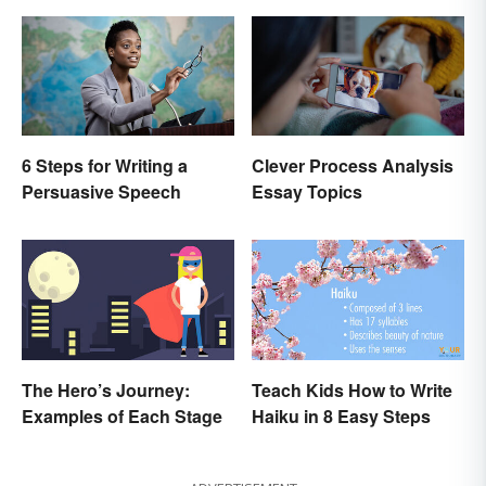
6 Steps for Writing a
Clever Process Analysis
Persuasive Speech
Essay Topics
The Hero’s Journey:
Teach Kids How to Write
Examples of Each Stage
Haiku in 8 Easy Steps