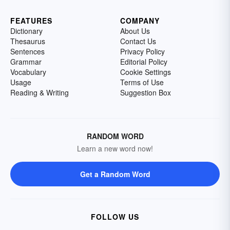
FEATURES
COMPANY
Dictionary
About Us
Thesaurus
Contact Us
Sentences
Privacy Policy
Grammar
Editorial Policy
Vocabulary
Cookie Settings
Usage
Terms of Use
Reading & Writing
Suggestion Box
RANDOM WORD
Learn a new word now!
Get a Random Word
FOLLOW US