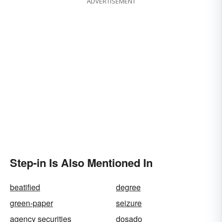
ADVERTISEMENT
Step-in Is Also Mentioned In
beatified
degree
green-paper
seizure
agency securities
dosado