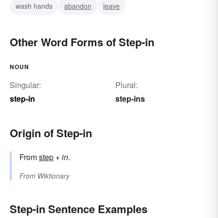
wash hands
abandon
leave
Other Word Forms of Step-in
NOUN
Singular:
Plural:
step-in
step-ins
Origin of Step-in
From
step
+
in
.
From
Wiktionary
Step-in Sentence Examples